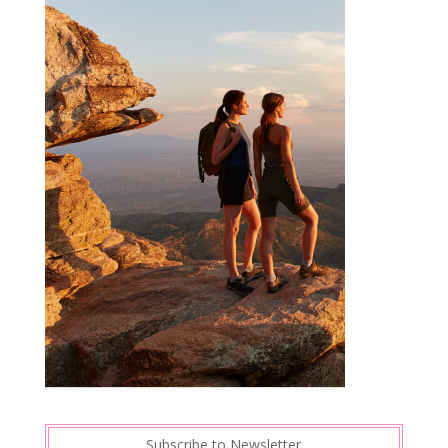
Subscribe to Newsletter