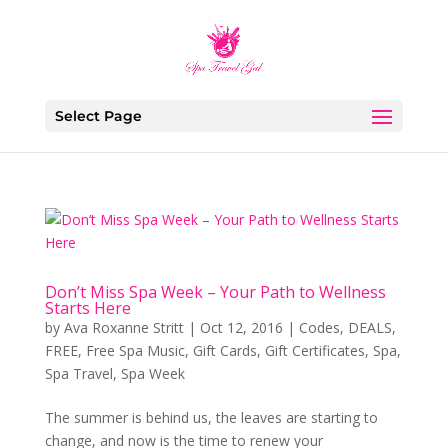
Select Page
Don’t Miss Spa Week – Your Path to Wellness
Starts Here
by
Ava Roxanne Stritt
|
Oct 12, 2016
|
Codes
,
DEALS
,
FREE
,
Free Spa Music
,
Gift Cards
,
Gift Certificates
,
Spa
,
Spa Travel
,
Spa Week
The summer is behind us, the leaves are starting to
change, and now is the time to renew your