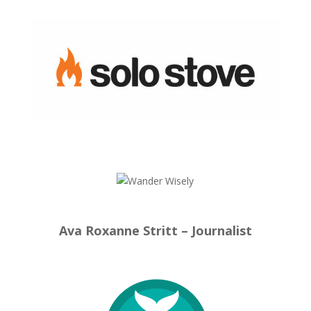
Ava Roxanne Stritt – Journalist