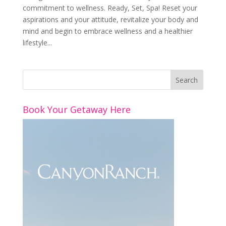
commitment to wellness. Ready, Set, Spa! Reset your
aspirations and your attitude, revitalize your body and
mind and begin to embrace wellness and a healthier
lifestyle...
Book Your Getaway Here