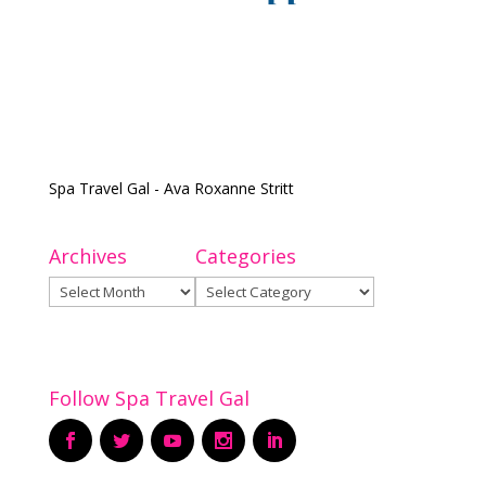
Spa Travel Gal - Ava Roxanne Stritt
Archives
Categories
Archives
Categories
Follow Spa Travel Gal