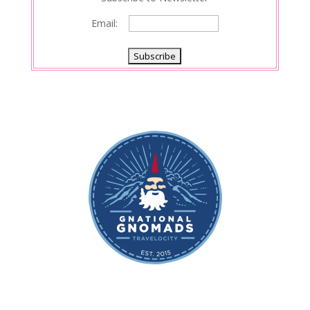
Email: