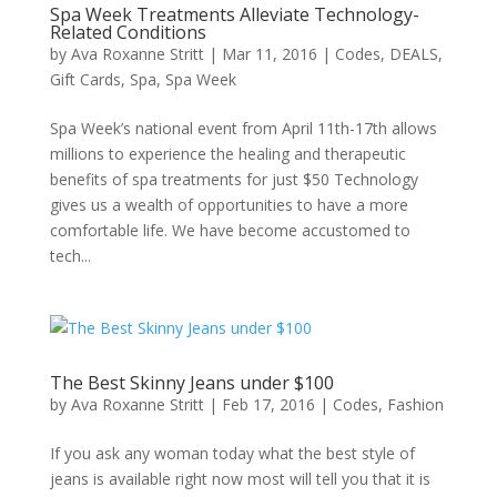
Spa Week Treatments Alleviate Technology-
Related Conditions
by
Ava Roxanne Stritt
|
Mar 11, 2016
|
Codes
,
DEALS
,
Gift Cards
,
Spa
,
Spa Week
Spa Week’s national event from April 11th-17th allows
millions to experience the healing and therapeutic
benefits of spa treatments for just $50 Technology
gives us a wealth of opportunities to have a more
comfortable life. We have become accustomed to
tech...
The Best Skinny Jeans under $100
by
Ava Roxanne Stritt
|
Feb 17, 2016
|
Codes
,
Fashion
If you ask any woman today what the best style of
jeans is available right now most will tell you that it is