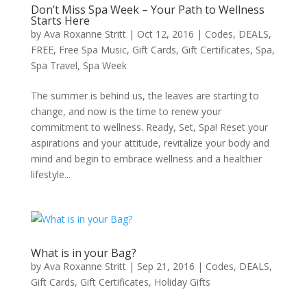
Don’t Miss Spa Week – Your Path to Wellness
Starts Here
by
Ava Roxanne Stritt
|
Oct 12, 2016
|
Codes
,
DEALS
,
FREE
,
Free Spa Music
,
Gift Cards
,
Gift Certificates
,
Spa
,
Spa Travel
,
Spa Week
The summer is behind us, the leaves are starting to
change, and now is the time to renew your
commitment to wellness. Ready, Set, Spa! Reset your
aspirations and your attitude, revitalize your body and
mind and begin to embrace wellness and a healthier
lifestyle...
What is in your Bag?
by
Ava Roxanne Stritt
|
Sep 21, 2016
|
Codes
,
DEALS
,
Gift Cards
,
Gift Certificates
,
Holiday Gifts