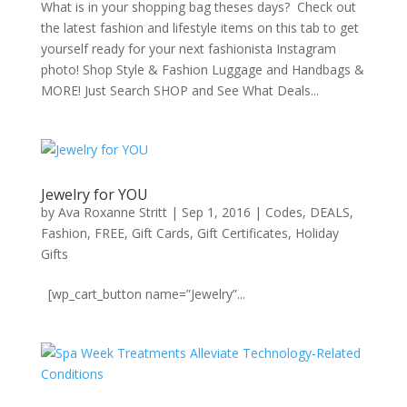
What is in your shopping bag theses days? Check out
the latest fashion and lifestyle items on this tab to get
yourself ready for your next fashionista Instagram
photo! Shop Style & Fashion Luggage and Handbags &
MORE! Just Search SHOP and See What Deals...
Jewelry for YOU
by
Ava Roxanne Stritt
|
Sep 1, 2016
|
Codes
,
DEALS
,
Fashion
,
FREE
,
Gift Cards
,
Gift Certificates
,
Holiday
Gifts
[wp_cart_button name=”Jewelry”...