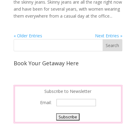
the skinny jeans. Skinny jeans are all the rage right now
and have been for several years, with women wearing
them everywhere from a casual day at the office...
« Older Entries
Next Entries »
Book Your Getaway Here
Subscribe to Newsletter
Email: