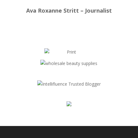
Ava Roxanne Stritt – Journalist