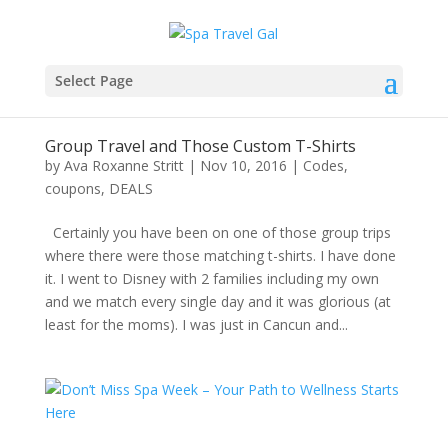
Select Page
Group Travel and Those Custom T-Shirts
by
Ava Roxanne Stritt
|
Nov 10, 2016
|
Codes
,
coupons
,
DEALS
Certainly you have been on one of those group trips
where there were those matching t-shirts. I have done
it. I went to Disney with 2 families including my own
and we match every single day and it was glorious (at
least for the moms). I was just in Cancun and...