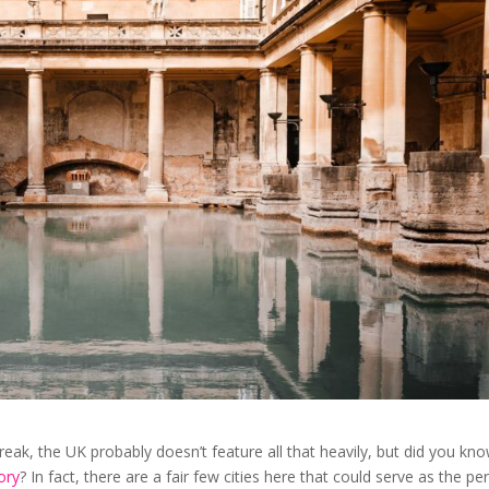
reak, the UK probably doesn’t feature all that heavily, but did you kn
ory
? In fact, there are a fair few cities here that could serve as the pe