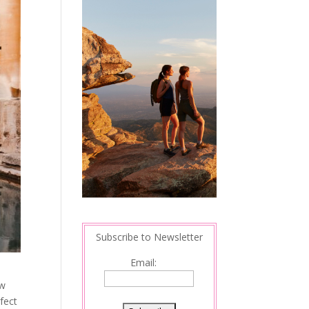
Subscribe to Newsletter
Email:
ow
rfect