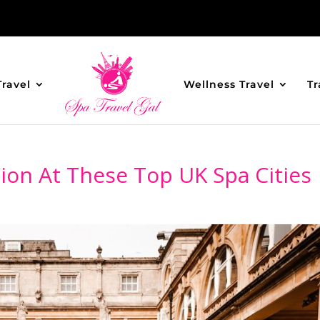
Travel
Wellness Travel
Tr
ion At These Top UK Spa Cities