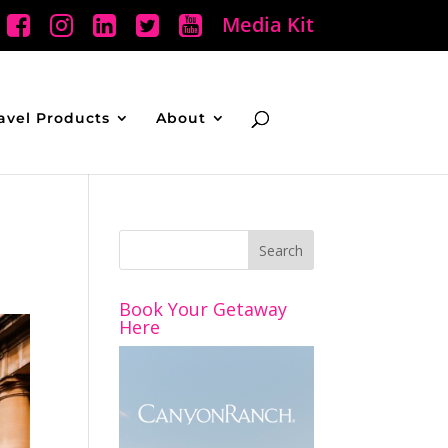
Media Kit
avel Products
About
Book Your Getaway
Here