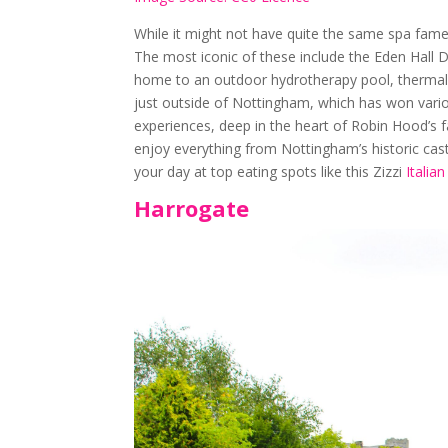
While it might not have quite the same spa fame
The most iconic of these include the Eden Hall 
home to an outdoor hydrotherapy pool, thermal
just outside of Nottingham, which has won vari
experiences, deep in the heart of Robin Hood’s 
enjoy everything from Nottingham’s historic cast
your day at top eating spots like this Zizzi
Italia
Harrogate