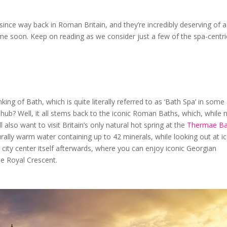
since way back in Roman Britain, and they’re incredibly deserving of a
time soon. Keep on reading as we consider just a few of the spa-centri
nking of Bath, which is quite literally referred to as ‘Bath Spa’ in some
 hub? Well, it all stems back to the iconic Roman Baths, which, while 
ll also want to visit Britain’s only natural hot spring at the
Thermae Ba
rally warm water containing up to 42 minerals, while looking out at i
 city center itself afterwards, where you can enjoy iconic Georgian
he Royal Crescent.