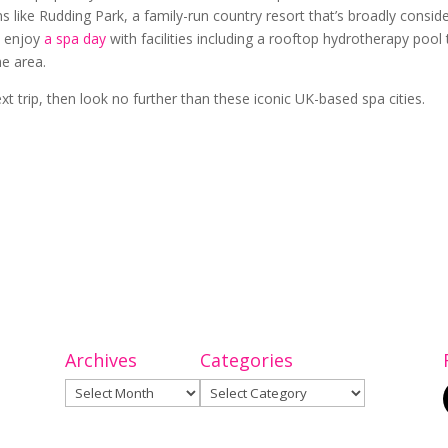
s like Rudding Park, a family-run country resort that’s broadly consid
n enjoy
a spa day
with facilities including a rooftop hydrotherapy pool 
the area.
ext trip, then look no further than these iconic UK-based spa cities.
Archives
Categories
Archives
Categories