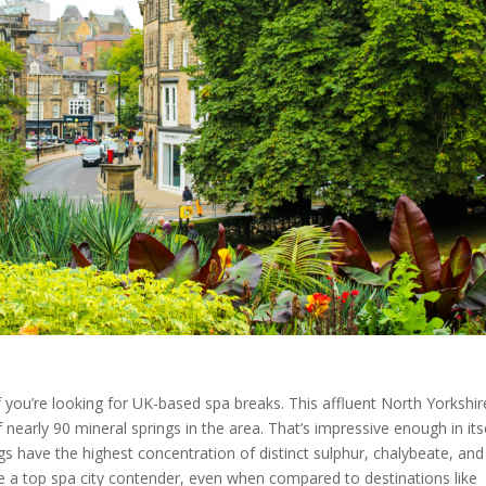
if you’re looking for UK-based spa breaks. This affluent North Yorkshir
early 90 mineral springs in the area. That’s impressive enough in itse
s have the highest concentration of distinct sulphur, chalybeate, and
e a top spa city contender, even when compared to destinations like