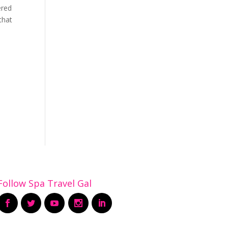
ered
that
Follow Spa Travel Gal