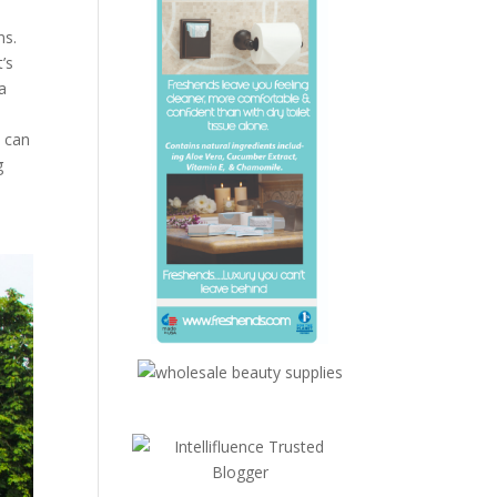
ns.
’s
a
a
u can
g