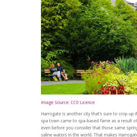
Image Source: CC0 Licence
Harrogate is another city that’s sure to crop up 
spa town came to spa-based fame as a result of n
even before you consider that those same spring
saline waters in the world. That makes Harrogat