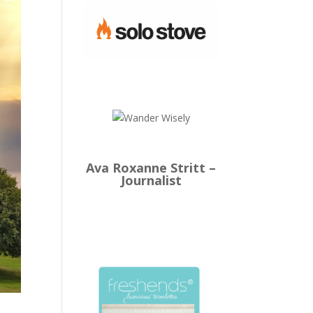
Ava Roxanne Stritt –
Journalist