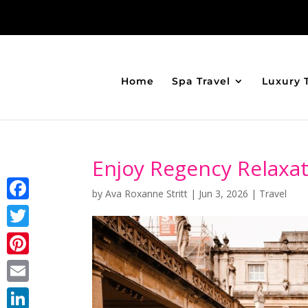
Home
Spa Travel
Luxury 
Enjoy Regency Relaxat
by
Ava Roxanne Stritt
|
Jun 3, 2026
|
Travel
Facebook
Twitter
Pinterest
Email