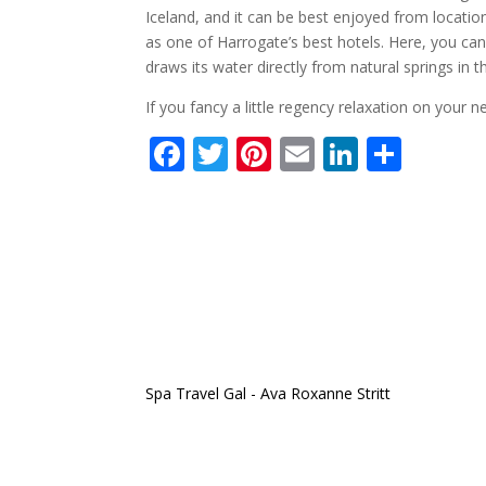
Iceland, and it can be best enjoyed from location
as one of Harrogate’s best hotels. Here, you ca
draws its water directly from natural springs in 
If you fancy a little regency relaxation on your n
F
T
Pi
E
Li
S
ac
w
nt
m
n
h
e
itt
er
ai
k
ar
b
er
e
l
e
e
o
st
dI
o
n
k
Spa Travel Gal - Ava Roxanne Stritt