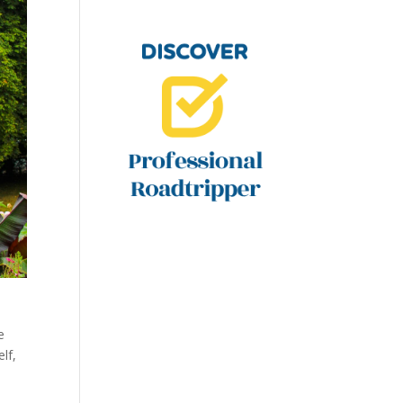
e
lf,