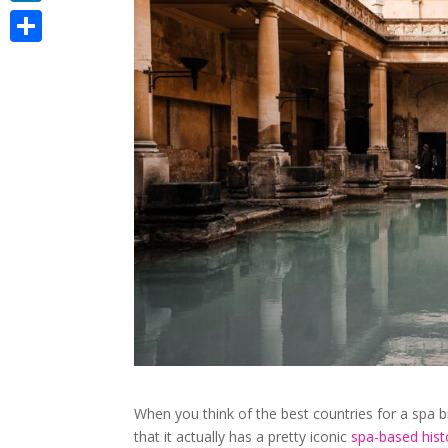
LinkedIn
Share
When you think of the best countries for a spa b
that it actually has a pretty iconic
spa-based hist