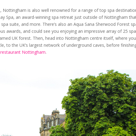
, Nottingham is also well renowned for a range of top spa destinatio
Day Spa, an award-winning spa retreat just outside of Nottingham that
 spa suite, and more. There’s also an Aqua Sana Sherwood Forest sp
ous awards, and could see you enjoying an impressive array of 25 sp
famed UK forest. Then, head into Nottingham centre itself, where yo
le, to the UK’s largest network of underground caves, before finishin
n restaurant Nottingham
.