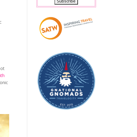
c
not
th
conic