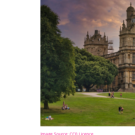
Image Source: CC0 Licence