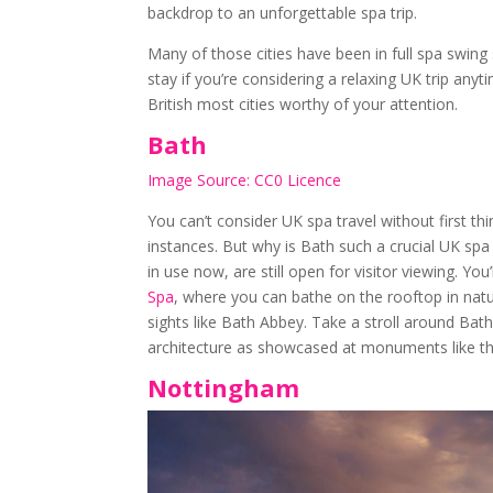
backdrop to an unforgettable spa trip.
Many of those cities have been in full spa swing 
stay if you’re considering a relaxing UK trip any
British most cities worthy of your attention.
Bath
Image Source: CC0 Licence
You can’t consider UK spa travel without first thi
instances. But why is Bath such a crucial UK spa
in use now, are still open for visitor viewing. You’
Spa
, where you can bathe on the rooftop in natu
sights like Bath Abbey. Take a stroll around Bath
architecture as showcased at monuments like t
Nottingham