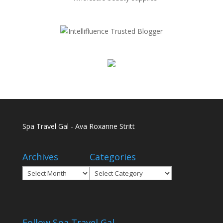
Spa Travel Gal - Ava Roxanne Stritt
Archives
Categories
Archives
Categories
Follow Spa Travel Gal