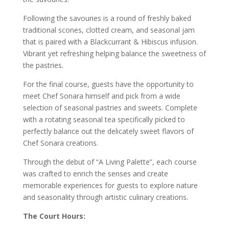
Following the savouries is a round of freshly baked
traditional scones, clotted cream, and seasonal jam
that is paired with a Blackcurrant & Hibiscus infusion.
Vibrant yet refreshing helping balance the sweetness of
the pastries.
For the final course, guests have the opportunity to
meet Chef Sonara himself and pick from a wide
selection of seasonal pastries and sweets. Complete
with a rotating seasonal tea specifically picked to
perfectly balance out the delicately sweet flavors of
Chef Sonara creations.
Through the debut of “A Living Palette”, each course
was crafted to enrich the senses and create
memorable experiences for guests to explore nature
and seasonality through artistic culinary creations.
The Court Hours: