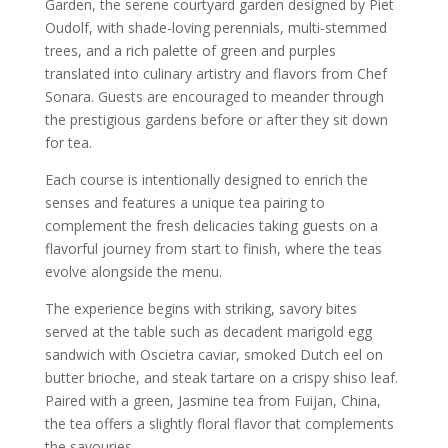
Garden, the serene courtyard garden designed by Piet
Oudolf, with shade-loving perennials, multi-stemmed
trees, and a rich palette of green and purples
translated into culinary artistry and flavors from Chef
Sonara. Guests are encouraged to meander through
the prestigious gardens before or after they sit down
for tea.
Each course is intentionally designed to enrich the
senses and features a unique tea pairing to
complement the fresh delicacies taking guests on a
flavorful journey from start to finish, where the teas
evolve alongside the menu.
The experience begins with striking, savory bites
served at the table such as decadent marigold egg
sandwich with Oscietra caviar, smoked Dutch eel on
butter brioche, and steak tartare on a crispy shiso leaf.
Paired with a green, Jasmine tea from Fuijan, China,
the tea offers a slightly floral flavor that complements
the savouries.