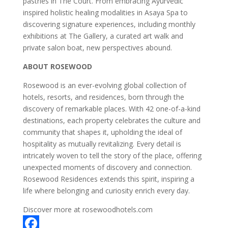
pastries in The Court. From embracing Ayurvedic
inspired holistic healing modalities in Asaya Spa to
discovering signature experiences, including monthly
exhibitions at The Gallery, a curated art walk and
private salon boat, new perspectives abound.
ABOUT ROSEWOOD
Rosewood is an ever-evolving global collection of
hotels, resorts, and residences, born through the
discovery of remarkable places. With 42 one-of-a-kind
destinations, each property celebrates the culture and
community that shapes it, upholding the ideal of
hospitality as mutually revitalizing. Every detail is
intricately woven to tell the story of the place, offering
unexpected moments of discovery and connection.
Rosewood Residences extends this spirit, inspiring a
life where belonging and curiosity enrich every day.
Discover more at rosewoodhotels.com