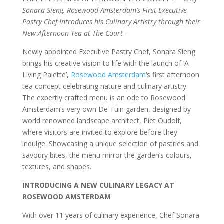
Sonara Sieng, Rosewood Amsterdam’s First Executive
Pastry Chef Introduces his Culinary Artistry through their
New Afternoon Tea at The Court –
Newly appointed Executive Pastry Chef, Sonara Sieng
brings his creative vision to life with the launch of ‘A
Living Palette’,
Rosewood Amsterdam
‘s first afternoon
tea concept celebrating nature and culinary artistry.
The expertly crafted menu is an ode to Rosewood
Amsterdam’s very own De Tuin garden, designed by
world renowned landscape architect, Piet Oudolf,
where visitors are invited to explore before they
indulge. Showcasing a unique selection of pastries and
savoury bites, the menu mirror the garden’s colours,
textures, and shapes.
INTRODUCING A NEW CULINARY LEGACY AT
ROSEWOOD AMSTERDAM
With over 11 years of culinary experience, Chef Sonara