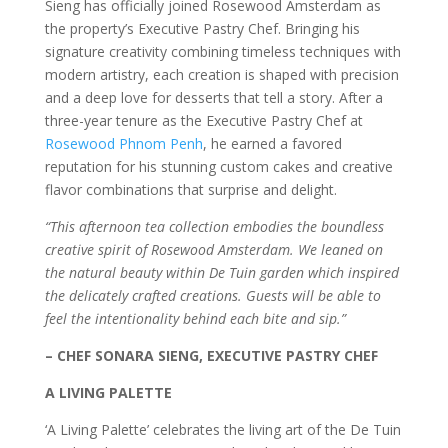
Sieng has officially joined Rosewood Amsterdam as
the property’s Executive Pastry Chef. Bringing his
signature creativity combining timeless techniques with
modern artistry, each creation is shaped with precision
and a deep love for desserts that tell a story. After a
three-year tenure as the Executive Pastry Chef at
Rosewood Phnom Penh
, he earned a favored
reputation for his stunning custom cakes and creative
flavor combinations that surprise and delight.
“This afternoon tea collection embodies the boundless
creative spirit of Rosewood Amsterdam. We leaned on
the natural beauty within De Tuin garden which inspired
the delicately crafted creations. Guests will be able to
feel the intentionality behind each bite and sip.”
– CHEF SONARA SIENG, EXECUTIVE PASTRY CHEF
A LIVING PALETTE
‘A Living Palette’ celebrates the living art of the De Tuin