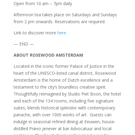
Open from 10 am – 7pm daily
Afternoon tea takes place on Saturdays and Sundays
from 2 pm onwards. Reservations are required.
Link to discover more
here.
— END —
ABOUT ROSEWOOD AMSTERDAM
Located in the iconic former Palace of Justice in the
heart of the UNESCO-listed canal district, Rosewood
Amsterdam is the home of Dutch excellence and a
testament to the city’s boundless creative spirit.
Thoughtfully reimagined by Studio Piet Boon, the hotel
and each of the 134 rooms, including five signature
suites, blends historical splendor with contemporary
panache, with over 1000 works of art. Guests can
indulge in seasonal refined dining at Eeuwen, house-
distilled Prøvo jenever at bar Advocatuur and local