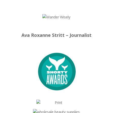
Ava Roxanne Stritt – Journalist