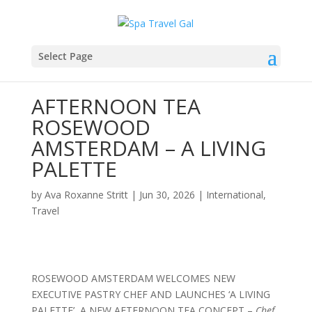
Select Page
AFTERNOON TEA
ROSEWOOD
AMSTERDAM – A LIVING
PALETTE
by
Ava Roxanne Stritt
|
Jun 30, 2026
|
International
,
Travel
ROSEWOOD AMSTERDAM WELCOMES NEW
EXECUTIVE PASTRY CHEF AND LAUNCHES ‘A LIVING
PALETTE’, A NEW AFTERNOON TEA CONCEPT –
Chef