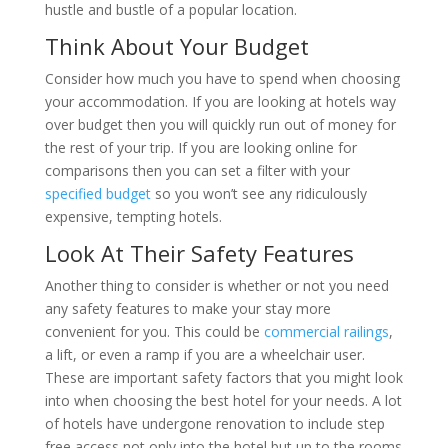
hustle and bustle of a popular location.
Think About Your Budget
Consider how much you have to spend when choosing
your accommodation. If you are looking at hotels way
over budget then you will quickly run out of money for
the rest of your trip. If you are looking online for
comparisons then you can set a filter with your
specified budget
so you won’t see any ridiculously
expensive, tempting hotels.
Look At Their Safety Features
Another thing to consider is whether or not you need
any safety features to make your stay more
convenient for you. This could be
commercial railings
,
a lift, or even a ramp if you are a wheelchair user.
These are important safety factors that you might look
into when choosing the best hotel for your needs. A lot
of hotels have undergone renovation to include step
free access not only into the hotel but up to the rooms