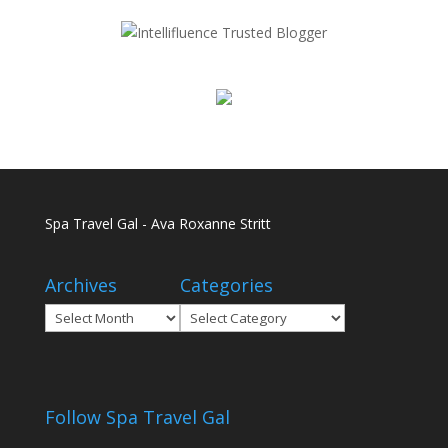
Spa Travel Gal - Ava Roxanne Stritt
Archives
Categories
Archives
Categories
Follow Spa Travel Gal