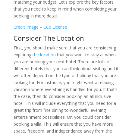
matching your budget. Let’s explore the key factors
that you need to keep in mind when completing your
booking in more detail.
Credit Image – CC0 License
Consider The Location
First, you should make sure that you are considering
exploring
the location
that you want to stay at when
you are booking your next hotel. There are lots of
different hotels that you can think about visiting and it
will often depend on the type of holiday that you are
looking for. For instance, you might want a relaxing
vacation where everything is handled for you. If that’s
the case, then do consider booking an all inclusive
hotel. This will include everything that you need for a
great trip from fine dining to wonderful evening
entertainment possibilities. Or, you could consider
booking a villa. This will ensure that you have more
space, freedom, and independence away from the