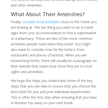
and other amenities.
What About Their Amenities?
Finally,
consider local amenities
close to the hotels you
are looking at. The last thing you want to do is travel
ages from your accommodation to find a supermarket
or a pharmacy. These are two of the most common
amenities people need when they travel. You might
also want to consider how far the hotel is from
restaurants and places of interest. When you are
researching hotels, there will usually be a paragraph on
their website that states how close they are to local
sights and amenities.
We hope this helps you understand some of the key
steps that you can take to ensure that you choose the
best hotel for you and your individual requirements.
This is often the first step when ensuring that you have
a fantastic trip away on your next break.