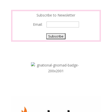
Subscribe to Newsletter
Email: