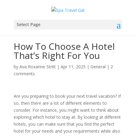
Select Page
How To Choose A Hotel
That’s Right For You
by
Ava Roxanne Stritt
|
Apr 11, 2025
|
General
|
2
comments
Are you preparing to book your next travel vacation? If
so, then there are a lot of different elements to
consider. For instance, you might want to think about
exploring which hotel to stay at. By looking at different
hotels, you can make sure that you find the perfect
hotel for your needs and your requirements while also