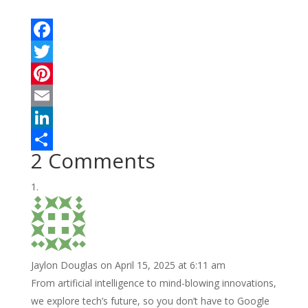
F
a
T
c
w
P
e
i
i
E
b
t
n
m
L
2 Comments
o
t
t
a
i
S
o
e
e
i
n
h
k
r
r
l
k
a
e
e
r
s
d
e
Jaylon Douglas
on April 15, 2025 at 6:11 am
t
I
From artificial intelligence to mind-blowing innovations,
n
we explore tech’s future, so you don’t have to Google