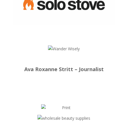
Ava Roxanne Stritt – Journalist