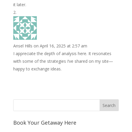
it later.
Ansel Hills
on April 16, 2025 at 2:57 am
I appreciate the depth of analysis here. It resonates
with some of the strategies I’ve shared on my site—
happy to exchange ideas.
Book Your Getaway Here