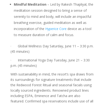
Mindful Meditation
– Led by Rakesh Thapliyal, the
meditation session designed to bring a sense of
serenity to mind and body, will include an impactful
breathing exercise, guided meditation as well as
incorporation of the
Hyperice Core
device as a tool
to measure duration of calm and focus.
· Global Wellness Day Saturday, June 11 – 3:30 p.m.
(45 minutes)
· International Yoga Day Tuesday, June 21 – 3:30
p.m. (45 minutes)
With sustainability in mind, the resort’s spa draws from
its surroundings for signature treatments that include
the Redwood Forest Ritual and seasonal facials using
locally sourced ingredients. Renowned product lines
including ESPA, Eminence and Tatcha are also
featured. Confirmed spa reservations include use of all