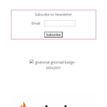
n
Subscribe to Newsletter
Email: