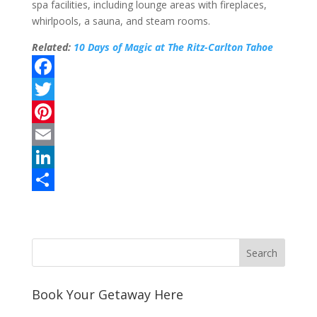
spa facilities, including lounge areas with fireplaces,
whirlpools, a sauna, and steam rooms.
Related:
10 Days of Magic at The Ritz-Carlton Tahoe
F
a
T
c
w
P
e
i
i
E
b
t
n
m
L
o
t
t
a
i
S
o
e
e
i
n
h
k
r
r
l
k
a
e
e
r
s
d
e
Book Your Getaway Here
t
I