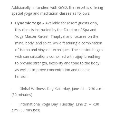
Additionally, in tandem with GWD, the resort is offering
special yoga and meditation classes as follows:
Dynamic Yoga
– Available for resort guests only,
this class is instructed by the Director of Spa and
Yoga Master Rakesh Thapliyal and focuses on the
mind, body, and spirit, while featuring a combination
of Hatha and Vinyasa techniques. The session begins
with sun salutations combined with ujjayi breathing
to provide strength, flexibility and tone to the body
as well as improve concentration and release
tension.
· Global Wellness Day: Saturday, June 11 – 7:30 a.m.
(50 minutes)
· International Yoga Day: Tuesday, June 21 – 7:30
a.m. (50 minutes)