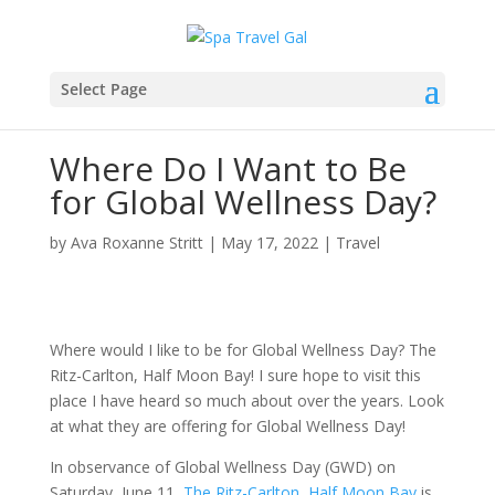
Select Page
Where Do I Want to Be
for Global Wellness Day?
by
Ava Roxanne Stritt
|
May 17, 2022
|
Travel
Where would I like to be for Global Wellness Day? The
Ritz-Carlton, Half Moon Bay! I sure hope to visit this
place I have heard so much about over the years. Look
at what they are offering for Global Wellness Day!
In observance of Global Wellness Day (GWD) on
Saturday, June 11,
The Ritz-Carlton, Half Moon Bay
is