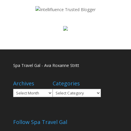
Spa Travel Gal - Ava Roxanne Stritt
Archives
Categories
Archives
Categories
Follow Spa Travel Gal