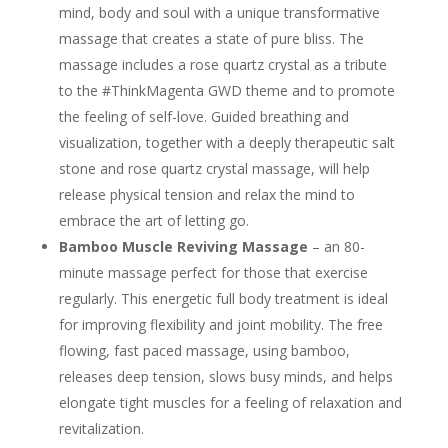
mind, body and soul with a unique transformative
massage that creates a state of pure bliss. The
massage includes a rose quartz crystal as a tribute
to the #ThinkMagenta GWD theme and to promote
the feeling of self-love. Guided breathing and
visualization, together with a deeply therapeutic salt
stone and rose quartz crystal massage, will help
release physical tension and relax the mind to
embrace the art of letting go.
Bamboo Muscle Reviving Massage
– an 80-
minute massage perfect for those that exercise
regularly. This energetic full body treatment is ideal
for improving flexibility and joint mobility. The free
flowing, fast paced massage, using bamboo,
releases deep tension, slows busy minds, and helps
elongate tight muscles for a feeling of relaxation and
revitalization.