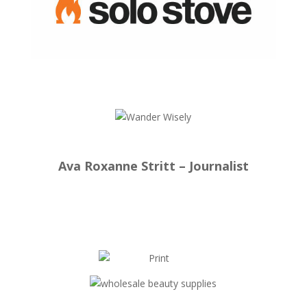
Ava Roxanne Stritt – Journalist