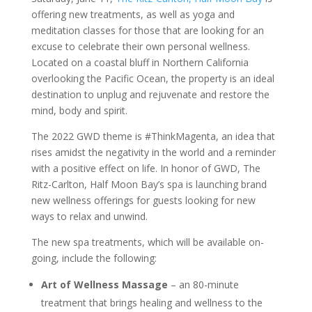
offering new treatments, as well as yoga and
meditation classes for those that are looking for an
excuse to celebrate their own personal wellness.
Located on a coastal bluff in Northern California
overlooking the Pacific Ocean, the property is an ideal
destination to unplug and rejuvenate and restore the
mind, body and spirit.
The 2022 GWD theme is #ThinkMagenta, an idea that
rises amidst the negativity in the world and a reminder
with a positive effect on life. In honor of GWD, The
Ritz-Carlton, Half Moon Bay’s spa is launching brand
new wellness offerings for guests looking for new
ways to relax and unwind.
The new spa treatments, which will be available on-
going, include the following:
Art of Wellness Massage
– an 80-minute
treatment that brings healing and wellness to the