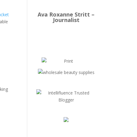
Ava Roxanne Stritt –
ucket
Journalist
kable
cking