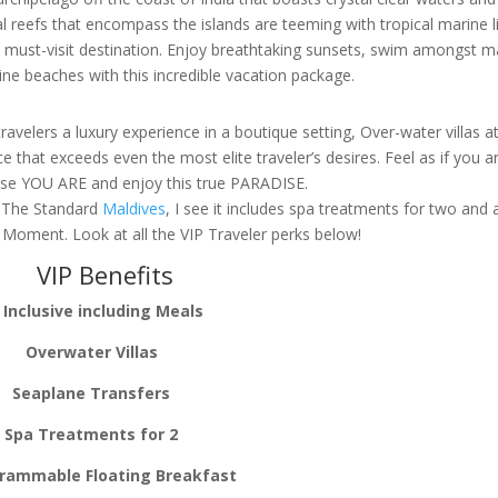
reefs that encompass the islands are teeming with tropical marine l
 a must-visit destination. Enjoy breathtaking sunsets, swim amongst 
tine beaches with this incredible vacation package.
ravelers a luxury experience in a boutique setting, Over-water villas a
 that exceeds even the most elite traveler’s desires. Feel as if you ar
use YOU ARE and enjoy this true PARADISE.
or The Standard
Maldives
, I see it includes spa treatments for two and 
e Moment. Look at all the VIP Traveler perks below!
VIP Benefits
l Inclusive including Meals
Overwater Villas
Seaplane Transfers
Spa Treatments for 2
rammable Floating Breakfast