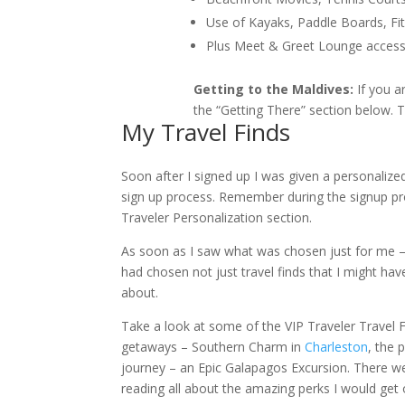
Use of Kayaks, Paddle Boards, 
Plus Meet & Greet Lounge access 
Getting to the Maldives:
If you a
the “Getting There” section below. T
My Travel Finds
Soon after I signed up I was given a personalize
sign up process. Remember during the signup pr
Traveler Personalization section.
As soon as I saw what was chosen just for me – I 
had chosen not just travel finds that I might h
about.
Take a look at some of the VIP Traveler Travel F
getaways – Southern Charm in
Charleston
, the 
journey – an Epic Galapagos Excursion. There w
reading all about the amazing perks I would get o