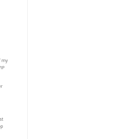
f my
VIP
er
st
op