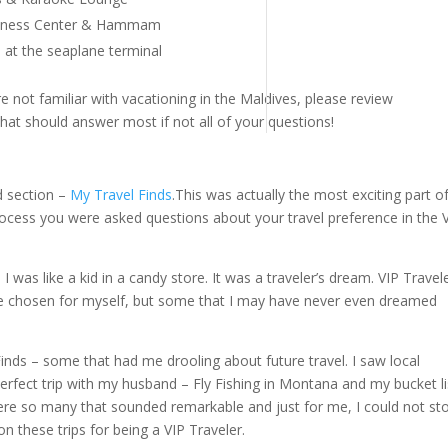
Fitness Center & Hammam
at the seaplane terminal
re not familiar with vacationing in the Maldives, please review
hat should answer most if not all of your questions!
d section –
My Travel Finds
.This was actually the most exciting part o
ocess you were asked questions about your travel preference in the 
was like a kid in a candy store. It was a traveler’s dream. VIP Travel
ave chosen for myself, but some that I may have never even dreamed
inds – some that had me drooling about future travel. I saw local
perfect trip with my husband – Fly Fishing in Montana and my bucket li
ere so many that sounded remarkable and just for me, I could not st
n these trips for being a VIP Traveler.