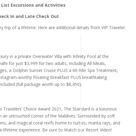
List Excursions and Activities
Check In and Late Check Out
y trip of a lifetime. Here are additional details from VIP Traveler.
uxury in a private Overwater Villa with Infinity Pool at the
hi for just $3,999 for two adults, including All Meals,
ages, a Dolphin Sunset Cruise PLUS a 60-Min Spa Treatment,
stagram-worthy Floating Breakfast PLUS breathtaking
ncluded (full package worth up to $8,450).
s Travelers’ Choice Award 2021, The Standard is a luxurious
 in an untouched corner of the Maldives. Surrounded by soft
ns, and magical coral reefs home to turtles, manta rays, and
n-a lifetime experience. Be sure to Watch our Resort Video!