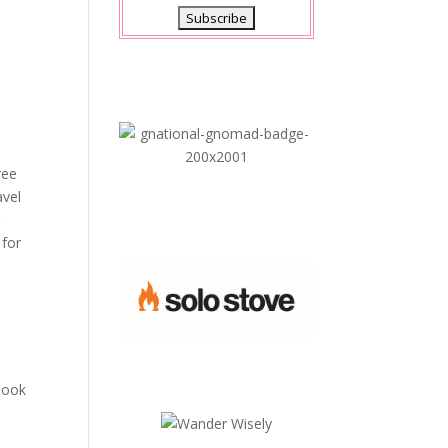
ree
avel
r
 for
 look