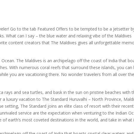
veler! Go to the tab Featured Offers to be tempted to be a Jetsetter b
. What can I say – the blue water and relaxing vibe of the Maldives
rite content creators that The Maldives gives all u
nforgettable memo
an Ocean. The Maldives is an archipelago off the coast of India that bo
hes. With numerous coral reefs that surround these islands, you can
e while you are vacationing there. No wonder travelers from all over th
rays and sea turtles, and bask in the sun on pristine beaches with t
r a luxury vacation to The Standard Huruvalhi – North Province, Maldi
e setting, The Standard joins an elite class of resort with their recent
 unrivaled service are the expectation when venturing to the Indian O
ne of earth’s most coveted destinations in the world, and take in what 
archipelago off the coast of India that boasts crystal clear waters and