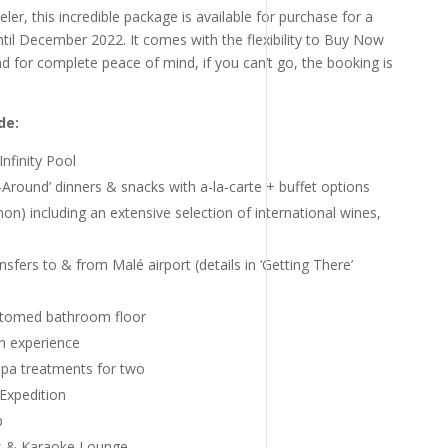
ler, this incredible package is available for purchase for a
 until December 2022. It comes with the flexibility to Buy Now
for complete peace of mind, if you can’t go, the booking is
de:
Infinity Pool
e-Around’ dinners & snacks with a-la-carte + buffet options
on) including an extensive selection of international wines,
fers to & from Malé airport (details in ‘Getting There’
ttomed bathroom floor
h experience
pa treatments for two
 Expedition
p
s & Karaoke Lounge