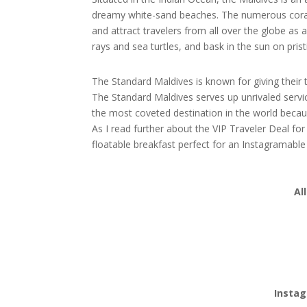
dreamy white-sand beaches. The numerous coral 
and attract travelers from all over the globe as
rays and sea turtles, and bask in the sun on pris
The Standard Maldives is known for giving their t
The Standard Maldives serves up unrivaled service
the most coveted destination in the world beca
As I read further about the VIP Traveler Deal f
floatable breakfast perfect for an Instagramabl
Al
Instag