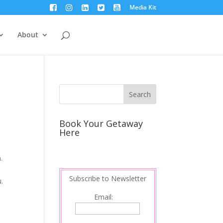
Media Kit
About
Book Your Getaway
Here
.
Subscribe to Newsletter
u.
Email: