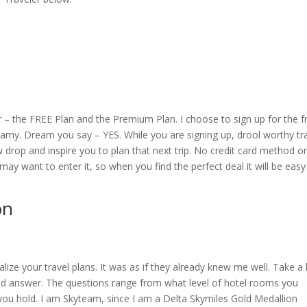
r – the FREE Plan and the Premium Plan. I choose to sign up for the f
reamy. Dream you say – YES. While you are signing up, drool worthy tr
 drop and inspire you to plan that next trip. No credit card method o
ay want to enter it, so when you find the perfect deal it will be easy
on
lize your travel plans. It was as if they already knew me well. Take a
 answer. The questions range from what level of hotel rooms you
you hold. I am Skyteam, since I am a Delta Skymiles Gold Medallion