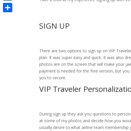
LinkedIn
Share
SIGN UP
There are two options to sign up on VIP Travele
plan. It was super easy and quick. It was also d
photos are on the screen that will make your jaw
payment is needed for the free version, but you m
you to secure.
VIP Traveler Personalizati
During sign up they ask you questions to persona
at some of my photos and decide how you would
usually desire to what airline team membership 