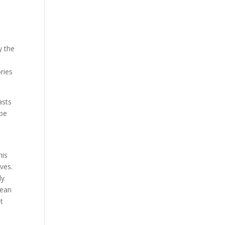
y the
ries
asts
 be
e
his
ves.
ly
cean
it