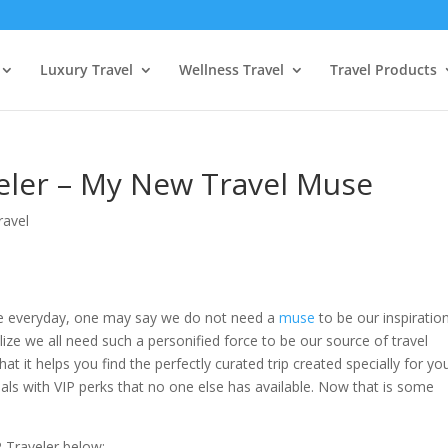
Luxury Travel
Wellness Travel
Travel Products
veler – My New Travel Muse
ravel
re everyday, one may say we do not need a
muse
to be our inspiration
ze we all need such a personified force to be our source of travel
hat it helps you find the perfectly curated trip created specially for yo
als with VIP perks that no one else has available. Now that is some
P Traveler below: