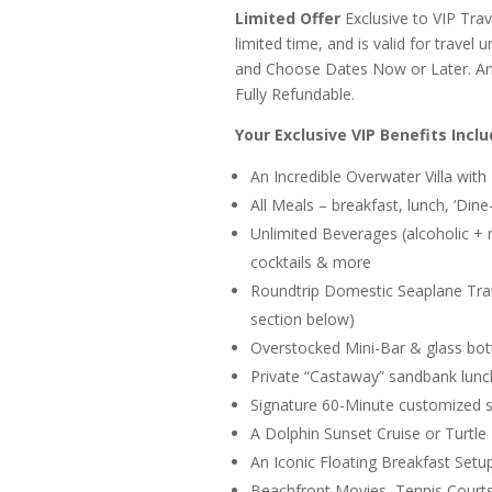
Limited Offer
Exclusive to VIP Trave
limited time, and is valid for travel
and Choose Dates Now or Later. And 
Fully Refundable.
Your Exclusive VIP Benefits Inclu
An Incredible Overwater Villa with 
All Meals – breakfast, lunch, ‘Din
Unlimited Beverages (alcoholic + n
cocktails & more
Roundtrip Domestic Seaplane Trans
section below)
Overstocked Mini-Bar & glass bo
Private “Castaway” sandbank lunc
Signature 60-Minute customized s
A Dolphin Sunset Cruise or Turtle
An Iconic Floating Breakfast Setu
Beachfront Movies, Tennis Court