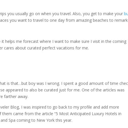
rips you usually go on when you travel. Also, you get to make your
b
e places you want to travel to one day from amazing beaches to remar
e it helps me forecast where I want to make sure I visit in the coming
er cares about curated perfect vacations for me.
 that is that…but boy was I wrong. I spent a good amount of time che
These appeared to also be curated just for me. One of the articles was
re farther away.
aveler Blog, I was inspired to go back to my profile and add more
of them came from the article “5 Most Anticipated Luxury Hotels in
l and Spa coming to New York this year.