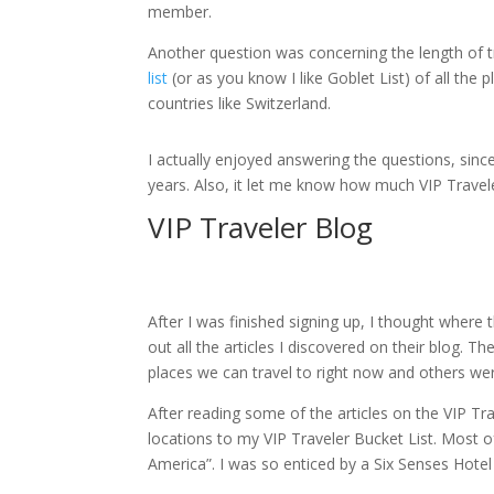
member.
Another question was concerning the length of t
list
(or as you know I like Goblet List) of all th
countries like Switzerland.
I actually enjoyed answering the questions, sinc
years. Also, it let me know how much VIP Travel
VIP Traveler Blog
After I was finished signing up, I thought where
out all the articles I discovered on their blog. 
places we can travel to right now and others we
After reading some of the articles on the VIP Tr
locations to my VIP Traveler Bucket List. Most 
America”. I was so enticed by a Six Senses Hote