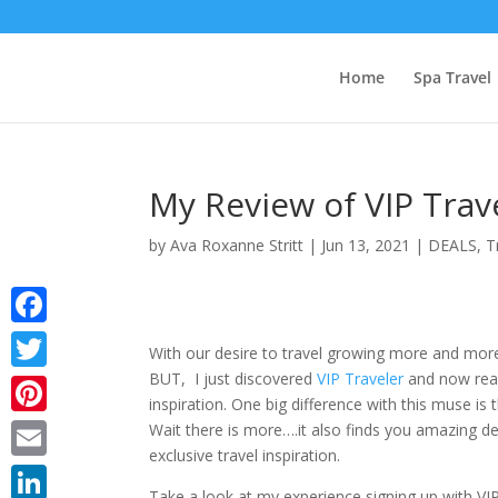
Home
Spa Travel
My Review of VIP Tra
by
Ava Roxanne Stritt
|
Jun 13, 2021
|
DEALS
,
T
Facebook
With our desire to travel growing more and mo
BUT, I just discovered
VIP Traveler
and now reali
Twitter
inspiration. One big difference with this muse is t
Pinterest
Wait there is more….it also finds you amazing de
exclusive travel inspiration.
Email
Take a look at my experience signing up with VI