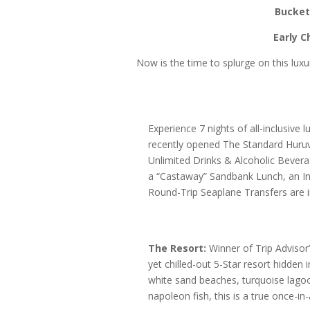
Bucket 
Early 
Now is the time to splurge on this luxur
Experience 7 nights of all-inclusive l
recently opened The Standard Huruval
Unlimited Drinks & Alcoholic Bever
a “Castaway” Sandbank Lunch, an In
Round-Trip Seaplane Transfers are i
The Resort:
Winner of Trip Advisor’
yet chilled-out 5-Star resort hidden
white sand beaches, turquoise lagoo
napoleon fish, this is a true once-i