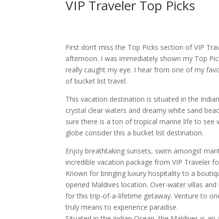
VIP Traveler Top Picks
First don’t miss the Top Picks section of VIP Tra
afternoon. I was immediately shown my Top Picks
really caught my eye. I hear from one of my favo
of bucket list travel.
This vacation destination is situated in the Indi
crystal clear waters and dreamy white sand beac
sure there is a ton of tropical marine life to se
globe consider this a bucket list destination.
Enjoy breathtaking sunsets, swim amongst manta 
incredible vacation package from VIP Traveler fo
Known for bringing luxury hospitality to a boutiqu
opened Maldives location. Over-water villas and
for this trip-of-a-lifetime getaway. Venture to o
truly means to experience paradise.
Situated in the Indian Ocean, the Maldives is an 