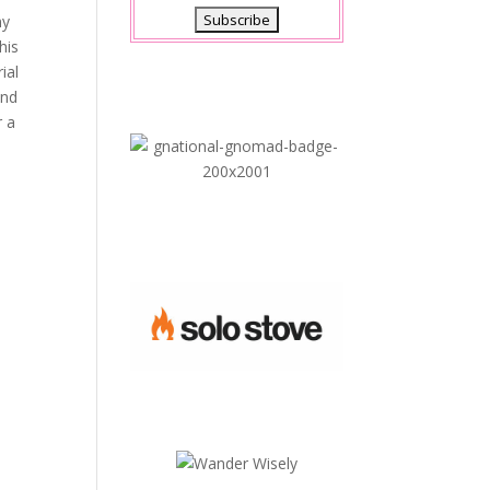
ny
his
ial
and
r a