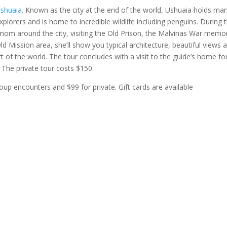
Ushuaia
. Known as the city at the end of the world, Ushuaia holds ma
xplorers and is home to incredible wildlife including penguins. During t
 mom around the city, visiting the Old Prison, the Malvinas War memor
ld Mission area, she’ll show you typical architecture, beautiful views 
t of the world. The tour concludes with a visit to the guide’s home fo
. The private tour costs $150.
up encounters and $99 for private. Gift cards are available