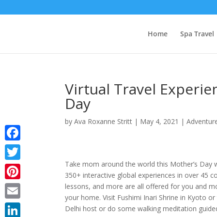
Home
Spa Travel
Virtual Travel Experi
Day
by
Ava Roxanne Stritt
|
May 4, 2021
|
Adventure
Facebook
Take mom around the world this Mother’s Day 
Twitter
350+ interactive global experiences in over 45 c
lessons, and more are all offered for you and m
Pinterest
your home. Visit Fushimi Inari Shrine in Kyoto o
Email
Delhi host or do some walking meditation guide