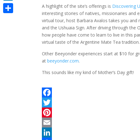
LinkedIn
A highlight of the site’s offerings is
Discovering 
interesting stories of natives, missionaries and e
Share
virtual tour, host Barbara Avalos takes you and
and the Ushuaia Sign. After driving through the O
how people have come to learn to live in this par
virtual taste of the Argentine Mate Tea tradition
Other Beeyonder experiences start at $10 for gro
at
beeyonder.com
.
This sounds like my kind of Mother’s Day gift!
F
a
T
c
w
P
e
i
i
E