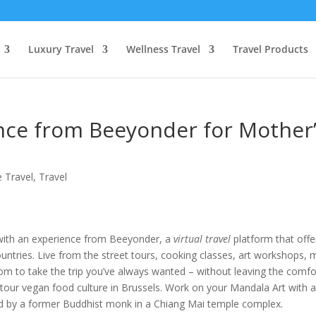
Luxury Travel
Wellness Travel
Travel Products
ence from Beeyonder for Mother
 Travel
,
Travel
with an experience from Beeyonder, a
virtual travel
platform that offe
ountries. Live from the street tours, cooking classes, art workshops, 
om to take the trip you’ve always wanted – without leaving the comfo
r tour vegan food culture in Brussels. Work on your Mandala Art with 
d by a former Buddhist monk in a Chiang Mai temple complex.