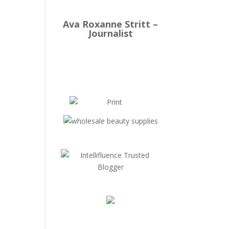
Ava Roxanne Stritt –
Journalist