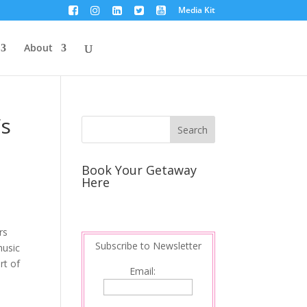
Media Kit
About
’s
Book Your Getaway
Here
rs
Subscribe to Newsletter
music
rt of
Email:
a