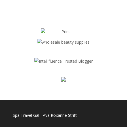
Spa Travel Gal - Ava Roxanne Stritt