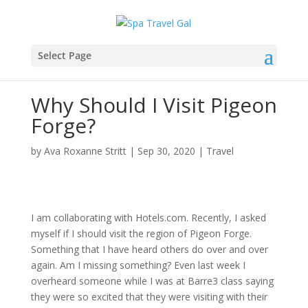
Select Page
Why Should I Visit Pigeon
Forge?
by
Ava Roxanne Stritt
|
Sep 30, 2020
|
Travel
I am collaborating with Hotels.com. Recently, I asked
myself if I should visit the region of Pigeon Forge.
Something that I have heard others do over and over
again. Am I missing something? Even last week I
overheard someone while I was at Barre3 class saying
they were so excited that they were visiting with their