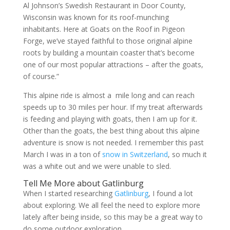
Al Johnson’s Swedish Restaurant in Door County,
Wisconsin was known for its roof-munching
inhabitants. Here at Goats on the Roof in Pigeon
Forge, we’ve stayed faithful to those original alpine
roots by building a mountain coaster that’s become
one of our most popular attractions – after the goats,
of course.”
This alpine ride is almost a mile long and can reach
speeds up to 30 miles per hour. If my treat afterwards
is feeding and playing with goats, then I am up for it.
Other than the goats, the best thing about this alpine
adventure is snow is not needed. I remember this past
March I was in a ton of
snow in Switzerland
, so much it
was a white out and we were unable to sled.
Tell Me More about Gatlinburg
When I started researching
Gatlinburg
, I found a lot
about exploring. We all feel the need to explore more
lately after being inside, so this may be a great way to
do some outdoor exploration .