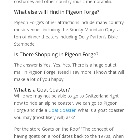
costumes and other country music memorabilia.
What else will I find in Pigeon Forge?
Pigeon Forge’s other attractions include many country
music venues including the Smoky Mountain Opry, a
ton of dinner theaters including Dolly Parton’s Dixie
Stampede.
Is There Shopping in Pigeon Forge?
The answer is Yes, Yes, Yes. There is a huge outlet
mall in Pigeon Forge. Need I say more. I know that will
make a lot of you happy.
What is a Goat Coaster?
While we may not be able to go to Switzerland right
now to ride an alpine coaster, we can go to Pigeon
Forge and ride a
Goat Coaster
! What is a goat coaster
you may (most likely will) ask?
Per the store Goats on the Roof “
The concept of
having goats on a roof dates back to the 1970s, when