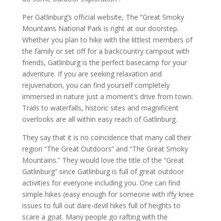
Per Gatlinburg’s official website, The “Great Smoky
Mountains National Park is right at our doorstep.
Whether you plan to hike with the littlest members of
the family or set off for a backcountry campout with
friends, Gatlinburg is the perfect basecamp for your
adventure. If you are seeking relaxation and
rejuvenation, you can find yourself completely
immersed in nature just a moment’s drive from town.
Trails to waterfalls, historic sites and magnificent
overlooks are all within easy reach of Gatlinburg.
They say that it is no coincidence that many call their
region “The Great Outdoors” and “The Great Smoky
Mountains.” They would love the title of the “Great
Gatlinburg” since Gatlinburg is full of great outdoor
activities for everyone including you. One can find
simple hikes (easy enough for someone with iffy knee
issues to full out dare-devil hikes full of heights to
scare a goat. Many people go rafting with the