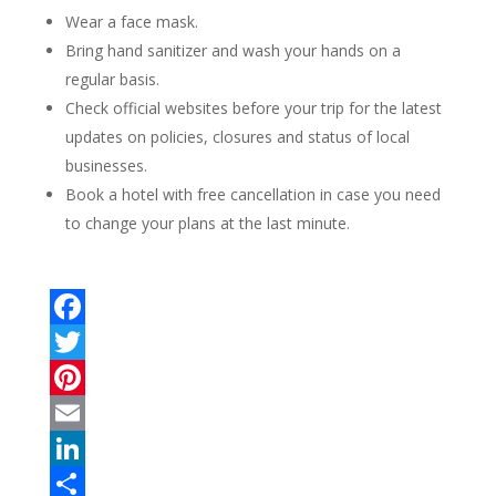
Wear a face mask.
Bring hand sanitizer and wash your hands on a
regular basis.
Check official websites before your trip for the latest
updates on policies, closures and status of local
businesses.
Book a hotel with free cancellation in case you need
to change your plans at the last minute.
F
a
T
c
w
P
e
i
i
E
b
t
n
m
L