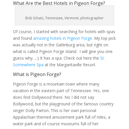
What Are the Best Hotels in Pigeon Forge?
Bob Schatz, Tennessee, Vermont, photographer
Of course, I started with searching for hotels with spas
and found
amazing hotels in Pigeon Forge
. My top pick
was actually not in the Gatlinburg area, but right on
what is called Pigeon Forge Island. I will give you one
guess why….:) It has a spa. Check out here the
St.
Somewhere Spa
at the Margaritaville Resort.
What is Pigeon Forge?
Pigeon Forge is a mountain town where many
vacation in the eastern part of Tennessee. Yes, one
does find Dollywood there. No I did not say
Bollywood, but the playground of the famous country
singer Dolly Parton. This is her own personal
Appalachian themed amusement park full of rides, a
water park and of course museums full of her