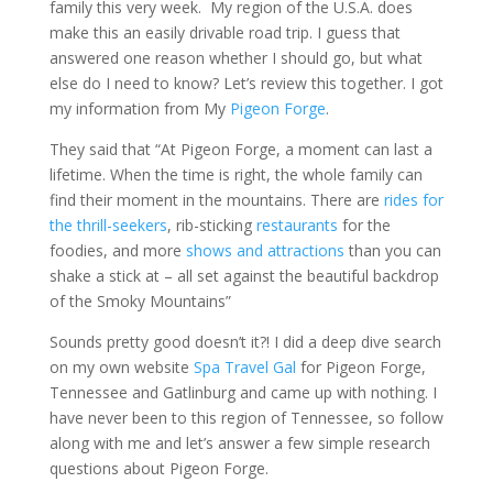
family this very week. My region of the U.S.A. does
make this an easily drivable road trip. I guess that
answered one reason whether I should go, but what
else do I need to know? Let’s review this together. I got
my information from My
Pigeon Forge
.
They said that “At Pigeon Forge, a moment can last a
lifetime. When the time is right, the whole family can
find their moment in the mountains. There are
rides for
the thrill-seekers
, rib-sticking
restaurants
for the
foodies, and more
shows and attractions
than you can
shake a stick at – all set against the beautiful backdrop
of the Smoky Mountains”
Sounds pretty good doesn’t it?! I did a deep dive search
on my own website
Spa Travel Gal
for Pigeon Forge,
Tennessee and Gatlinburg and came up with nothing. I
have never been to this region of Tennessee, so follow
along with me and let’s answer a few simple research
questions about Pigeon Forge.