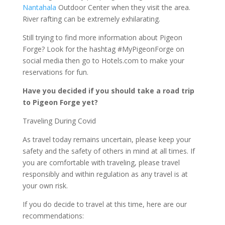
Nantahala
Outdoor Center when they visit the area.
River rafting can be extremely exhilarating.
Still trying to find more information about Pigeon
Forge? Look for the hashtag #MyPigeonForge on
social media then go to Hotels.com to make your
reservations for fun.
Have you decided if you should take a road trip
to Pigeon Forge yet?
Traveling During Covid
As travel today remains uncertain, please keep your
safety and the safety of others in mind at all times. If
you are comfortable with traveling, please travel
responsibly and within regulation as any travel is at
your own risk.
If you do decide to travel at this time, here are our
recommendations: