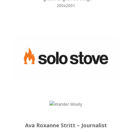
Ava Roxanne Stritt – Journalist