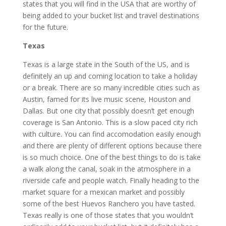
states that you will find in the USA that are worthy of
being added to your bucket list and travel destinations
for the future.
Texas
Texas is a large state in the South of the US, and is
definitely an up and coming location to take a holiday
or a break. There are so many incredible cities such as
Austin, famed for its live music scene, Houston and
Dallas. But one city that possibly doesn’t get enough
coverage is San Antonio. This is a slow paced city rich
with culture. You can find
accomodation easily enough
and there are plenty of different options
because there
is so much choice. One of the best things to do is take
a walk along the canal, soak in the atmosphere in a
riverside cafe and people watch. Finally heading to the
market square for a mexican market and possibly
some of the best Huevos Ranchero you have tasted.
Texas really is one of those states that you wouldn’t