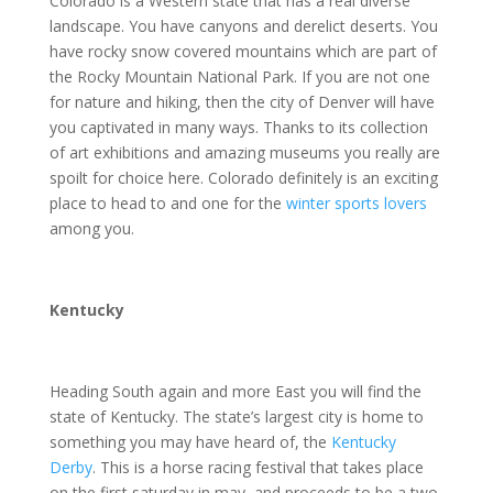
Colorado is a Western state that has a real diverse
landscape. You have canyons and derelict deserts. You
have rocky snow covered mountains which are part of
the Rocky Mountain National Park. If you are not one
for nature and hiking, then the city of Denver will have
you captivated in many ways. Thanks to its collection
of art exhibitions and amazing museums you really are
spoilt for choice here. Colorado definitely is an exciting
place to head to and one for the
winter sports lovers
among you.
Kentucky
Heading South again and more East you will find the
state of Kentucky. The state’s largest city is home to
something you may have heard of, the
Kentucky
Derby
. This is a horse racing festival that takes place
on the first saturday in may, and proceeds to be a two