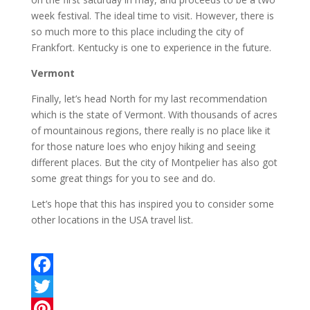
week festival. The ideal time to visit. However, there is
so much more to this place including the city of
Frankfort. Kentucky is one to experience in the future.
Vermont
Finally, let’s head North for my last recommendation
which is the state of Vermont. With thousands of acres
of mountainous regions, there really is no place like it
for those nature loes who enjoy hiking and seeing
different places. But the city of Montpelier has also got
some great things for you to see and do.
Let’s hope that this has inspired you to consider some
other locations in the USA travel list.
F
a
T