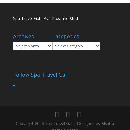
Spa Travel Gal - Ava Roxanne Stritt
Archives
Categories
Archives
Categories
Follow Spa Travel Gal
Copyright 2023 Spa Travel Gal | Designed by
Media