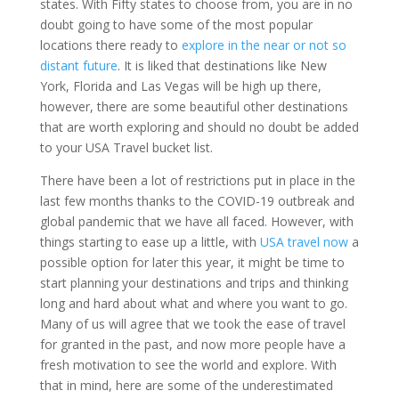
states. With Fifty states to choose from, you are in no
doubt going to have some of the most popular
locations there ready to
explore in the near or not so
distant future
. It is liked that destinations like New
York, Florida and Las Vegas will be high up there,
however, there are some beautiful other destinations
that are worth exploring and should no doubt be added
to your USA Travel bucket list.
There have been a lot of restrictions put in place in the
last few months thanks to the COVID-19 outbreak and
global pandemic that we have all faced. However, with
things starting to ease up a little, with
USA travel now
a
possible option for later this year, it might be time to
start planning your destinations and trips and thinking
long and hard about what and where you want to go.
Many of us will agree that we took the ease of travel
for granted in the past, and now more people have a
fresh motivation to see the world and explore. With
that in mind, here are some of the underestimated