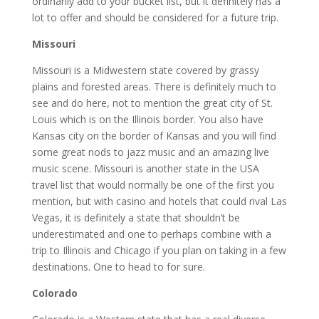
ordinarily add to your bucket list, but it definitely has a
lot to offer and should be considered for a future trip.
Missouri
Missouri is a Midwestern state covered by grassy
plains and forested areas. There is definitely much to
see and do here, not to mention the great city of St.
Louis which is on the Illinois border. You also have
Kansas city on the border of Kansas and you will find
some great nods to jazz music and an amazing live
music scene. Missouri is another state in the USA
travel list that would normally be one of the first you
mention, but with casino and hotels that could rival Las
Vegas, it is definitely a state that shouldn’t be
underestimated and one to perhaps combine with a
trip to Illinois and Chicago if you plan on taking in a few
destinations. One to head to for sure.
Colorado