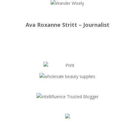
Ava Roxanne Stritt – Journalist