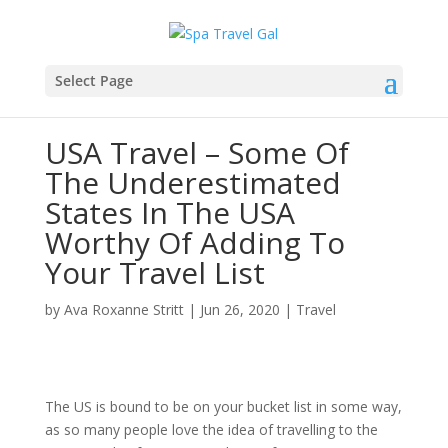
Select Page
USA Travel – Some Of
The Underestimated
States In The USA
Worthy Of Adding To
Your Travel List
by
Ava Roxanne Stritt
|
Jun 26, 2020
|
Travel
The US is bound to be on your bucket list in some way,
as so many people love the idea of travelling to the