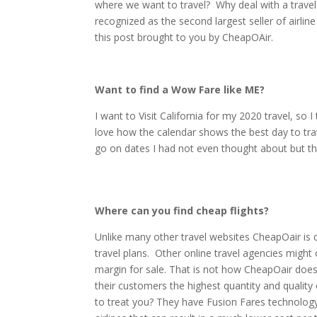
where we want to travel? Why deal with a travel
recognized as the second largest seller of airlin
this post brought to you by CheapOAir.
Want to find a Wow Fare like ME?
I want to Visit California for my 2020 travel, so I
love how the calendar shows the best day to tra
go on dates I had not even thought about but t
Where can you find cheap flights?
Unlike many other travel websites CheapOair is de
travel plans. Other online travel agencies might 
margin for sale. That is not how CheapOair does
their customers the highest quantity and quality o
to treat you? They have Fusion Fares technology 