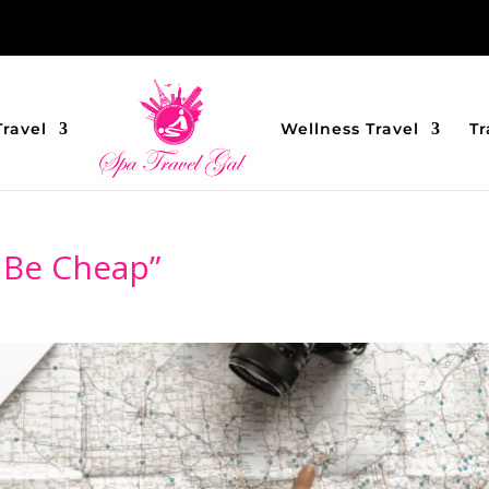
Travel
Wellness Travel
Tr
 Be Cheap”