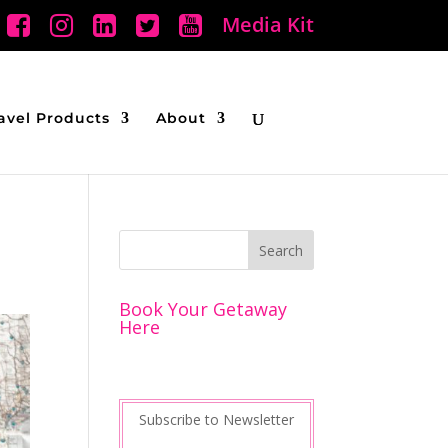
Media Kit
avel Products
About
Book Your Getaway
Here
Subscribe to Newsletter