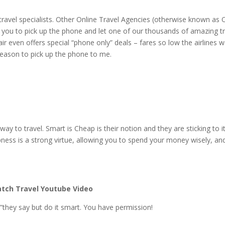
 travel specialists. Other Online Travel Agencies (otherwise known as
you to pick up the phone and let one of our thousands of amazing tr
air even offers special “phone only” deals – fares so low the airlines w
 reason to pick up the phone to me.
y to travel. Smart is Cheap is their notion and they are sticking to it
pness is a strong virtue, allowing you to spend your money wisely, an
tch Travel Youtube Video
they say but do it smart. You have permission!