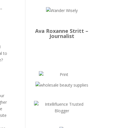
 –
Ava Roxanne Stritt –
Journalist
I
l to
se?
our
gher
ve
site