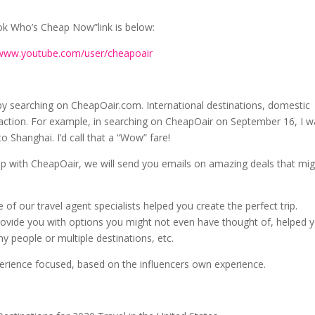
k Who’s Cheap Now”link is below:
/www.youtube.com/user/cheapoair
by searching on CheapOair.com. International destinations, domestic
eaction. For example, in searching on CheapOair on September 16, I 
 Shanghai. I’d call that a “Wow” fare!
 up with CheapOair, we will send you emails on amazing deals that mi
 of our travel agent specialists helped you create the perfect trip.
rovide you with options you might not even have thought of, helped 
y people or multiple destinations, etc.
perience focused, based on the influencers own experience.