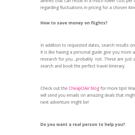
airlines that can result in a much lower cost per 
regarding fluctuations in pricing for a chosen it
How to save money on flights?
In addition to requested dates, search results on
It is like having a personal guide give you more a
research for you…probably not. These are just 
search and book the perfect travel itinerary.
Check out the
CheapOAir blog
for more tips! Wan
will send you emails on amazing deals that might
next adventure might be!
Do you want a real person to help you?