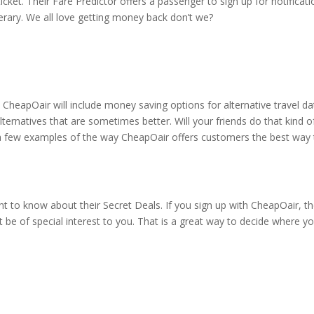
ticket. Their Fare Predictor offers a passenger to sign up for notificat
inerary. We all love getting money back don’t we?
 CheapOair will include money saving options for alternative travel da
lternatives that are sometimes better. Will your friends do that kind o
a few examples of the way CheapOair offers customers the best way 
t to know about their Secret Deals. If you sign up with CheapOair, t
 be of special interest to you. That is a great way to decide where y