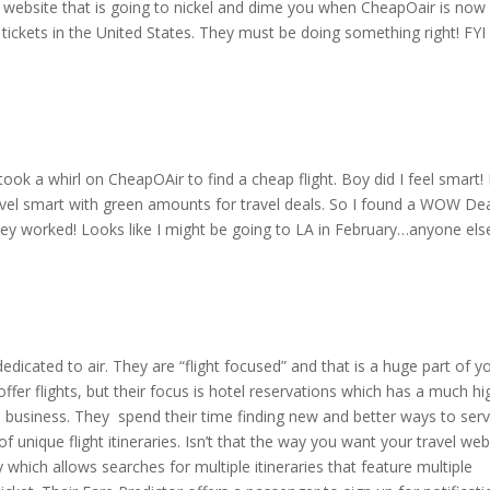
 website that is going to nickel and dime you when CheapOair is now
e tickets in the United States. They must be doing something right! FYI
 took a whirl on CheapOAir to find a cheap flight. Boy did I feel smart! 
vel smart with green amounts for travel deals. So I found a WOW Dea
hey worked! Looks like I might be going to LA in February…anyone el
dicated to air. They are “flight focused” and that is a huge part of y
offer flights, but their focus is hotel reservations which has a much hi
 business. They spend their time finding new and better ways to ser
f unique flight itineraries. Isn’t that the way you want your travel web
which allows searches for multiple itineraries that feature multiple