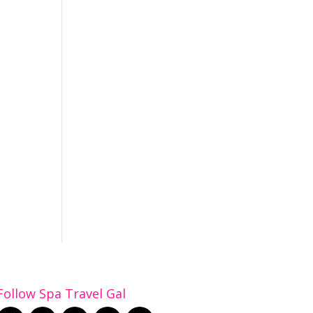
Follow Spa Travel Gal