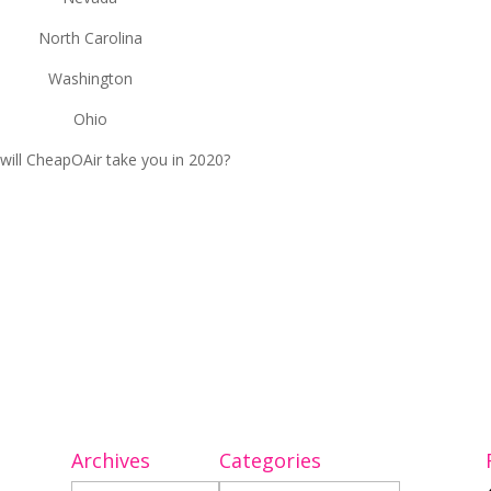
North Carolina
Washington
Ohio
will CheapOAir take you in 2020?
Archives
Categories