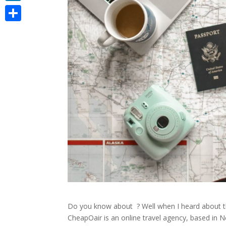
LinkedIn
Share
Do you know about
? Well when I heard about t
CheapOair is an online travel agency, based in Ne