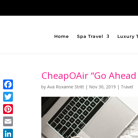
Home
Spa Travel
Luxury 
CheapOAir “Go Ahead
by
Ava Roxanne Stritt
|
Nov 30, 2019
|
Travel
Facebook
Twitter
Pinterest
Email