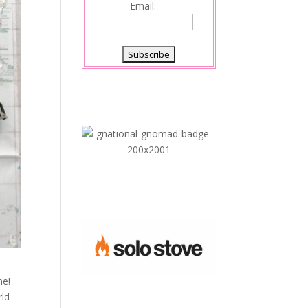
Email:
me!
rld