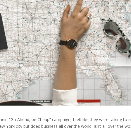
heir “Go Ahead, be Cheap” campaign, I felt like they were talking to 
w York city but does business all over the world. Isn’t all over the wo