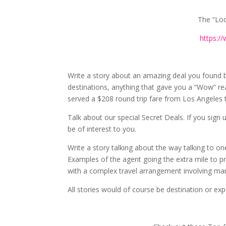
The “Loo
https:/
Write a story about an amazing deal you found 
destinations, anything that gave you a “Wow” r
served a $208 round trip fare from Los Angeles to
Talk about our special Secret Deals. If you sign
be of interest to you.
Write a story talking about the way talking to one
Examples of the agent going the extra mile to p
with a complex travel arrangement involving man
All stories would of course be destination or ex