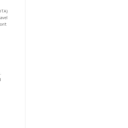
 OTA)
avel
on’t
.
d