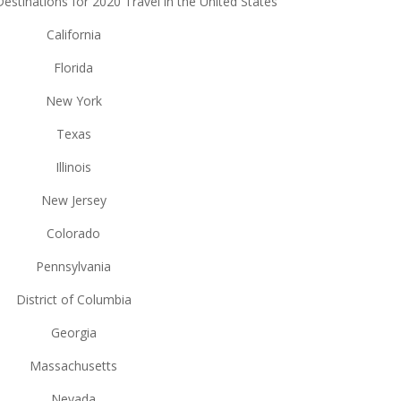
stinations for 2020 Travel in the United States
California
Florida
New York
Texas
Illinois
New Jersey
Colorado
Pennsylvania
District of Columbia
Georgia
Massachusetts
Nevada