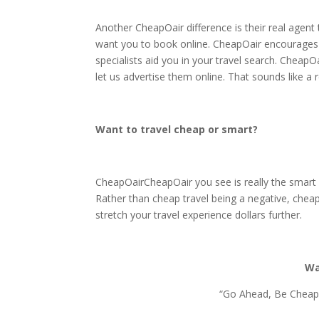
Another CheapOair difference is their real agent
want you to book online. CheapOair encourages 
specialists aid you in your travel search. CheapO
let us advertise them online. That sounds like a
Want to travel cheap or smart?
CheapOairCheapOair you see is really the smart wa
Rather than cheap travel being a negative, chea
stretch your travel experience dollars further.
Wa
“Go Ahead, Be Cheap”