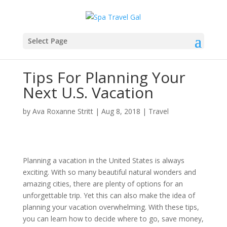
Select Page
Tips For Planning Your
Next U.S. Vacation
by
Ava Roxanne Stritt
|
Aug 8, 2018
|
Travel
Planning a vacation in the United States is always
exciting. With so many beautiful natural wonders and
amazing cities, there are plenty of options for an
unforgettable trip. Yet this can also make the idea of
planning your vacation overwhelming. With these tips,
you can learn how to decide where to go, save money,