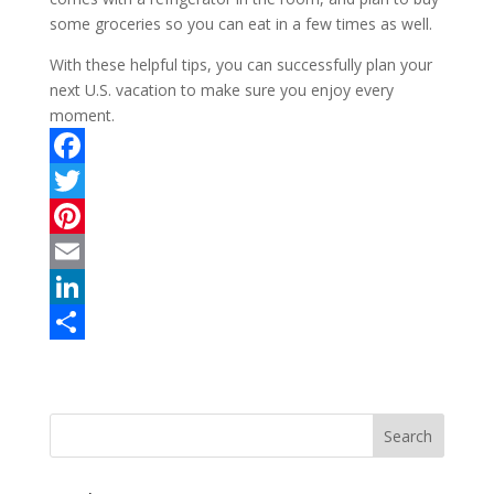
some groceries so you can eat in a few times as well.
With these helpful tips, you can successfully plan your
next U.S. vacation to make sure you enjoy every
moment.
F
a
T
c
w
P
e
i
i
E
b
t
n
m
L
o
t
t
a
i
S
o
e
e
i
n
h
k
r
r
l
k
a
e
e
r