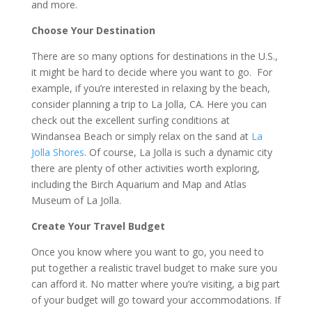
and more.
Choose Your Destination
There are so many options for destinations in the U.S.,
it might be hard to decide where you want to go. For
example, if you’re interested in relaxing by the beach,
consider planning a trip to La Jolla, CA. Here you can
check out the excellent surfing conditions at
Windansea Beach or simply relax on the sand at
La
Jolla Shores
. Of course, La Jolla is such a dynamic city
there are plenty of other activities worth exploring,
including the Birch Aquarium and Map and Atlas
Museum of La Jolla.
Create Your Travel Budget
Once you know where you want to go, you need to
put together a realistic travel budget to make sure you
can afford it. No matter where you’re visiting, a big part
of your budget will go toward your accommodations. If