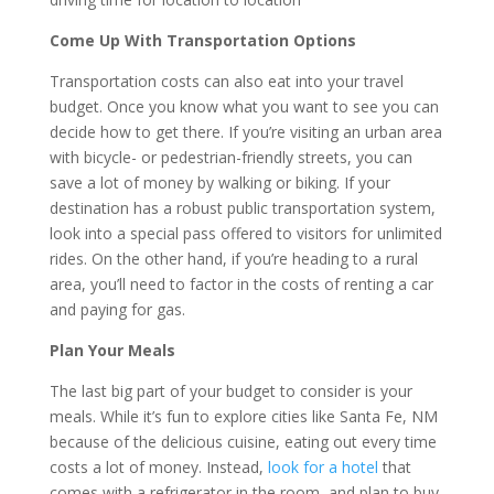
Come Up With Transportation Options
Transportation costs can also eat into your travel
budget. Once you know what you want to see you can
decide how to get there. If you’re visiting an urban area
with bicycle- or pedestrian-friendly streets, you can
save a lot of money by walking or biking. If your
destination has a robust public transportation system,
look into a special pass offered to visitors for unlimited
rides. On the other hand, if you’re heading to a rural
area, you’ll need to factor in the costs of renting a car
and paying for gas.
Plan Your Meals
The last big part of your budget to consider is your
meals. While it’s fun to explore cities like Santa Fe, NM
because of the delicious cuisine, eating out every time
costs a lot of money. Instead,
look for a hotel
that
comes with a refrigerator in the room, and plan to buy