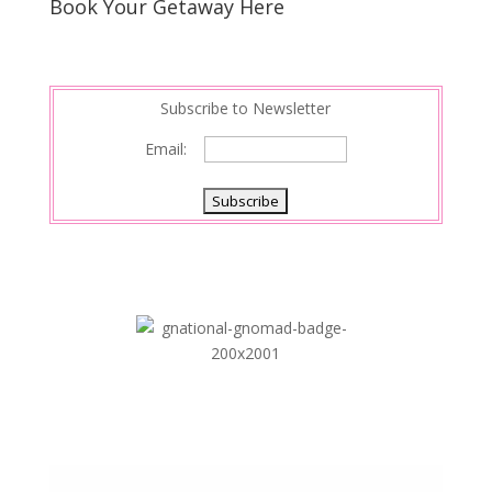
s
d
e
Book Your Getaway Here
t
I
n
Subscribe to Newsletter
Email: