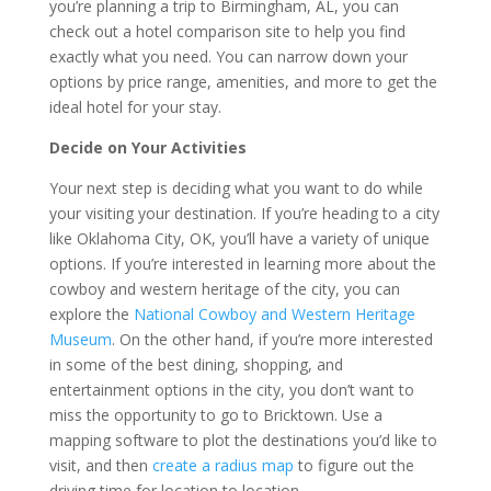
you’re planning a trip to Birmingham, AL, you can
check out a hotel comparison site to help you find
exactly what you need. You can narrow down your
options by price range, amenities, and more to get the
ideal hotel for your stay.
Decide on Your Activities
Your next step is deciding what you want to do while
your visiting your destination. If you’re heading to a city
like Oklahoma City, OK, you’ll have a variety of unique
options. If you’re interested in learning more about the
cowboy and western heritage of the city, you can
explore the
National Cowboy and Western Heritage
Museum
. On the other hand, if you’re more interested
in some of the best dining, shopping, and
entertainment options in the city, you don’t want to
miss the opportunity to go to Bricktown. Use a
mapping software to plot the destinations you’d like to
visit, and then
create a radius map
to figure out the
driving time for location to location