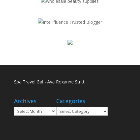
Spa Travel Gal - Ava Roxanne Stritt
Archives
Categories
Archives
Categories