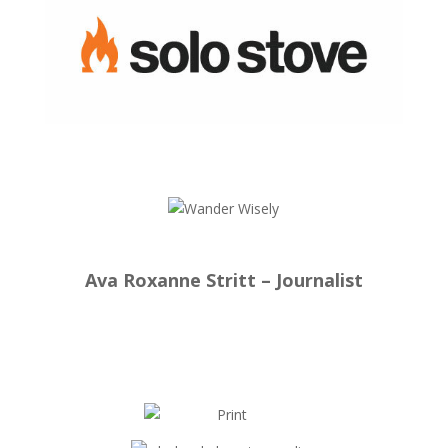
Ava Roxanne Stritt – Journalist