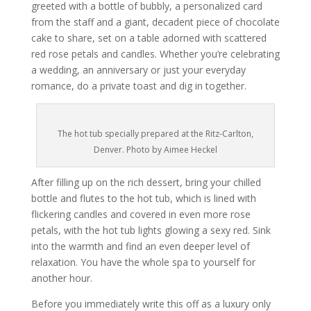
greeted with a bottle of bubbly, a personalized card
from the staff and a giant, decadent piece of chocolate
cake to share, set on a table adorned with scattered
red rose petals and candles. Whether you’re celebrating
a wedding, an anniversary or just your everyday
romance, do a private toast and dig in together.
The hot tub specially prepared at the Ritz-Carlton,
Denver. Photo by Aimee Heckel
After filling up on the rich dessert, bring your chilled
bottle and flutes to the hot tub, which is lined with
flickering candles and covered in even more rose
petals, with the hot tub lights glowing a sexy red. Sink
into the warmth and find an even deeper level of
relaxation. You have the whole spa to yourself for
another hour.
Before you immediately write this off as a luxury only