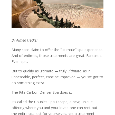
By Aimee Heckel
Many spas claim to offer the “ultimate” spa experience.
And oftentimes, those treatments are great. Fantastic.
Even epic.
But to qualify as ultimate — truly
ultimate,
as in
unbeatable, perfect, can’t be improved — you’ve got to
do something extra.
The Ritz-Carlton Denver Spa does it.
It’s called the Couples Spa Escape, a new, unique
offering where you and your loved one can rent out
the entire spa just for yourselves, get a treatment