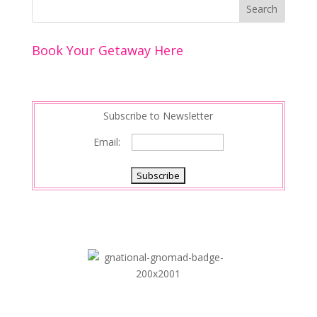
o
st
dI
o
n
Book Your Getaway Here
k
Subscribe to Newsletter
Email: