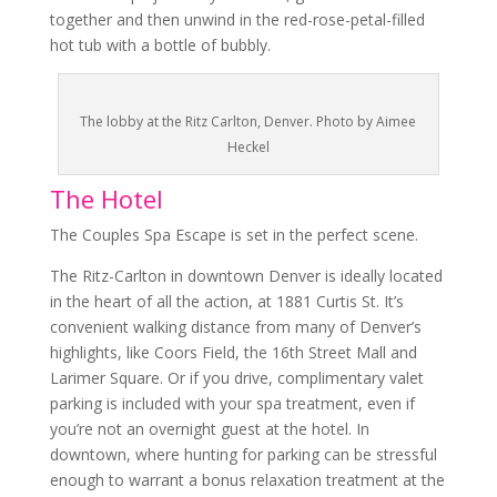
together and then unwind in the red-rose-petal-filled
hot tub with a bottle of bubbly.
The lobby at the Ritz Carlton, Denver. Photo by Aimee
Heckel
The Hotel
The
Couples Spa Escape
is set in the perfect scene.
The Ritz-Carlton in downtown Denver is ideally located
in the heart of all the action, at 1881 Curtis St. It’s
convenient walking distance from many of Denver’s
highlights, like Coors Field, the 16th Street Mall and
Larimer Square. Or if you drive, complimentary valet
parking is included with your spa treatment, even if
you’re not an overnight guest at the hotel. In
downtown, where hunting for parking can be stressful
enough to warrant a bonus relaxation treatment at the