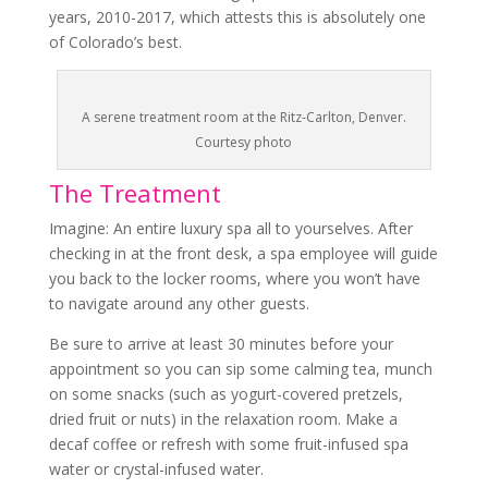
years, 2010-2017, which attests this is absolutely one
of Colorado’s best.
A serene treatment room at the Ritz-Carlton, Denver.
Courtesy photo
The Treatment
Imagine: An entire luxury spa all to yourselves. After
checking in at the front desk, a spa employee will guide
you back to the locker rooms, where you won’t have
to navigate around any other guests.
Be sure to arrive at least 30 minutes before your
appointment so you can sip some calming tea, munch
on some snacks (such as yogurt-covered pretzels,
dried fruit or nuts) in the relaxation room. Make a
decaf coffee or refresh with some fruit-infused spa
water or crystal-infused water.