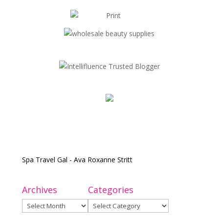
Spa Travel Gal - Ava Roxanne Stritt
Archives
Categories
Archives
Categories