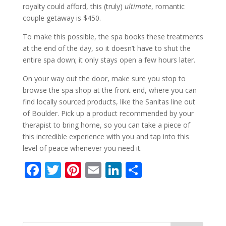
royalty could afford, this (truly)
ultimate
, romantic
couple getaway is $450.
To make this possible, the spa books these treatments
at the end of the day, so it doesn’t have to shut the
entire spa down; it only stays open a few hours later.
On your way out the door, make sure you stop to
browse the spa shop at the front end, where you can
find locally sourced products, like the Sanitas line out
of Boulder. Pick up a product recommended by your
therapist to bring home, so you can take a piece of
this incredible experience with you and tap into this
level of peace whenever you need it.
F
T
Pi
E
Li
S
ac
w
nt
m
n
h
e
itt
er
ai
k
ar
b
er
e
l
e
e