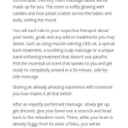
comfortable, memory foam massage tables will be
made up for you. The room is softly glowing with
candles and rose petals scatter across the tables and
beds, setting the mood.
You will each talk to your respective therapist about
your needs, goals and any add-on treatments you may
desire, such as using muscle-calming CBD oil, a special
back treatment, a soothing scalp massage or a unique
hand-softening treatment that doesn’t use paraffin.
Pick the essential oil scent that speaks to you and get
ready to completely unwind in a 50-minute, side-by-
side massage.
Sharing an already amazing experience with someone
you love makes it all that better.
After an expertly performed massage, slowly get up,
get dressed, give your loved one a smooch and head
back to the relaxation room. There, while your brain is
already foggy from its state of bliss, you will be