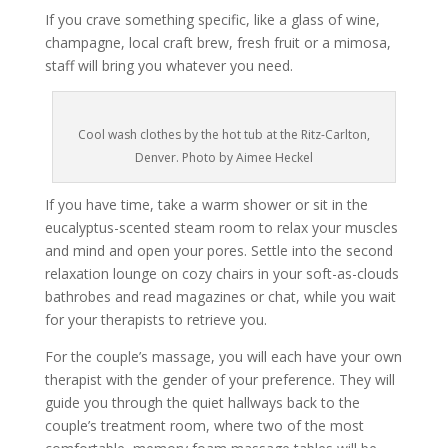
If you crave something specific, like a glass of wine,
champagne, local craft brew, fresh fruit or a mimosa,
staff will bring you whatever you need.
Cool wash clothes by the hot tub at the Ritz-Carlton,
Denver. Photo by Aimee Heckel
If you have time, take a warm shower or sit in the
eucalyptus-scented steam room to relax your muscles
and mind and open your pores. Settle into the second
relaxation lounge on cozy chairs in your soft-as-clouds
bathrobes and read magazines or chat, while you wait
for your therapists to retrieve you.
For the couple’s massage, you will each have your own
therapist with the gender of your preference. They will
guide you through the quiet hallways back to the
couple’s treatment room, where two of the most