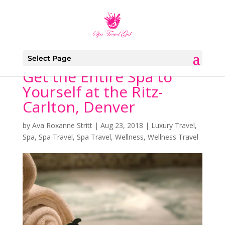
Select Page
Get the Entire Spa to
Yourself at the Ritz-
Carlton, Denver
by
Ava Roxanne Stritt
|
Aug 23, 2018
|
Luxury Travel
,
Spa
,
Spa Travel
,
Spa Travel
,
Wellness
,
Wellness Travel