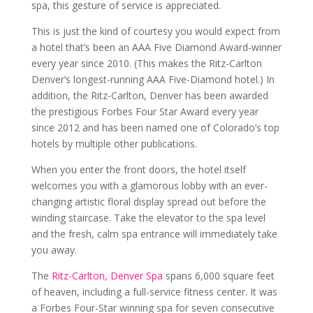
spa, this gesture of service is appreciated.
This is just the kind of courtesy you would expect from
a hotel that’s been an AAA Five Diamond Award-winner
every year since 2010. (This makes the Ritz-Carlton
Denver’s longest-running AAA Five-Diamond hotel.) In
addition, the Ritz-Carlton, Denver has been awarded
the prestigious Forbes Four Star Award every year
since 2012 and has been named one of Colorado’s top
hotels by multiple other publications.
When you enter the front doors, the hotel itself
welcomes you with a glamorous lobby with an ever-
changing artistic floral display spread out before the
winding staircase. Take the elevator to the spa level
and the fresh, calm spa entrance will immediately take
you away.
The
Ritz-Carlton, Denver Spa
spans 6,000 square feet
of heaven, including a full-service fitness center. It was
a Forbes Four-Star winning spa for seven consecutive