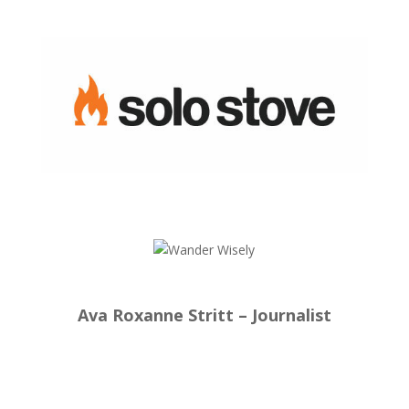
Ava Roxanne Stritt – Journalist