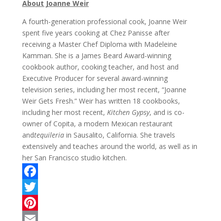
About Joanne Weir
A fourth-generation professional cook, Joanne Weir
spent five years cooking at Chez Panisse after
receiving a Master Chef Diploma with Madeleine
Kamman. She is a James Beard Award-winning
cookbook author, cooking teacher, and host and
Executive Producer for several award-winning
television series, including her most recent, “Joanne
Weir Gets Fresh.” Weir has written 18 cookbooks,
including her most recent,
Kitchen Gypsy
, and is co-
owner of Copita, a modern Mexican restaurant
and
tequileria
in Sausalito, California. She travels
extensively and teaches around the world, as well as in
her San Francisco studio kitchen.
F
a
T
c
w
P