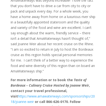
AmaWaterways was beyond incredible! I love the fact
that you don’t have to drive a car from city to city or
pack and unpack every day. For a whole week, you
have a home away from home on a luxurious river ship
in a beautifully appointed stateroom and the quality
and variety of the food and wine are excellent. I can’t
say enough about the warm, friendly service – there
isn’t a detail that AmaWaterways hasn’t thought of,”
said Joanne Weir about her recent cruise on the Rhine.
“I am so excited to return in July to host the Bordeaux
cruise as this region holds special personal memories
for me. I can’t think of a better way to experience the
food and wine diversity of this region than on board an
AmaWaterways ship.”
For more information or to book the
Taste of
Bordeaux – Culinary Cruise Hosted by Joanne Weir
,
contact your travel professional,
visit
https://www.amawaterways.com/sponsorships/20
18/joanne-weir
or call 866-626-0170. Follow