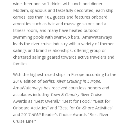
wine, beer and soft drinks with lunch and dinner.
Modern, spacious and tastefully decorated, each ship
carries less than 162 guests and features onboard
amenities such as hair and massage salons and a
fitness room, and many have heated outdoor
swimming pools with swim-up bars. AmaWaterways
leads the river cruise industry with a variety of themed
sailings and brand relationships, offering group or
chartered sailings geared towards active travelers and
families.
With the highest-rated ships in Europe according to the
2016 edition of
Berlitz: River Cruising in Europe
,
AmaWaterways has received countless honors and
accolades including
Town & Country
River Cruise
Awards as “Best Overall,” “Best for Food,” “Best for
Onboard Activities” and “Best for On-Shore Activities”
and 2017
AFAR
Reader’s Choice Awards “Best River
Cruise Line.”