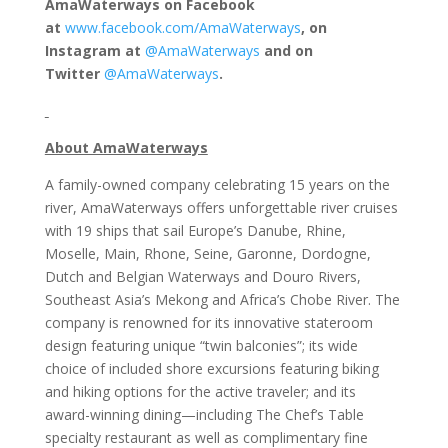
AmaWaterways on Facebook
at
www.facebook.com/AmaWaterways
, on
Instagram at
@AmaWaterways
and on
Twitter
@AmaWaterways
.
About AmaWaterways
A family-owned company celebrating 15 years on the
river, AmaWaterways offers unforgettable river cruises
with 19 ships that sail Europe’s Danube, Rhine,
Moselle, Main, Rhone, Seine, Garonne, Dordogne,
Dutch and Belgian Waterways and Douro Rivers,
Southeast Asia’s Mekong and Africa’s Chobe River. The
company is renowned for its innovative stateroom
design featuring unique “twin balconies”; its wide
choice of included shore excursions featuring biking
and hiking options for the active traveler; and its
award-winning dining—including The Chef’s Table
specialty restaurant as well as complimentary fine