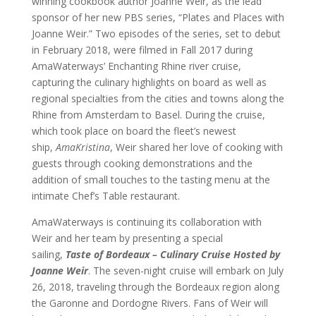
winning cookbook author Joanne Weir, as the lead
sponsor of her new PBS series, “Plates and Places with
Joanne Weir.” Two episodes of the series, set to debut
in February 2018, were filmed in Fall 2017 during
AmaWaterways’ Enchanting Rhine river cruise,
capturing the culinary highlights on board as well as
regional specialties from the cities and towns along the
Rhine from Amsterdam to Basel. During the cruise,
which took place on board the fleet’s newest
ship,
AmaKristina
, Weir shared her love of cooking with
guests through cooking demonstrations and the
addition of small touches to the tasting menu at the
intimate Chef’s Table restaurant.
AmaWaterways is continuing its collaboration with
Weir and her team by presenting a special
sailing,
Taste of Bordeaux – Culinary Cruise Hosted by
Joanne Weir
. The seven-night cruise
will embark on July
26, 2018, traveling through the Bordeaux region along
the Garonne and Dordogne Rivers. Fans of Weir will