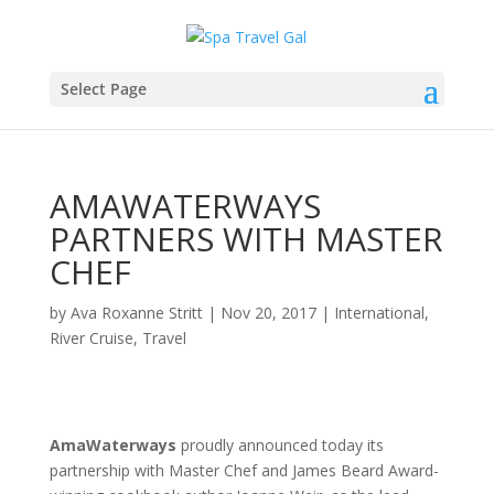
Select Page
AMAWATERWAYS
PARTNERS WITH MASTER
CHEF
by
Ava Roxanne Stritt
|
Nov 20, 2017
|
International
,
River Cruise
,
Travel
AmaWaterways
proudly announced today its
partnership with Master Chef and James Beard Award-