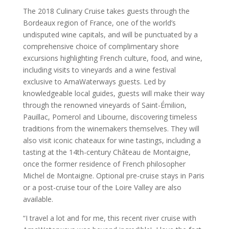
The 2018 Culinary Cruise takes guests through the
Bordeaux region of France, one of the world’s
undisputed wine capitals, and will be punctuated by a
comprehensive choice of complimentary shore
excursions highlighting French culture, food, and wine,
including visits to vineyards and a wine festival
exclusive to AmaWaterways guests. Led by
knowledgeable local guides, guests will make their way
through the renowned vineyards of Saint-Émilion,
Pauillac, Pomerol and Libourne, discovering timeless
traditions from the winemakers themselves. They will
also visit iconic chateaux for wine tastings, including a
tasting at the 14th-century Château de Montaigne,
once the former residence of French philosopher
Michel de Montaigne. Optional pre-cruise stays in Paris
or a post-cruise tour of the Loire Valley are also
available.
“I travel a lot and for me, this recent river cruise with