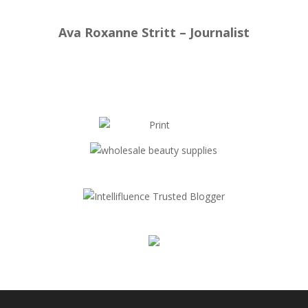
Ava Roxanne Stritt – Journalist