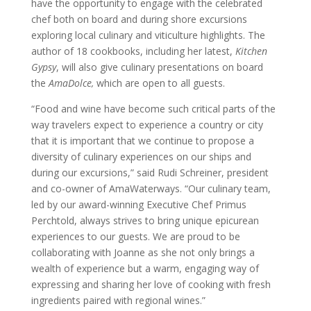
have the opportunity to engage with the celebrated
chef both on board and during shore excursions
exploring local culinary and viticulture highlights. The
author of 18 cookbooks, including her latest,
Kitchen
Gypsy
, will also give culinary presentations on board
the
AmaDolce,
which are open to all guests.
“Food and wine have become such critical parts of the
way travelers expect to experience a country or city
that it is important that we continue to propose a
diversity of culinary experiences on our ships and
during our excursions,” said Rudi Schreiner, president
and co-owner of AmaWaterways. “Our culinary team,
led by our award-winning Executive Chef Primus
Perchtold, always strives to bring unique epicurean
experiences to our guests. We are proud to be
collaborating with Joanne as she not only brings a
wealth of experience but a warm, engaging way of
expressing and sharing her love of cooking with fresh
ingredients paired with regional wines.”