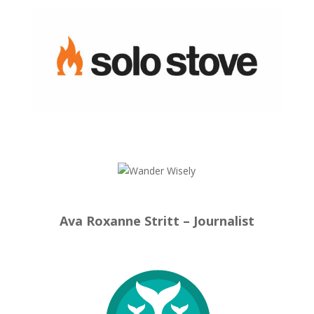
Ava Roxanne Stritt – Journalist