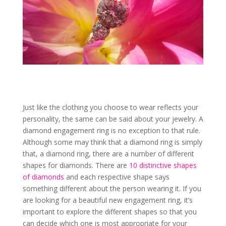
Just like the clothing you choose to wear reflects your
personality, the same can be said about your jewelry. A
diamond engagement ring is no exception to that rule.
Although some may think that a diamond ring is simply
that, a diamond ring, there are a number of different
shapes for diamonds. There are
10 distinctive shapes
of diamonds
and each respective shape says
something different about the person wearing it. If you
are looking for a beautiful new engagement ring, it’s
important to explore the different shapes so that you
can decide which one is most appropriate for your