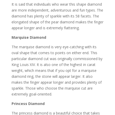
It is said that individuals who wear this shape diamond
are more independent, adventurous and fun types. The
diamond has plenty of sparkle with its 58 facets. The
elongated shape of the pear diamond makes the finger
appear longer and is extremely flattering.
Marquise Diamond
The marquise diamond is very eye-catching with its
oval shape that comes to points on either end. This
particular diamond cut was originally commissioned by
King Louis XIV. It is also one of the highest in carat
weight, which means that if you opt for a marquise
diamond ring, the stone will appear larger. It also
makes the finger appear longer and provides plenty of
sparkle. Those who choose the marquise cut are
extremely goal-oriented.
Princess Diamond
The princess diamond is a beautiful choice that takes