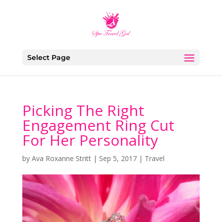
Select Page
Picking The Right
Engagement Ring Cut
For Her Personality
by
Ava Roxanne Stritt
|
Sep 5, 2017
|
Travel