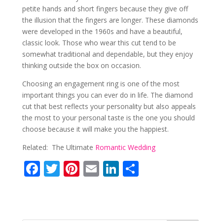
petite hands and short fingers because they give off
the illusion that the fingers are longer. These diamonds
were developed in the 1960s and have a beautiful,
classic look. Those who wear this cut tend to be
somewhat traditional and dependable, but they enjoy
thinking outside the box on occasion.
Choosing an engagement ring is one of the most
important things you can ever do in life. The diamond
cut that best reflects your personality but also appeals
the most to your personal taste is the one you should
choose because it will make you the happiest.
Related: The Ultimate
Romantic Wedding
F
T
Pi
E
Li
S
ac
w
nt
m
n
h
e
itt
er
ai
k
ar
b
er
e
l
e
e