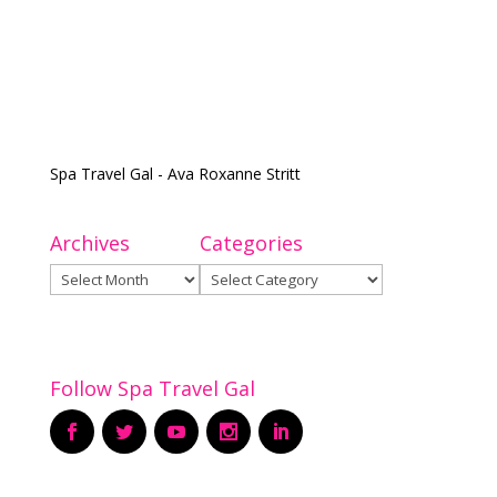
Spa Travel Gal - Ava Roxanne Stritt
Archives
Categories
Archives
Categories
Follow Spa Travel Gal