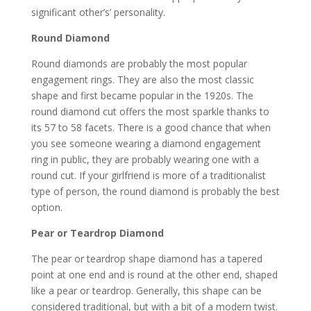
significant other’s’ personality.
Round Diamond
Round diamonds are probably the most popular
engagement rings. They are also the most classic
shape and first became popular in the 1920s. The
round diamond cut offers the most sparkle thanks to
its 57 to 58 facets. There is a good chance that when
you see someone wearing a diamond engagement
ring in public, they are probably wearing one with a
round cut. If your girlfriend is more of a traditionalist
type of person, the round diamond is probably the best
option.
Pear or Teardrop Diamond
The pear or teardrop shape diamond has a tapered
point at one end and is round at the other end, shaped
like a pear or teardrop. Generally, this shape can be
considered traditional, but with a bit of a modern twist.