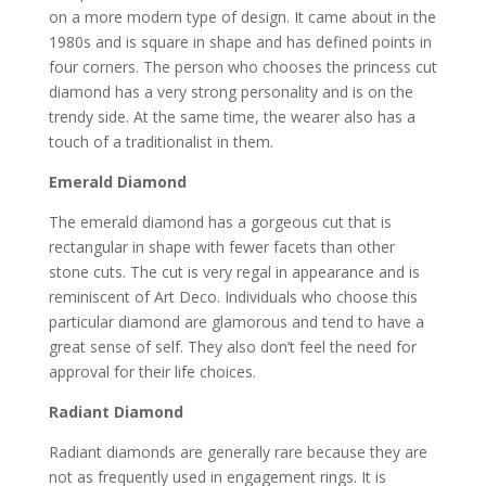
on a more modern type of design. It came about in the
1980s and is square in shape and has defined points in
four corners. The person who chooses the princess cut
diamond has a very strong personality and is on the
trendy side. At the same time, the wearer also has a
touch of a traditionalist in them.
Emerald Diamond
The emerald diamond has a gorgeous cut that is
rectangular in shape with fewer facets than other
stone cuts. The cut is very regal in appearance and is
reminiscent of Art Deco. Individuals who choose this
particular diamond are glamorous and tend to have a
great sense of self. They also don’t feel the need for
approval for their life choices.
Radiant Diamond
Radiant diamonds are generally rare because they are
not as frequently used in engagement rings. It is