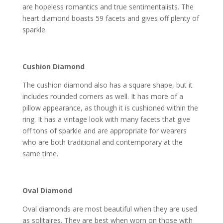
are hopeless romantics and true sentimentalists. The
heart diamond boasts 59 facets and gives off plenty of
sparkle.
Cushion Diamond
The cushion diamond also has a square shape, but it
includes rounded corners as well. It has more of a
pillow appearance, as though it is cushioned within the
ring. It has a vintage look with many facets that give
off tons of sparkle and are appropriate for wearers
who are both traditional and contemporary at the
same time.
Oval Diamond
Oval diamonds are most beautiful when they are used
as solitaires. They are best when worn on those with