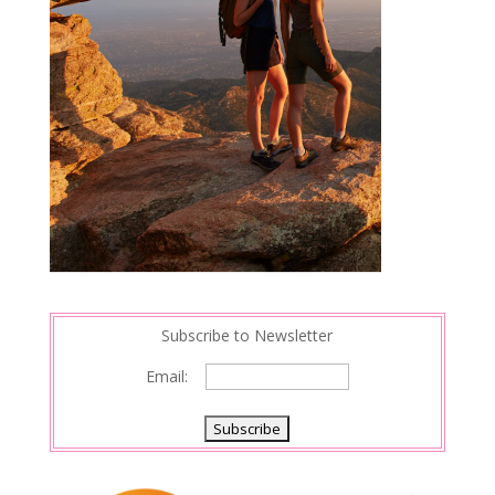
Subscribe to Newsletter
Email: