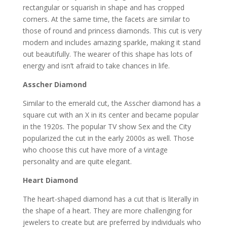
rectangular or squarish in shape and has cropped
corners. At the same time, the facets are similar to
those of round and princess diamonds. This cut is very
modern and includes amazing sparkle, making it stand
out beautifully. The wearer of this shape has lots of
energy and isn’t afraid to take chances in life.
Asscher Diamond
Similar to the emerald cut, the Asscher diamond has a
square cut with an X in its center and became popular
in the 1920s. The popular TV show Sex and the City
popularized the cut in the early 2000s as well. Those
who choose this cut have more of a vintage
personality and are quite elegant.
Heart Diamond
The heart-shaped diamond has a cut that is literally in
the shape of a heart. They are more challenging for
jewelers to create but are preferred by individuals who