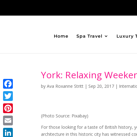
Home
Spa Travel
Luxury 
York: Relaxing Weeken
by
Ava Roxanne Stritt
|
Sep 20, 2017
|
Internati
Facebook
Twitter
(Photo Source: Pixabay)
Pinterest
For those looking for a taste of British history, 
Email
architecture in this historic city has witnessed 