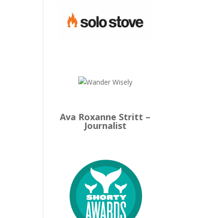
Ava Roxanne Stritt –
Journalist