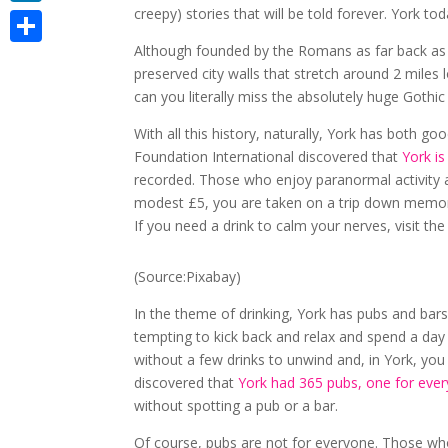
creepy) stories that will be told forever. York to
LinkedIn
Although founded by the Romans as far back as 71A
Share
preserved city walls that stretch around 2 miles
can you literally miss the absolutely huge Gothi
With all this history, naturally, York has both g
Foundation International discovered that
York is
recorded. Those who enjoy paranormal activity a
modest £5, you are taken on a trip down memory 
If you need a drink to calm your nerves, visit th
(Source:Pixabay)
In the theme of drinking, York has pubs and bar
tempting to kick back and relax and spend a da
without a few drinks to unwind and, in York, you 
discovered that
York had 365 pubs, one for every
without spotting a pub or a bar.
Of course, pubs are not for everyone. Those who