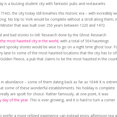
day is a buzzing student city with fantastic pubs and restaurants.
D, the city today still breathes this historic era – with incredibly we
 long. No trip to York would be complete without a stroll along them, 
c Minster that was built over 250 years between 1220 and 1472.
ood and bad stories to tell. Research done by the Ghost Research
 the most haunted city in the world
, with a total of 504 hauntings
nd spooky stories would be wise to go on a night time ghost tour. F
lane to some of the most haunted locations that the city has to off
e Golden Fleece, a pub that claims to be the most haunted in the count
s in abundance – some of them dating back as far as 1644! It is extre
y at some of these wonderful establishments. No holiday is complete
really are spoilt for choice. Rather famously, at one point, it was
 day of the year.
This is ever-growing, and it is hard to turn a corner
 prefer a more refined experience can instead enjoy afternoon tea a