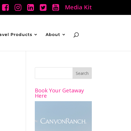
Media Kit
avel Products
About
Book Your Getaway
Here