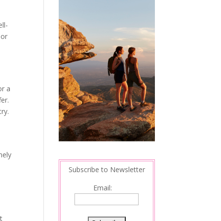
ll-
nor
or a
er.
ry.
mely
Subscribe to Newsletter
Email:
t