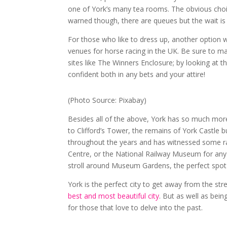
one of York’s many tea rooms. The obvious choi
warned though, there are queues but the wait is
For those who like to dress up, another option 
venues for horse racing in the UK. Be sure to ma
sites like The Winners Enclosure; by looking at th
confident both in any bets and your attire!
(Photo Source: Pixabay)
Besides all of the above, York has so much more t
to Clifford’s Tower, the remains of York Castle b
throughout the years and has witnessed some rather
Centre, or the National Railway Museum for any t
stroll around Museum Gardens, the perfect spot 
York is the perfect city to get away from the st
best and most beautiful city
. But as well as being
for those that love to delve into the past.