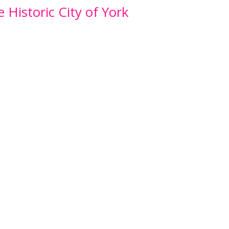
e Historic City of York