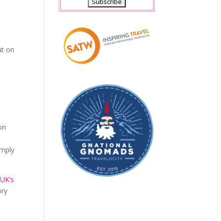
e
ut on
on
imply
e
UK’s
ory