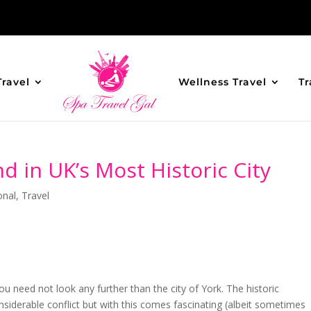
Travel
Wellness Travel
Tr
d in UK’s Most Historic City
onal
,
Travel
you need not look any further than the city of York. The historic
considerable conflict but with this comes fascinating (albeit sometimes