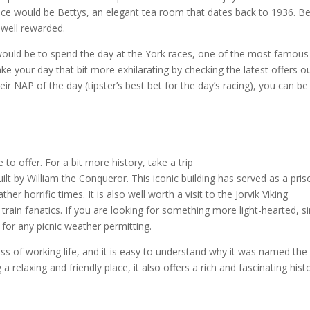
ce would be Bettys, an elegant tea room that dates back to 1936. B
 well rewarded.
would be to spend the day at the York races, one of the most famous
ke your day that bit more exhilarating by checking the latest offers o
eir NAP of the day (tipster’s best bet for the day’s racing), you can be
o offer. For a bit more history, take a trip
uilt by William the Conqueror. This iconic building has served as a pris
 horrific times. It is also well worth a visit to the Jorvik Viking
rain fanatics. If you are looking for something more light-hearted, s
for any picnic weather permitting.
ress of working life, and it is easy to understand why it was named th
 a relaxing and friendly place, it also offers a rich and fascinating hist