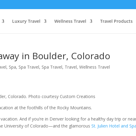
Luxury Travel
Wellness Travel
Travel Products
away in Boulder, Colorado
avel
,
Spa
,
Spa Travel
,
Spa Travel
,
Travel
,
Wellness Travel
oulder, Colorado. Photo courtesy Custom Creations
acation at the foothills of the Rocky Mountains.
 vacation. And if you’re in Denver looking for a healthy day trip or nea
the University of Colorado—and the glamorous
St. Julien Hotel and Sp