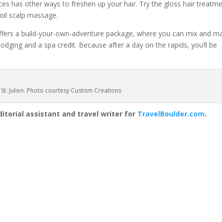
ices has other ways to freshen up your hair. Try the gloss hair treatm
 oil scalp massage.
 offers a build-your-own-adventure package, where you can mix and m
h lodging and a spa credit. Because after a day on the rapids, you’ll be
 St. Julien. Photo courtesy Custom Creations
itorial assistant and travel writer for
TravelBoulder.com
.