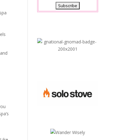
 spa
els
 and
you
spa’s
 Like