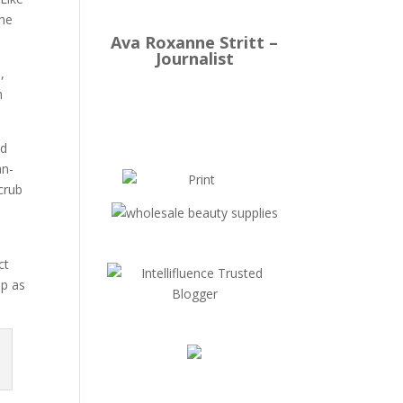
The
Ava Roxanne Stritt –
Journalist
,
m
ed
an-
crub
ct
op as