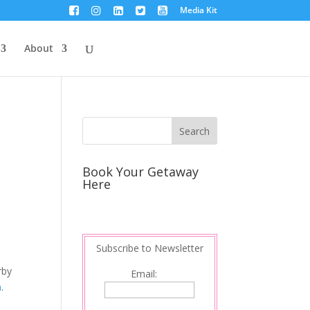
Media Kit
About
Book Your Getaway
Here
Subscribe to Newsletter
rby
Email:
a
.