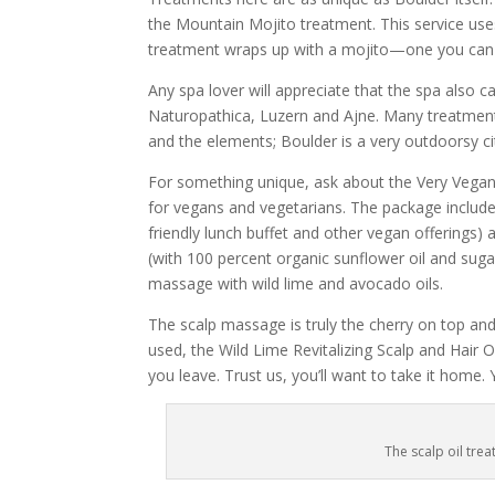
the Mountain Mojito treatment. This service use
treatment wraps up with a mojito—one you can 
Any spa lover will appreciate that the spa also c
Naturopathica, Luzern and Ajne. Many treatments
and the elements; Boulder is a very outdoorsy ci
For something unique, ask about the Very Vegan P
for vegans and vegetarians. The package includes
friendly lunch buffet and other vegan offerings
(with 100 percent organic sunflower oil and sug
massage with wild lime and avocado oils.
The scalp massage is truly the cherry on top and
used, the Wild Lime Revitalizing Scalp and Hair
you leave. Trust us, you’ll want to take it home. 
The scalp oil trea