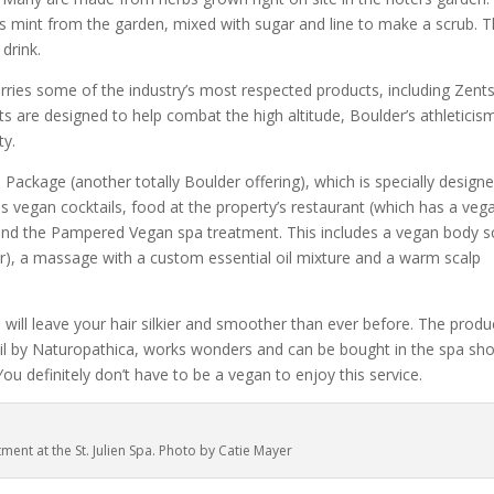
s mint from the garden, mixed with sugar and line to make a scrub. 
drink.
arries some of the industry’s most respected products, including Zents
 are designed to help combat the high altitude, Boulder’s athleticis
ty.
ackage (another totally Boulder offering), which is specially design
 vegan cocktails, food at the property’s restaurant (which has a veg
) and the Pampered Vegan spa treatment. This includes a vegan body s
ar), a massage with a custom essential oil mixture and a warm scalp
 will leave your hair silkier and smoother than ever before. The produ
 Oil by Naturopathica, works wonders and can be bought in the spa sh
You definitely don’t have to be a vegan to enjoy this service.
tment at the St. Julien Spa. Photo by Catie Mayer