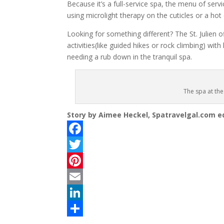
Because it’s a full-service spa, the menu of serv
using microlight therapy on the cuticles or a hot
Looking for something different? The St. Julien
activities(like guided hikes or rock climbing) wit
needing a rub down in the tranquil spa.
The spa at the
Story by Aimee Heckel, Spatravelgal.com ed
F
a
T
c
w
P
e
i
i
E
b
t
n
m
L