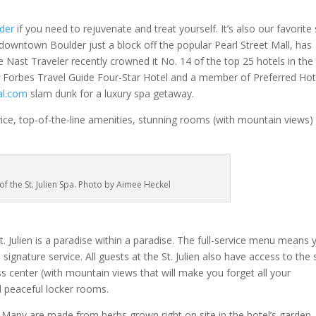
der
if you need to rejuvenate and treat yourself. It’s also our favorite
of downtown Boulder just a block off the popular Pearl Street Mall, has
 Nast Traveler recently crowned it No. 14 of the top 25 hotels in the
a Forbes Travel Guide Four-Star Hotel and a member of Preferred Hot
al.com
slam dunk for a luxury spa getaway.
vice, top-of-the-line amenities, stunning rooms (with mountain views)
of the St. Julien Spa. Photo by Aimee Heckel
 Julien is a paradise within a paradise. The full-service menu means 
ignature service. All guests at the St. Julien also have access to the 
s center (with mountain views that will make you forget all your
d peaceful locker rooms.
 Many are made from herbs grown right on site in the hotel’s garden.