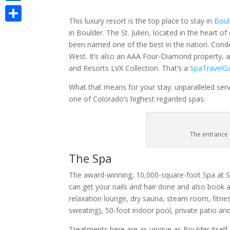
LinkedIn
This luxury resort is the top place to stay in
Boul
Share
in Boulder. The St. Julien, located in the heart 
been named one of the best in the nation. Conde
West. It’s also an AAA Four-Diamond property, 
and Resorts LVX Collection. That’s a
SpaTravelG
What that means for your stay: unparalleled ser
one of Colorado’s highest regarded spas.
The entrance 
The Spa
The award-winning, 10,000-square-foot Spa at St.
can get your nails and hair done and also book a s
relaxation lounge, dry sauna, steam room, fitnes
sweating), 50-foot indoor pool, private patio an
Treatments here are as unique as Boulder itself.