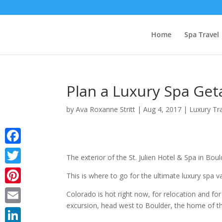
Home
Spa Travel
Plan a Luxury Spa Get
by
Ava Roxanne Stritt
|
Aug 4, 2017
|
Luxury Tr
Facebook
The exterior of the St. Julien Hotel & Spa in B
Twitter
This is where to go for the ultimate luxury spa v
Pinterest
Colorado is hot right now, for relocation and for
excursion, head west to Boulder, the home of 
Email