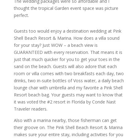
The wedding packages were so affordable and I
thought the tropical Garden event space was picture
perfect.
Guests too would enjoy a destination wedding at Pink
Shell Beach Resort & Marina. How does a villa sound
for your stay? Just WOW – a beach view is
GUARANTEED with every reservation. That means it is
just that much quicker for you to get your toes in the
sand on the beach. Guests will also adore that each
room or villa comes with two breakfasts each day, two
drinks, two in-suite bottles of Voss water, a daily beach
lounge chair with umbrella and my favorite a Pink Shell
Resort beach bag. Your guests may want to know that
it was voted the #2 resort in Florida by Conde Nast
Traveler readers.
Also with a marina nearby, those fisherman can get
their groove on. The Pink Shell Beach Resort & Marina
makes sure your entire stay, including activities for you