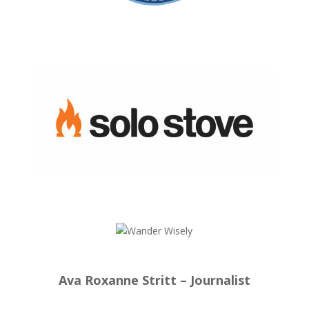
Ava Roxanne Stritt – Journalist