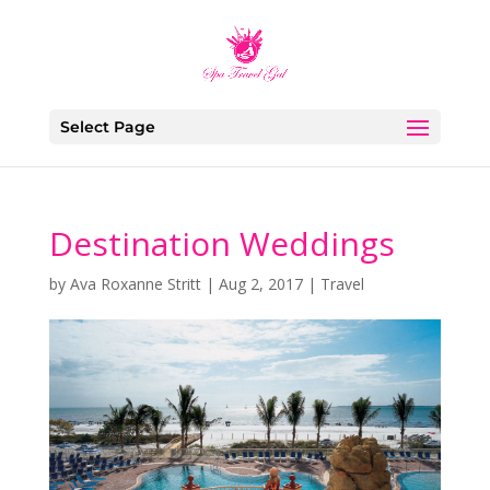
Select Page
Destination Weddings
by
Ava Roxanne Stritt
|
Aug 2, 2017
|
Travel