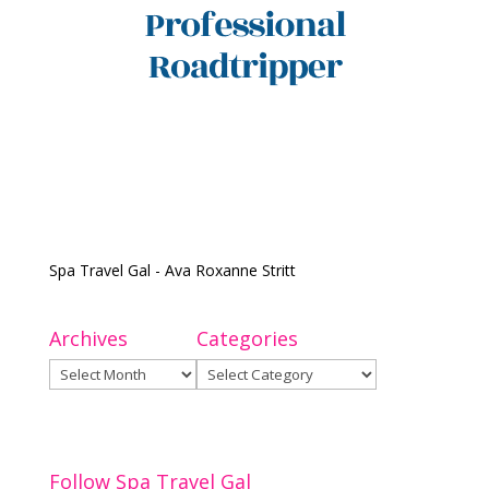
Spa Travel Gal - Ava Roxanne Stritt
Archives
Categories
Archives
Categories
Follow Spa Travel Gal