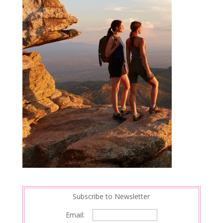
Subscribe to Newsletter
Email: