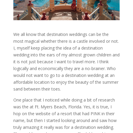
We all know that destination weddings can be the
most magical whether there is a castle involved or not.
I, myself keep placing the idea of a destination
wedding into the ears of my almost grown children and
it is not just because I want to travel more. I think
logically and economically they are a no-brainer. Who
would not want to go to a destination wedding at an
affordable location to enjoy the beauty of the summer
sand between their toes.
One place that I noticed while doing a bit of research
was the at Ft. Myers Beach, Florida. Yes, it is true, I
hop on the website of a resort that had PINK in their
name, but then I started looking around and saw how
truly amazing it really was for a destination wedding.