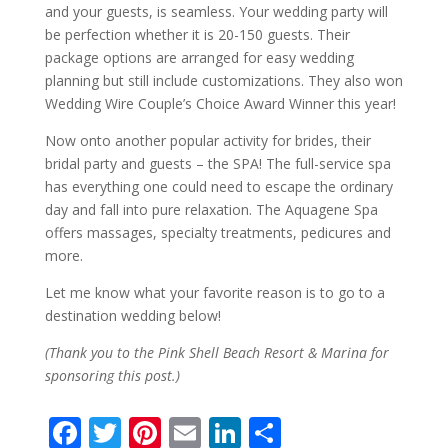
and your guests, is seamless. Your wedding party will
be perfection whether it is 20-150 guests. Their
package options are arranged for easy wedding
planning but still include customizations. They also won
Wedding Wire Couple’s Choice Award Winner this year!
Now onto another popular activity for brides, their
bridal party and guests – the SPA! The full-service spa
has everything one could need to escape the ordinary
day and fall into pure relaxation. The Aquagene Spa
offers massages, specialty treatments, pedicures and
more.
Let me know what your favorite reason is to go to a
destination wedding below!
(Thank you to the Pink Shell Beach Resort & Marina for
sponsoring this post.)
F
T
Pi
E
Li
S