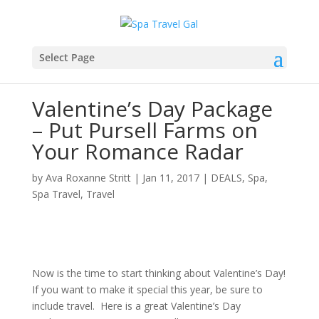
Select Page
Valentine’s Day Package
– Put Pursell Farms on
Your Romance Radar
by
Ava Roxanne Stritt
|
Jan 11, 2017
|
DEALS
,
Spa
,
Spa Travel
,
Travel
Now is the time to start thinking about Valentine’s Day!
If you want to make it special this year, be sure to
include travel. Here is a great Valentine’s Day