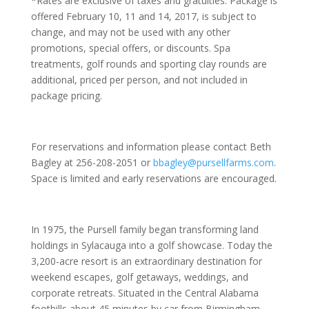
*Rates are exclusive of taxes and gratuities. Package is
offered February 10, 11 and 14, 2017, is subject to
change, and may not be used with any other
promotions, special offers, or discounts. Spa
treatments, golf rounds and sporting clay rounds are
additional, priced per person, and not included in
package pricing.
For reservations and information please contact Beth
Bagley at 256-208-2051 or
bbagley@pursellfarms.com
.
Space is limited and early reservations are encouraged.
In 1975, the Pursell family began transforming land
holdings in Sylacauga into a golf showcase. Today the
3,200-acre resort is an extraordinary destination for
weekend escapes, golf getaways, weddings, and
corporate retreats. Situated in the Central Alabama
foothills about 45 minutes by car from Birmingham