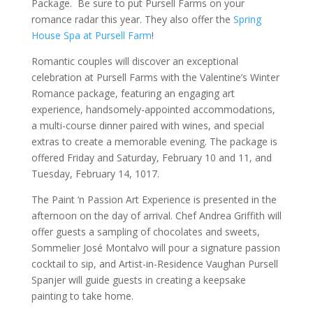
Package. Be sure to put Pursell Farms on your
romance radar this year. They also offer the
Spring
House Spa at Pursell Farm
!
Romantic couples will discover an exceptional
celebration at Pursell Farms with the Valentine’s Winter
Romance package, featuring an engaging art
experience, handsomely-appointed accommodations,
a multi-course dinner paired with wines, and special
extras to create a memorable evening. The package is
offered Friday and Saturday, February 10 and 11, and
Tuesday, February 14, 1017.
The Paint ‘n Passion Art Experience is presented in the
afternoon on the day of arrival. Chef Andrea Griffith will
offer guests a sampling of chocolates and sweets,
Sommelier José Montalvo will pour a signature passion
cocktail to sip, and Artist-in-Residence Vaughan Pursell
Spanjer will guide guests in creating a keepsake
painting to take home.