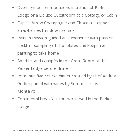
Overnight accommodations in a Suite at Parker
Lodge or a Deluxe Guestroom at a Cottage or Cabin
Cupid’s Arrow Champagne and Chocolate-dipped
Strawberries turndown service
Paint ‘n Passion guided art experience with passion
cocktail, sampling of chocolates and keepsake
painting to take home
Aperitifs and canapés in the Great Room of the
Parker Lodge before dinner
Romantic five-course dinner created by Chef Andrea
Griffith paired with wines by Sommelier José
Montalvo
Continental breakfast for two served in the Parker
Lodge