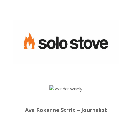
Ava Roxanne Stritt – Journalist