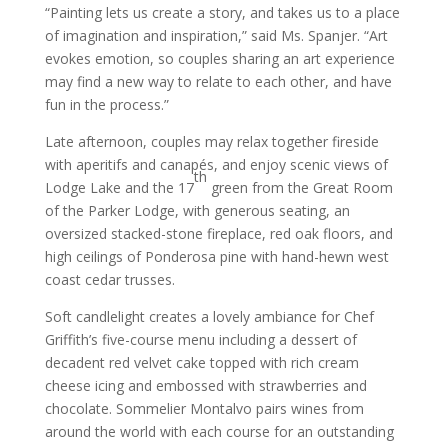
“Painting lets us create a story, and takes us to a place
of imagination and inspiration,” said Ms. Spanjer. “Art
evokes emotion, so couples sharing an art experience
may find a new way to relate to each other, and have
fun in the process.”
Late afternoon, couples may relax together fireside
with aperitifs and canapés, and enjoy scenic views of
th
Lodge Lake and the 17
green from the Great Room
of the Parker Lodge, with generous seating, an
oversized stacked-stone fireplace, red oak floors, and
high ceilings of Ponderosa pine with hand-hewn west
coast cedar trusses.
Soft candlelight creates a lovely ambiance for Chef
Griffith’s five-course menu including a dessert of
decadent red velvet cake topped with rich cream
cheese icing and embossed with strawberries and
chocolate. Sommelier Montalvo pairs wines from
around the world with each course for an outstanding