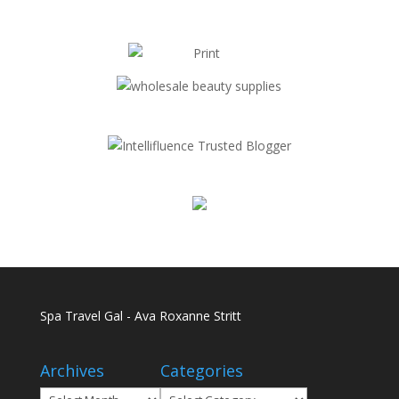
Spa Travel Gal - Ava Roxanne Stritt
Archives
Categories
Archives
Categories