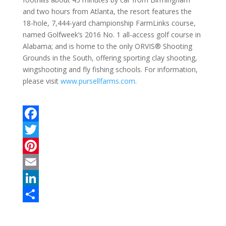
and two hours from Atlanta, the resort features the
18-hole, 7,444-yard championship FarmLinks course,
named Golfweek’s 2016 No. 1 all-access golf course in
Alabama; and is home to the only ORVIS® Shooting
Grounds in the South, offering sporting clay shooting,
wingshooting and fly fishing schools. For information,
please visit
www.pursellfarms.com
.
F
a
T
c
w
P
e
i
i
E
b
t
n
m
L
o
t
t
a
i
S