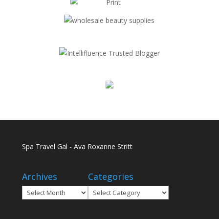
Spa Travel Gal - Ava Roxanne Stritt
Archives
Categories
Archives
Categories