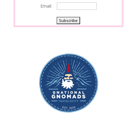
Email: