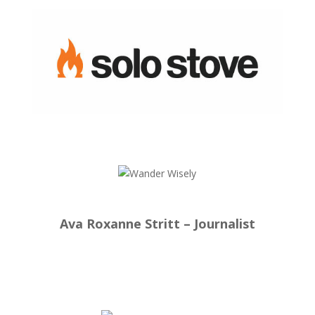
Ava Roxanne Stritt – Journalist