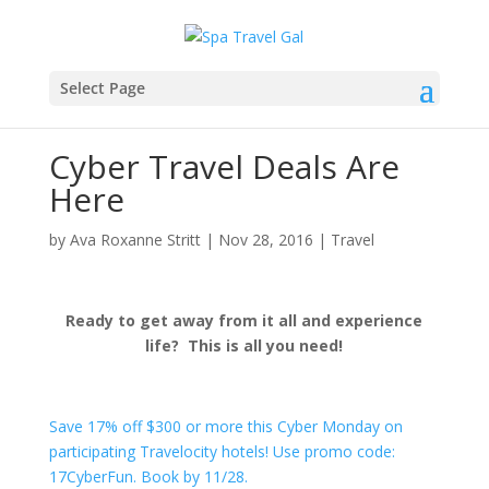
Select Page
Cyber Travel Deals Are
Here
by
Ava Roxanne Stritt
|
Nov 28, 2016
|
Travel
Ready to get away from it all and experience
life? This is all you need!
Save 17% off $300 or more this Cyber Monday on
participating Travelocity hotels! Use promo code:
17CyberFun. Book by 11/28.