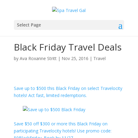
Select Page
Black Friday Travel Deals
by
Ava Roxanne Stritt
|
Nov 25, 2016
|
Travel
Save up to $500 this Black Friday on select Travelocity
hotels! Act fast, limited redemptions.
Save $50 off $300 or more this Black Friday on
participating Travelocity hotels! Use promo code:
50BlackFriday. Book by 11/27.