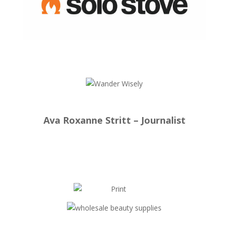
Ava Roxanne Stritt – Journalist