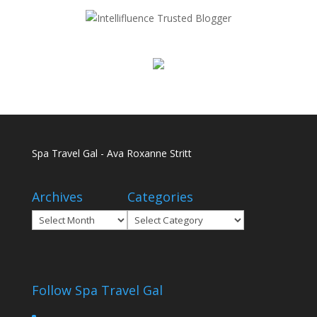
Spa Travel Gal - Ava Roxanne Stritt
Archives
Categories
Archives
Categories
Follow Spa Travel Gal