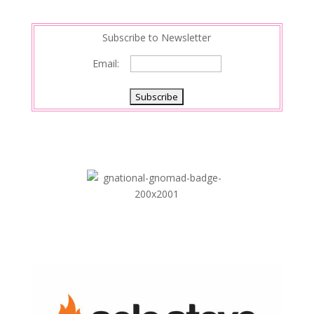
n
Subscribe to Newsletter
Email: