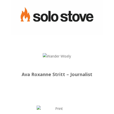
Ava Roxanne Stritt – Journalist