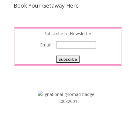
s
d
e
Book Your Getaway Here
t
I
n
Subscribe to Newsletter
Email: