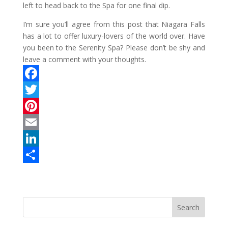
left to head back to the Spa for one final dip.
I’m sure you’ll agree from this post that Niagara Falls
has a lot to offer luxury-lovers of the world over. Have
you been to the Serenity Spa? Please don’t be shy and
leave a comment with your thoughts.
F
a
T
c
w
P
e
i
i
E
b
t
n
m
L
o
t
t
a
i
S
o
e
e
i
n
h
k
r
r
l
k
a
e
e
r