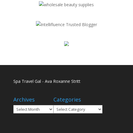
Spa Travel Gal - Ava Roxanne Stritt
Archives
Categories
Archives
Categories