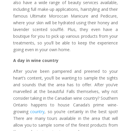
also have a wide range of beauty services available,
including full make-up applications, hairstyling and their
famous Ultimate Moroccan Manicure and Pedicure,
where your skin will be hydrated using their honey and
lavender scented soufflé. Plus, they even have a
boutique for you to pick up various products from your
treatments, so you’ll be able to keep the experience
going even in your own home.
A day in wine country
After you’ve been pampered and preened to your
heart’s content, you’ll be wanting to sample the sights
and sounds that the area has to offer. After you’ve
marvelled at the beautiful Falls themselves, why not
consider taking in the Canadian wine country? Southern
Ontario happens to house Canada’s prime wine-
growing
country
, so you’re certainly in the best spot!
There are many tours available in the area that will
allow you to sample some of the finest products from