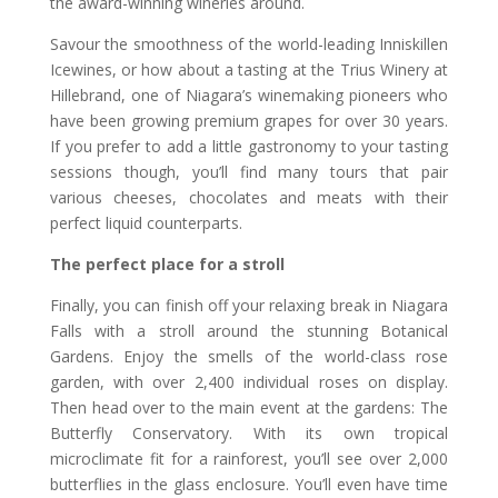
the award-winning wineries around.
Savour the smoothness of the world-leading Inniskillen
Icewines, or how about a tasting at the Trius Winery at
Hillebrand, one of Niagara’s winemaking pioneers who
have been growing premium grapes for over 30 years.
If you prefer to add a little gastronomy to your tasting
sessions though, you’ll find many tours that pair
various cheeses, chocolates and meats with their
perfect liquid counterparts.
The perfect place for a stroll
Finally, you can finish off your relaxing break in Niagara
Falls with a stroll around the stunning Botanical
Gardens. Enjoy the smells of the world-class rose
garden, with over 2,400 individual roses on display.
Then head over to the main event at the gardens: The
Butterfly Conservatory. With its own tropical
microclimate fit for a rainforest, you’ll see over 2,000
butterflies in the glass enclosure. You’ll even have time