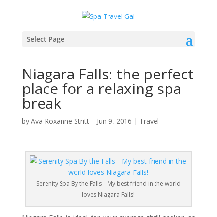
Select Page
Niagara Falls: the perfect
place for a relaxing spa
break
by
Ava Roxanne Stritt
|
Jun 9, 2016
|
Travel
Serenity Spa By the Falls – My best friend in the world
loves Niagara Falls!