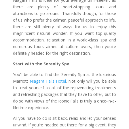
Niagara Falls is ideal for your average thrill-seeker, as
there are plenty of heart-stopping tours and
attractions to go around. Thankfully though, for those
of us who prefer the calmer, peaceful approach to life,
there are still plenty of ways for us to enjoy this
magnificent natural wonder. If you want top-quality
accommodation, relaxation in a world-class spa and
numerous tours aimed at culture-lovers, then you’re
definitely headed for the right destination.
Start with the Serenity Spa
You’ll be able to find the Serenity Spa at the luxurious
Marriott
Niagara Falls Hotel
. Not only will you be able
to treat yourself to all of the rejuvenating treatments
and refreshing packages that they have to offer, but to
do so with views of the iconic Falls is truly a once-in-a-
lifetime experience.
All you have to do is sit back, relax and let your senses
unwind. If you’re headed out there for a big event, they