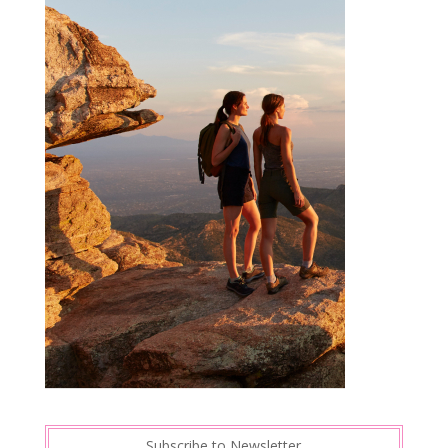
Subscribe to Newsletter