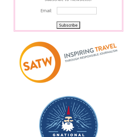
Email: