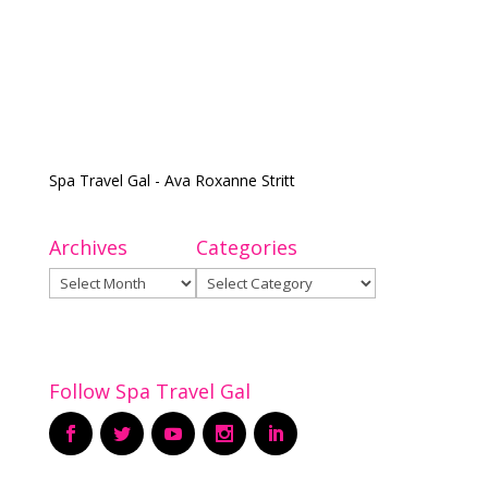
Spa Travel Gal - Ava Roxanne Stritt
Archives
Categories
Archives
Categories
Follow Spa Travel Gal