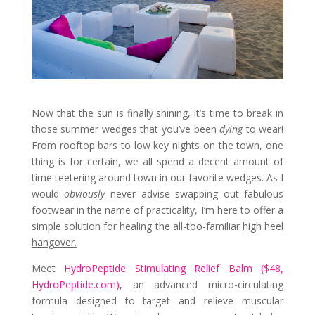
Now that the sun is finally shining, it’s time to break in
those summer wedges that you’ve been
dying
to wear!
From rooftop bars to low key nights on the town, one
thing is for certain, we all spend a decent amount of
time teetering around town in our favorite wedges. As I
would
obviously
never advise swapping out fabulous
footwear in the name of practicality, I’m here to offer a
simple solution for healing the all-too-familiar
high heel
hangover.
Meet
HydroPeptide Stimulating Relief Balm ($48,
HydroPeptide.com)
, an advanced micro-circulating
formula designed to target and relieve muscular