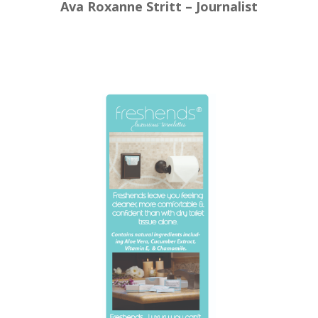
Ava Roxanne Stritt – Journalist