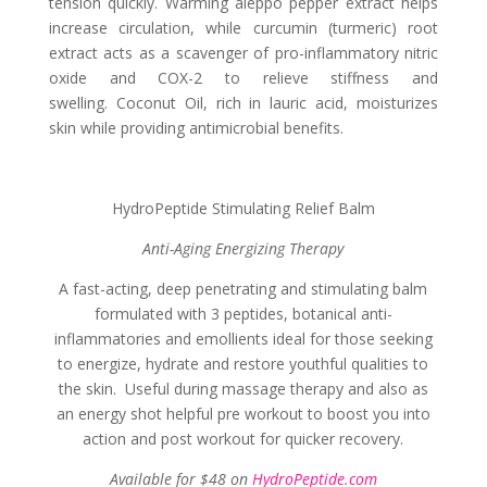
tension quickly. Warming aleppo pepper extract helps
increase circulation, while curcumin (turmeric) root
extract acts as a scavenger of pro-inflammatory nitric
oxide and COX-2 to relieve stiffness and
swelling. Coconut Oil, rich in lauric acid, moisturizes
skin while providing antimicrobial benefits.
HydroPeptide Stimulating Relief Balm
Anti-Aging Energizing Therapy
A fast-acting, deep penetrating and stimulating balm
formulated with 3 peptides, botanical anti-
inflammatories and emollients ideal for those seeking
to energize, hydrate and restore youthful qualities to
the skin. Useful during massage therapy and also as
an energy shot helpful pre workout to boost you into
action and post workout for quicker recovery.
Available for $48 on
HydroPeptide.com