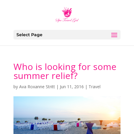
Select Page
Who is looking for some
summer relief?
by
Ava Roxanne Stritt
|
Jun 11, 2016
|
Travel