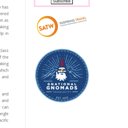
y has
vered
wn as
aking
lp in
class
f the
aking
which
s and
e and
y and
y can
ungle
cific