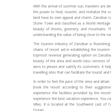
With the arrival of summer sun, travelers are des
the power to heal, nourish, and revitalize the 
land have its own appeal and charm. Zanzibar co
Stone Town and classified as a World Heritage
beauty of shores, greenery, and mountains. Th
understanding the value of being close to the na
The tourism industry of Zanzibar is flourishing
chains of resort aid in establishing the tourism 
topmost revenue generating option on Zanzibar 
beauty of the area and world class services of 
aims to please and satisfy its customers. It hel
travelling sites that can facilitate the tourist an
In order to feel the pace of the area and attain 
book the resort according to their suggestio
experience the facilities provided by the res
experience the best vacation experience. You ca
Villas. It is located at the Southwest cast of 
Ocean.