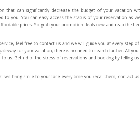
n that can significantly decrease the budget of your vacation wi
ed to you. You can easy access the status of your reservation as w
 affordable prices. So grab your promotion deals new and reap the ben
ervice, feel free to contact us and we will guide you at every step of
ateway for your vacation, there is no need to search further. All you
t to us. Get rid of the stress of reservations and booking by telling us
t will bring smile to your face every time you recall them, contact u