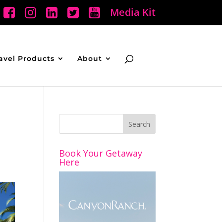
Media Kit
avel Products
About
Book Your Getaway
Here