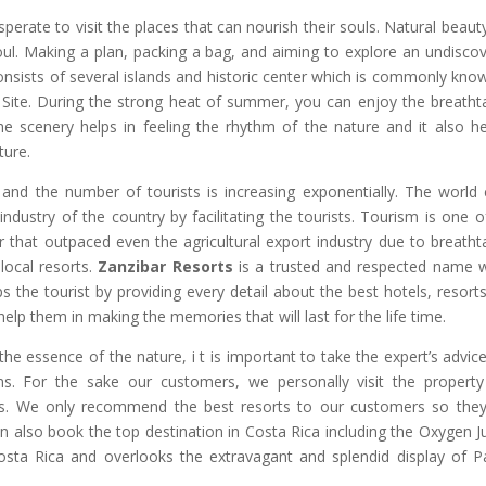
perate to visit the places that can nourish their souls. Natural beaut
soul. Making a plan, packing a bag, and aiming to explore an undisco
nsists of several islands and historic center which is commonly kno
 Site. During the strong heat of summer, you can enjoy the breatht
e scenery helps in feeling the rhythm of the nature and it also he
ture.
 and the number of tourists is increasing exponentially. The world 
industry of the country by facilitating the tourists. Tourism is one o
that outpaced even the agricultural export industry due to breatht
local resorts.
Zanzibar Resorts
is a trusted and respected name 
ps the tourist by providing every detail about the best hotels, resort
d help them in making the memories that will last for the life time.
the essence of the nature, i t is important to take the expert’s advic
ns. For the sake our customers, we personally visit the propert
orts. We only recommend the best resorts to our customers so the
n also book the top destination in Costa Rica including the Oxygen J
Costa Rica and overlooks the extravagant and splendid display of Pa