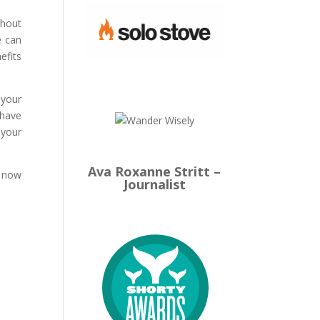
thout
e can
efits
 your
 have
 your
Ava Roxanne Stritt –
s now
Journalist