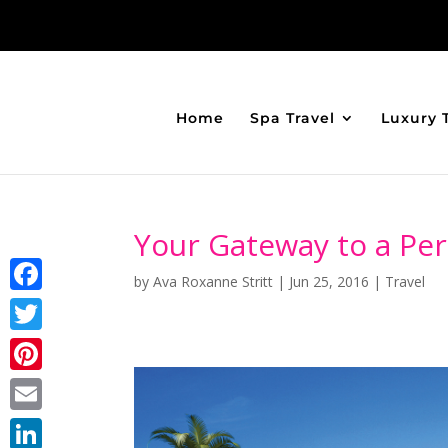
Home
Spa Travel
Luxury 
Your Gateway to a Per
by
Ava Roxanne Stritt
|
Jun 25, 2016
|
Travel
Facebook
Twitter
Pinterest
Email