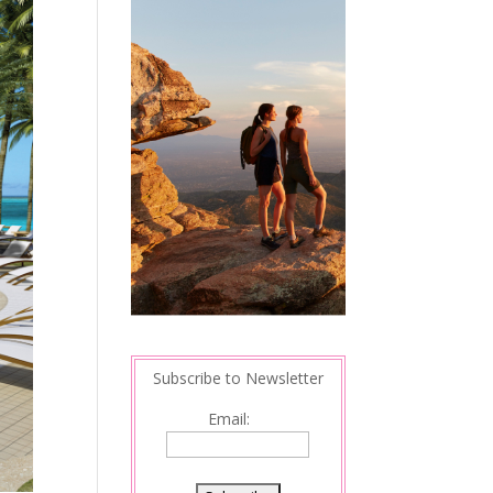
Subscribe to Newsletter
Email: