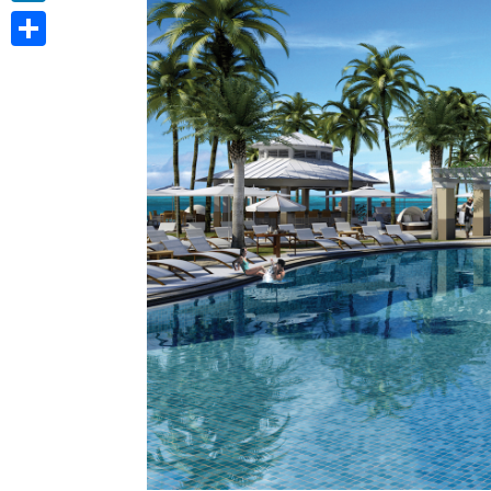
LinkedIn
Share