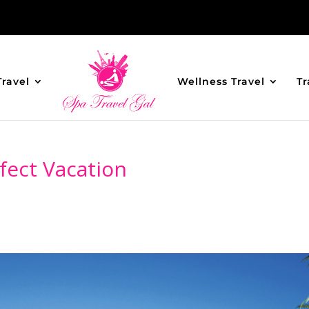
Travel
Wellness Travel
Tr
fect Vacation