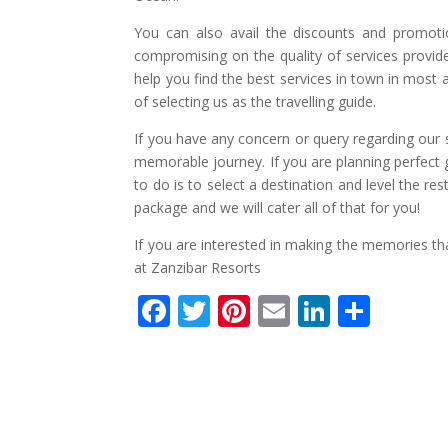
You can also avail the discounts and promotio
compromising on the quality of services provid
help you find the best services in town in most
of selecting us as the travelling guide.
If you have any concern or query regarding our s
memorable journey. If you are planning perfect g
to do is to select a destination and level the res
package and we will cater all of that for you!
If you are interested in making the memories tha
at Zanzibar Resorts
F
T
Pi
E
Li
S
ac
w
nt
m
n
h
e
itt
er
ai
k
ar
b
er
e
l
e
e
o
st
dI