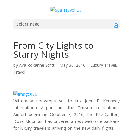
Select Page
From City Lights to
Starry Nights
by
Ava Roxanne Stritt
|
May 30, 2016
|
Luxury Travel
,
Travel
With new non-stops set to link John F. Kennedy
International Airport and the Tucson International
Airport beginning October 7, 2016, the Ritz-Carlton,
Dove Mountain has unveiled a new welcome package
for luxury travelers arriving on the new daily flights —