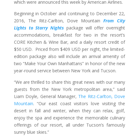
which were announced this week by American Airlines.
Beginning in October and continuing to December 22,
2016, The Ritz-Carlton, Dove Mountain
From City
Lights to Starry Nights
package will offer overnight
accommodations, breakfast for two in the resort’s
CORE Kitchen & Wine Bar, and a daily resort credit of
$50 USD. Priced from $409 USD per night, the limited-
edition package also will include an arrival amenity of
two “Make Your Own Manhattans” in honor of the new
year-round service between New York and Tucson.
“We are thrilled to share this great news with our many
guests from the New York metropolitan area,” said
Liam Doyle, General Manager,
The Ritz-Carlton, Dove
Mountain
. “Our east coast visitors love visiting the
desert in fall and winter, when they can relax, golf,
enjoy the spa and experience the memorable culinary
offerings of our resort, all under Tucson’s famously
sunny blue skies.”