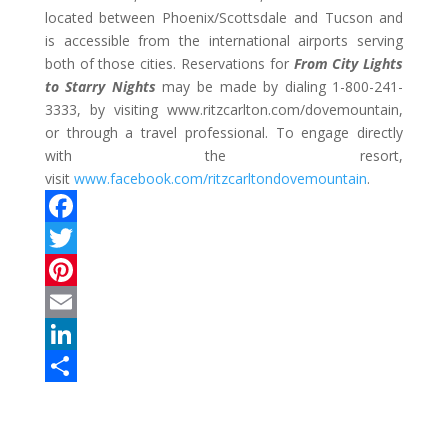
located between Phoenix/Scottsdale and Tucson and
is accessible from the international airports serving
both of those cities. Reservations for
From City Lights
to Starry Nights
may be made by dialing 1-800-241-
3333, by visiting www.ritzcarlton.com/dovemountain,
or through a travel professional. To engage directly
with the resort,
visit
www.facebook.com/ritzcarltondovemountain
.
F
a
T
c
w
P
e
i
i
E
b
t
n
m
L
o
t
t
a
i
S
o
e
e
i
n
h