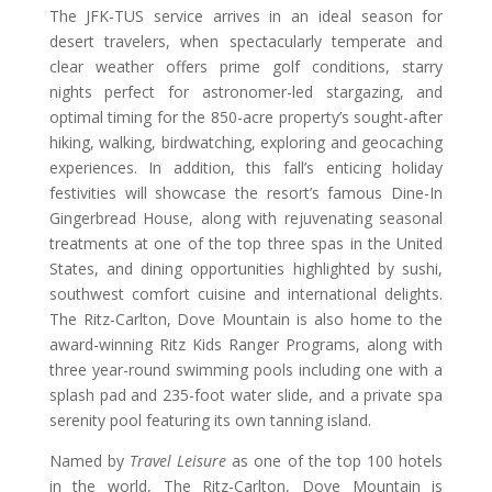
The JFK-TUS service arrives in an ideal season for
desert travelers, when spectacularly temperate and
clear weather offers prime golf conditions, starry
nights perfect for astronomer-led stargazing, and
optimal timing for the 850-acre property’s sought-after
hiking, walking, birdwatching, exploring and geocaching
experiences. In addition, this fall’s enticing holiday
festivities will showcase the resort’s famous Dine-In
Gingerbread House, along with rejuvenating seasonal
treatments at one of the top three spas in the United
States, and dining opportunities highlighted by sushi,
southwest comfort cuisine and international delights.
The Ritz-Carlton, Dove Mountain is also home to the
award-winning Ritz Kids Ranger Programs, along with
three year-round swimming pools including one with a
splash pad and 235-foot water slide, and a private spa
serenity pool featuring its own tanning island.
Named by
Travel Leisure
as one of the top 100 hotels
in the world, The Ritz-Carlton, Dove Mountain is