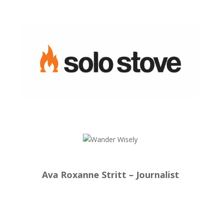
Ava Roxanne Stritt – Journalist