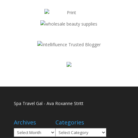
Spa Travel Gal - Ava Roxanne Stritt
Archives
Categories
Archives
Categories