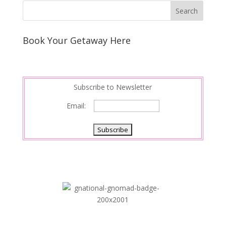
k
r
r
l
k
a
e
e
r
s
d
e
Book Your Getaway Here
t
I
n
Subscribe to Newsletter
Email: