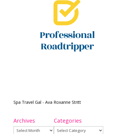
Spa Travel Gal - Ava Roxanne Stritt
Archives
Categories
Archives
Categories