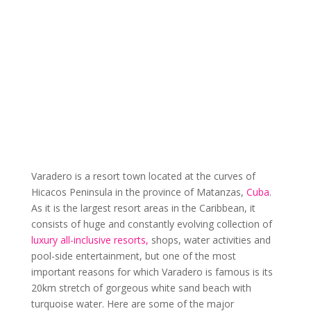
Varadero is a resort town located at the curves of
Hicacos Peninsula in the province of Matanzas,
Cuba
.
As it is the largest resort areas in the Caribbean, it
consists of huge and constantly evolving collection of
luxury all-inclusive resorts,
shops, water activities and
pool-side entertainment, but one of the most
important reasons for which Varadero is famous is its
20km stretch of gorgeous white sand beach with
turquoise water. Here are some of the major