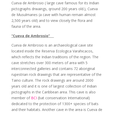
Cueva de Ambrosio ( large cave famous for its Indian
pictographs drwaings, qround 200 years old.), Cueva
de Musulmanes (a cave with human remain almost
2,500 years old) and to view closely the flora and
fauna of the area.
“Cueva de Ambrosio”
Cueva de Ambrosio is an archaeological cave site
located inside the Reserva Ecologica Varahicacos,
which reflects the Indian traditions of the region. The
cave stretches over 300 meters of area with 5
interconnected galleries and contains 72 aboriginal
rupestrian rock drawings that are representative of the
Taino culture. The rock drawings are around 2000
years old and it is one of largest collection of Indian
pictographs in the Caribbean area. This cave is also
member of
BCI
(bat conservation International)
dedicated to the protection of 1300+ species of bats
and their habitats. Another cave in the area is Cueva de