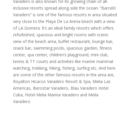
Varadero is also known for its growing chain of all-
inclusive resorts spread along-side the ocean. “Barceló
Varadero” is one of the famous resorts in area situated
very close to the Playa De La Arena beach with a view
of LA Gomera. It’s an ideal family resorts which offers
refurbished, spacious and bright rooms with scenic
view of the beach area, buffet restaurant, lounge bar,
snack bar, swimming pools, spacious garden, fitness
center, spa center, children’s playground, mini club,
tennis & TT courts and activities like marine mammal
watching, trekking, hiking, fishing, surfing etc. And here
are some of the other famous resorts in the area are,
Royalton Hicacos Varadero Resort & Spa, Melia Las
Americas, Iberostar Varadero, Blau Varadero Hotel
Cuba, Hotel Melia Marina Varadero and Melia
Varadero.