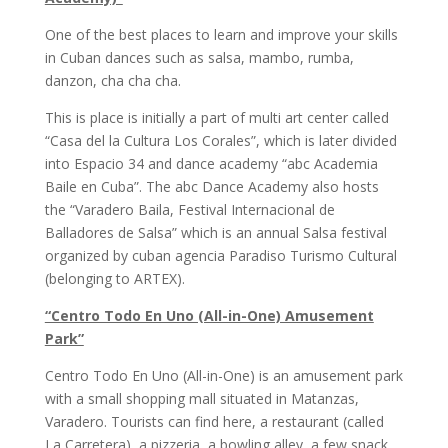
One of the best places to learn and improve your skills
in Cuban dances such as salsa, mambo, rumba,
danzon, cha cha cha.
This is place is initially a part of multi art center called
“Casa del la Cultura Los Corales”, which is later divided
into Espacio 34 and dance academy “abc Academia
Baile en Cuba”. The abc Dance Academy also hosts
the “Varadero Baila, Festival Internacional de
Balladores de Salsa” which is an annual Salsa festival
organized by cuban agencia Paradiso Turismo Cultural
(belonging to ARTEX).
“Centro Todo En Uno (All-in-One) Amusement
Park”
Centro Todo En Uno (All-in-One) is an amusement park
with a small shopping mall situated in Matanzas,
Varadero. Tourists can find here, a restaurant (called
La Carretera), a pizzeria, a bowling alley, a few snack