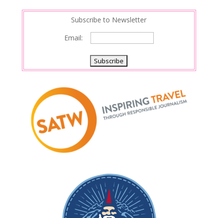
Subscribe to Newsletter
Email: