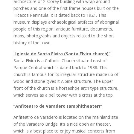
architecture of 2 storey building with wrap around
porches and one of the first frame houses built on the
Hicacos Peninsula. It is dated back to 1921. This
museum displays archaeological artifacts of aboriginal
people of this region, antique furniture, documents,
maps, photographs and objects related to the short
history of the town.
“Iglesia de Santa Elvira (Santa Elvira church)”
Santa Elvira is a Catholic Church situated east of
Parque Central which is dated back to 1938. This
church is famous for its irregular structure made up of
wood and stone gives it Alpine structure. The upper
front of the church is a horseshoe arch type structure,
which serves as a bell tower with a cross at the top.
“Anfiteatro de Varadero (amphitheater)”
Anfiteatro de Varadero is located on the mainland site
of the Varadero Bridge. It’s a nice open air theater,
which is a best place to enjoy musical concerts from