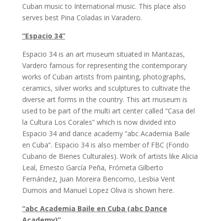
Cuban music to International music. This place also
serves best Pina Coladas in Varadero.
“Espacio 34”
Espacio 34 is an art museum situated in Mantazas,
Vardero famous for representing the contemporary
works of Cuban artists from painting, photographs,
ceramics, silver works and sculptures to cultivate the
diverse art forms in the country. This art museum is
used to be part of the multi art center called “Casa del
la Cultura Los Corales” which is now divided into
Espacio 34 and dance academy “abc Academia Baile
en Cuba”. Espacio 34 is also member of FBC (Fondo
Cubano de Bienes Culturales). Work of artists like Alicia
Leal, Ernesto García Peña, Frómeta Gilberto
Fernández, Juan Moreira Bencomo, Lesbia Vent
Dumois and Manuel Lopez Oliva is shown here.
“abc Academia Baile en Cuba (abc Dance
Academy)”