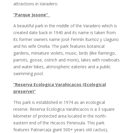
attractions in Varadero.
“Parque Josone”
A beautiful park in the middle of the Varadero which is
created date back in 1940 and its name is taken from
its former owners name José Fermín Iturrioz y Llaguno
and his wife Onelia. The park features botanical
gardens, miniature violets, music, birds (like flamingo,
parrots, goose, ostrich and more), lakes with rowboats
and water bikes, atmospheric eateries and a public
swimming pool.
“Reserva Ecologica Varahicacos (Ecological
preserve)”
This park is established in 1974 as an ecological
reserve. Reserva Ecologica Varahicacos is a 3 square
kilometer of protected area located in the north-
eastern end of the Hicacos Peninsula. This park
features Patriarca(a giant 500+ years old cactus),