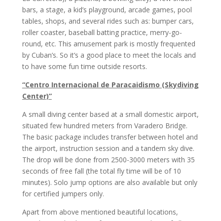
bars, a stage, a kid’s playground, arcade games, pool
tables, shops, and several rides such as: bumper cars,
roller coaster, baseball batting practice, merry-go-
round, etc. This amusement park is mostly frequented
by Cuban’s. So it’s a good place to meet the locals and
to have some fun time outside resorts.
“Centro Internacional de Paracaidismo (Skydiving
Center)”
A small diving center based at a small domestic airport,
situated few hundred meters from Varadero Bridge.
The basic package includes transfer between hotel and
the airport, instruction session and a tandem sky dive.
The drop will be done from 2500-3000 meters with 35
seconds of free fall (the total fly time will be of 10
minutes). Solo jump options are also available but only
for certified jumpers only.
Apart from above mentioned beautiful locations,