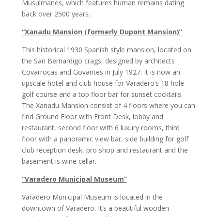
Musulmanes, which features human remains dating
back over 2500 years.
“Xanadu Mansion (formerly Dupont Mansion)”
This historical 1930 Spanish style mansion, located on
the San Bernardigo crags, designed by architects
Covarrocas and Govantes in July 1927. It is now an
upscale hotel and club house for Varadero‘s 18 hole
golf course and a top floor bar for sunset cocktails.
The Xanadu Mansion consist of 4 floors where you can
find Ground Floor with Front Desk, lobby and
restaurant, second floor with 6 luxury rooms, third
floor with a panoramic view bar, side building for golf
club reception desk, pro shop and restaurant and the
basement is wine cellar.
“Varadero Municipal Museum”
Varadero Municipal Museum is located in the
downtown of Varadero. It’s a beautiful wooden