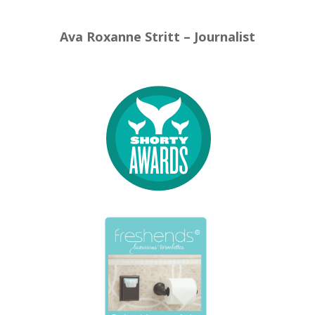
Ava Roxanne Stritt – Journalist