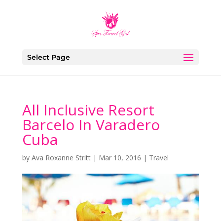
Select Page
All Inclusive Resort
Barcelo In Varadero
Cuba
by
Ava Roxanne Stritt
|
Mar 10, 2016
|
Travel