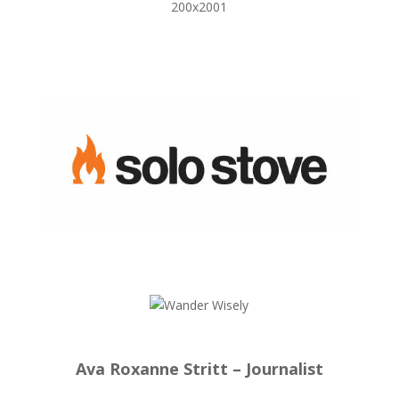
Ava Roxanne Stritt – Journalist