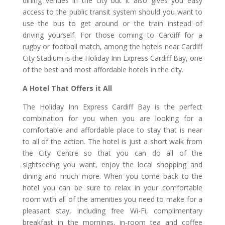
dining venues in the city but it also gives you easy
access to the public transit system should you want to
use the bus to get around or the train instead of
driving yourself. For those coming to Cardiff for a
rugby or football match, among the hotels near Cardiff
City Stadium is the Holiday Inn Express Cardiff Bay, one
of the best and most affordable hotels in the city.
A Hotel That Offers it All
The Holiday Inn Express Cardiff Bay is the perfect
combination for you when you are looking for a
comfortable and affordable place to stay that is near
to all of the action. The hotel is just a short walk from
the City Centre so that you can do all of the
sightseeing you want, enjoy the local shopping and
dining and much more. When you come back to the
hotel you can be sure to relax in your comfortable
room with all of the amenities you need to make for a
pleasant stay, including free Wi-Fi, complimentary
breakfast in the mornings, in-room tea and coffee