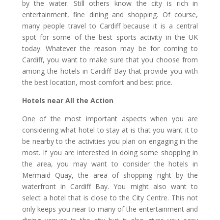
by the water. Still others know the city is rich in
entertainment, fine dining and shopping. Of course,
many people travel to Cardiff because it is a central
spot for some of the best sports activity in the UK
today. Whatever the reason may be for coming to
Cardiff, you want to make sure that you choose from
among the hotels in Cardiff Bay that provide you with
the best location, most comfort and best price.
Hotels near All the Action
One of the most important aspects when you are
considering what hotel to stay at is that you want it to
be nearby to the activities you plan on engaging in the
most. If you are interested in doing some shopping in
the area, you may want to consider the hotels in
Mermaid Quay, the area of shopping right by the
waterfront in Cardiff Bay. You might also want to
select a hotel that is close to the City Centre. This not
only keeps you near to many of the entertainment and