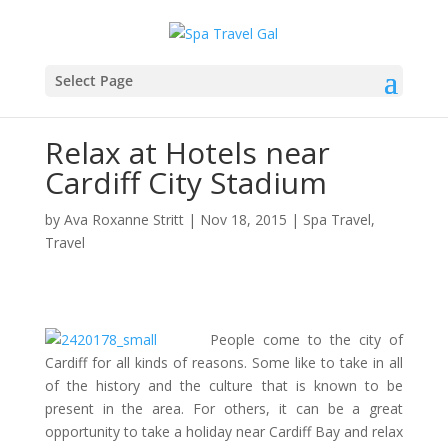
Select Page
Relax at Hotels near
Cardiff City Stadium
by
Ava Roxanne Stritt
|
Nov 18, 2015
|
Spa Travel
,
Travel
People come to the city of
Cardiff for all kinds of reasons. Some like to take in all
of the history and the culture that is known to be
present in the area. For others, it can be a great
opportunity to take a holiday near Cardiff Bay and relax