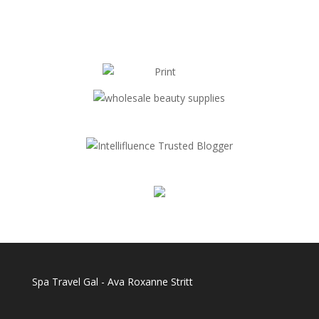
Spa Travel Gal - Ava Roxanne Stritt