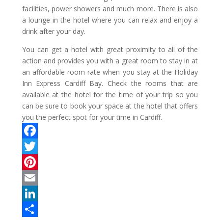
facilities, power showers and much more. There is also
a lounge in the hotel where you can relax and enjoy a
drink after your day.
You can get a hotel with great proximity to all of the
action and provides you with a great room to stay in at
an affordable room rate when you stay at the Holiday
Inn Express Cardiff Bay. Check the rooms that are
available at the hotel for the time of your trip so you
can be sure to book your space at the hotel that offers
you the perfect spot for your time in Cardiff.
F
a
T
c
w
P
e
i
i
E
b
t
n
m
L