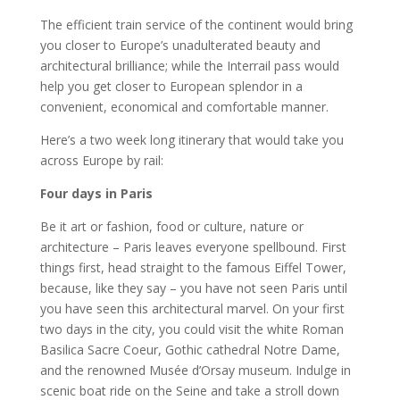
The efficient train service of the continent would bring
you closer to Europe’s unadulterated beauty and
architectural brilliance; while the Interrail pass would
help you get closer to European splendor in a
convenient, economical and comfortable manner.
Here’s a two week long itinerary that would take you
across Europe by rail:
Four days in Paris
Be it art or fashion, food or culture, nature or
architecture – Paris leaves everyone spellbound. First
things first, head straight to the famous Eiffel Tower,
because, like they say – you have not seen Paris until
you have seen this architectural marvel. On your first
two days in the city, you could visit the white Roman
Basilica Sacre Coeur, Gothic cathedral Notre Dame,
and the renowned Musée d’Orsay museum. Indulge in
scenic boat ride on the Seine and take a stroll down