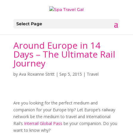
Select Page
Around Europe in 14
Days – The Ultimate Rail
Journey
by
Ava Roxanne Stritt
|
Sep 5, 2015
|
Travel
Are you looking for the perfect medium and
companion for your Europe trip? Let Europe’s railway
network be the medium to travel and International
Rail’s
Interrail Global Pass
be your companion. Do you
want to know why?