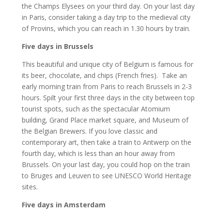
the Champs Elysees on your third day. On your last day
in Paris, consider taking a day trip to the medieval city
of Provins, which you can reach in 1.30 hours by train.
Five days in Brussels
This beautiful and unique city of Belgium is famous for
its beer, chocolate, and chips (French fries). Take an
early morning train from Paris to reach Brussels in 2-3
hours. Spilt your first three days in the city between top
tourist spots, such as the spectacular Atomium
building, Grand Place market square, and Museum of
the Belgian Brewers. If you love classic and
contemporary art, then take a train to Antwerp on the
fourth day, which is less than an hour away from
Brussels. On your last day, you could hop on the train
to Bruges and Leuven to see UNESCO World Heritage
sites.
Five days in Amsterdam