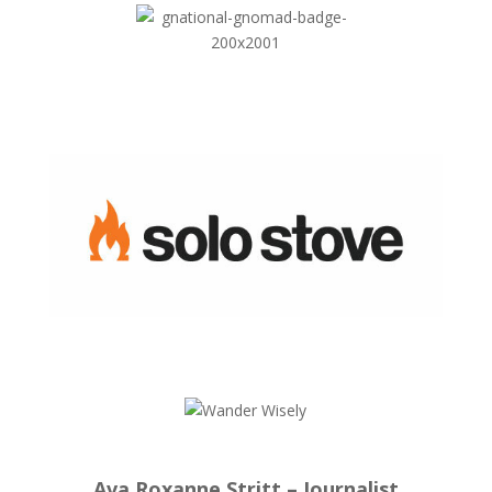
Ava Roxanne Stritt – Journalist