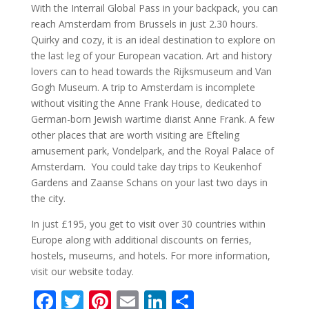
With the Interrail Global Pass in your backpack, you can
reach Amsterdam from Brussels in just 2.30 hours.
Quirky and cozy, it is an ideal destination to explore on
the last leg of your European vacation. Art and history
lovers can to head towards the Rijksmuseum and Van
Gogh Museum. A trip to Amsterdam is incomplete
without visiting the Anne Frank House, dedicated to
German-born Jewish wartime diarist Anne Frank. A few
other places that are worth visiting are Efteling
amusement park, Vondelpark, and the Royal Palace of
Amsterdam. You could take day trips to Keukenhof
Gardens and Zaanse Schans on your last two days in
the city.
In just £195, you get to visit over 30 countries within
Europe along with additional discounts on ferries,
hostels, museums, and hotels. For more information,
visit our website today.
F
T
Pi
E
Li
S