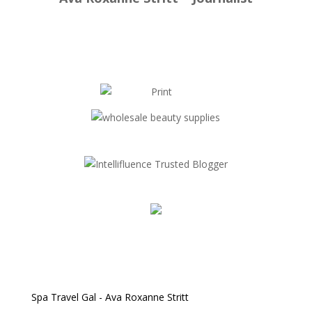
Spa Travel Gal - Ava Roxanne Stritt