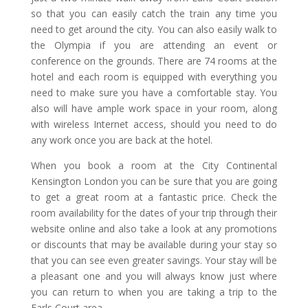
so that you can easily catch the train any time you
need to get around the city. You can also easily walk to
the Olympia if you are attending an event or
conference on the grounds. There are 74 rooms at the
hotel and each room is equipped with everything you
need to make sure you have a comfortable stay. You
also will have ample work space in your room, along
with wireless Internet access, should you need to do
any work once you are back at the hotel.
When you book a room at the City Continental
Kensington London you can be sure that you are going
to get a great room at a fantastic price. Check the
room availability for the dates of your trip through their
website online and also take a look at any promotions
or discounts that may be available during your stay so
that you can see even greater savings. Your stay will be
a pleasant one and you will always know just where
you can return to when you are taking a trip to the
Earls Court area.