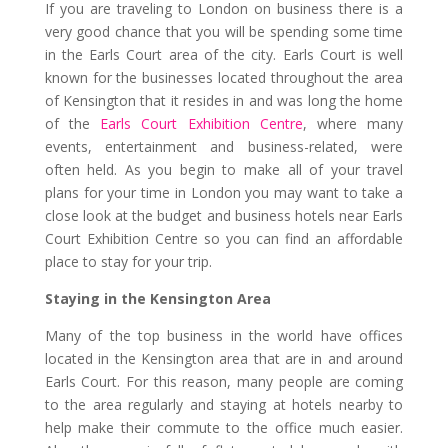
If you are traveling to London on business there is a
very good chance that you will be spending some time
in the Earls Court area of the city. Earls Court is well
known for the businesses located throughout the area
of Kensington that it resides in and was long the home
of the
Earls Court Exhibition Centre
, where many
events, entertainment and business-related, were
often held. As you begin to make all of your travel
plans for your time in London you may want to take a
close look at the budget and business hotels near Earls
Court Exhibition Centre so you can find an affordable
place to stay for your trip.
Staying in the Kensington Area
Many of the top business in the world have offices
located in the Kensington area that are in and around
Earls Court. For this reason, many people are coming
to the area regularly and staying at hotels nearby to
help make their commute to the office much easier.