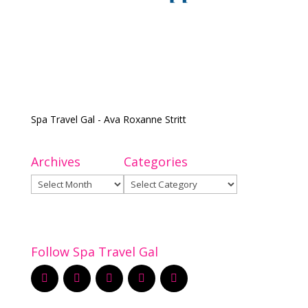
Spa Travel Gal - Ava Roxanne Stritt
Archives
Categories
Archives
Categories
Follow Spa Travel Gal