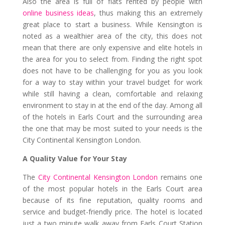
Also the area is full of flats rented by people with
online business ideas
, thus making this an extremely
great place to start a business. While Kensington is
noted as a wealthier area of the city, this does not
mean that there are only expensive and elite hotels in
the area for you to select from. Finding the right spot
does not have to be challenging for you as you look
for a way to stay within your travel budget for work
while still having a clean, comfortable and relaxing
environment to stay in at the end of the day. Among all
of the hotels in Earls Court and the surrounding area
the one that may be most suited to your needs is the
City Continental Kensington London.
A Quality Value for Your Stay
The
City Continental Kensington London
remains one
of the most popular hotels in the Earls Court area
because of its fine reputation, quality rooms and
service and budget-friendly price. The hotel is located
just a two minute walk away from Earls Court Station