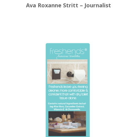
Ava Roxanne Stritt – Journalist