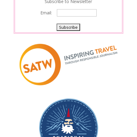
Subscribe to Newsletter
Email: