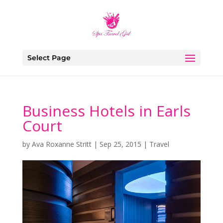
Select Page
Business Hotels in Earls
Court
by
Ava Roxanne Stritt
|
Sep 25, 2015
|
Travel