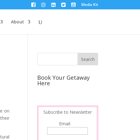
Media Kit
About
Book Your Getaway
Here
be on
Subscribe to Newsletter
their
Email:
tural