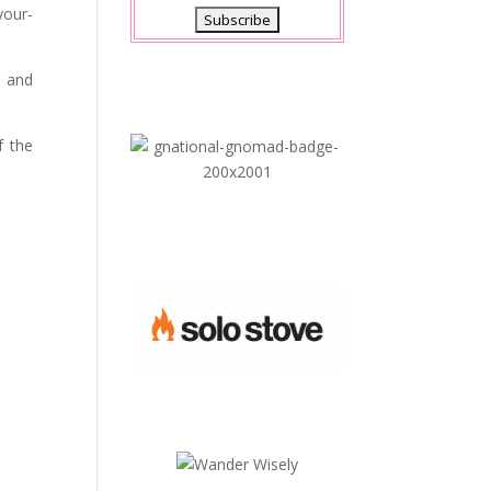
your-
s and
f the