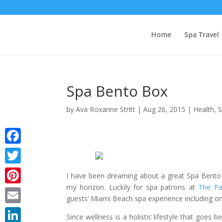
Home
Spa Travel
Spa Bento Box
by
Ava Roxanne Stritt
|
Aug 26, 2015
|
Health
,
Facebook
Twitter
I have been dreaming about a great Spa Bento B
my horizon. Luckily for spa patrons at
The Pa
Pinterest
guests’ Miami Beach spa experience including o
Email
Since wellness is a holistic lifestyle that goes 