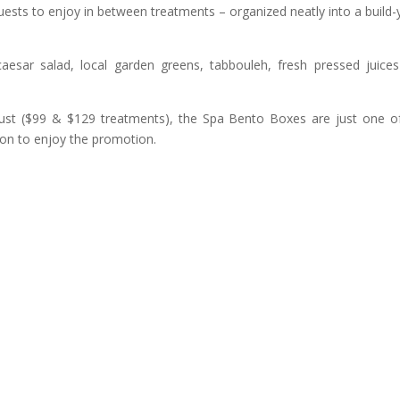
ests to enjoy in between treatments – organized neatly into a build-
 caesar salad, local garden greens, tabbouleh, fresh pressed juice
ust ($99 & $129 treatments), the Spa Bento Boxes are just one o
ion to enjoy the promotion.