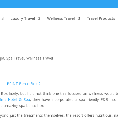
Luxury Travel
Wellness Travel
Travel Products
Spa
,
Spa Travel
,
Wellness Travel
ox lately, but I did not think one this focused on wellness would 
lms Hotel & Spa
, they have incorporated a spa-friendly F&B into 
ne amazing spa bento box.
beyond just the treatments themselves, the resort offers nutritious, na