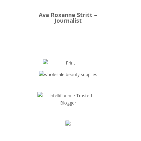
Ava Roxanne Stritt –
Journalist