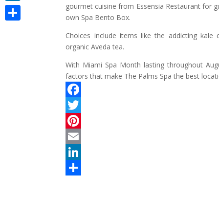
gourmet cuisine from Essensia Restaurant for gu
LinkedIn
own Spa Bento Box.
Share
Choices include items like the addicting kale
organic Aveda tea.
With Miami Spa Month lasting throughout Aug
factors that make The Palms Spa the best locat
F
a
T
c
w
P
e
i
i
E
b
t
n
m
L
o
t
t
a
i
S
o
e
e
i
n
h
k
r
r
l
k
a