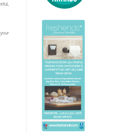
tful,
 your