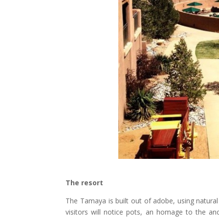
The resort
The Tamaya is built out of adobe, using natural
visitors will notice pots, an homage to the anc