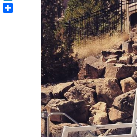
LinkedIn
Share