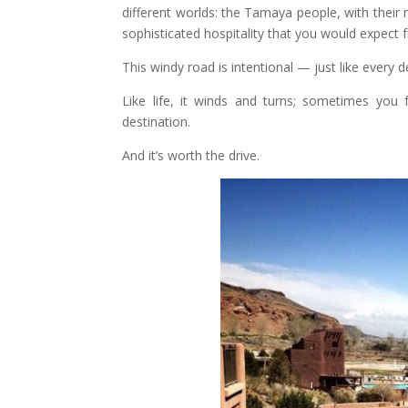
different worlds: the Tamaya people, with their ric
sophisticated hospitality that you would expect 
This windy road is intentional — just like every d
Like life, it winds and turns; sometimes you f
destination.
And it’s worth the drive.