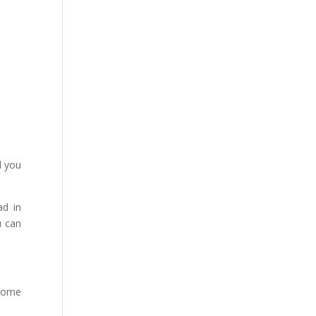
d you
ad in
u can
 some