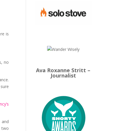
re is
s, no
Ava Roxanne Stritt –
Journalist
ance.
 sure
ncy’s
— and
f two