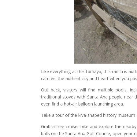
Like everything at the Tamaya, this ranch is authe
can feel the authenticity and heart when you pas
Out back, visitors will find multiple pools, i
traditional stoves with Santa Ana people near t
even find a hot-air balloon launching area.
Take a tour of the kiva-shaped history museum 
Grab a free cruiser bike and explore the nearby
balls on the Santa Ana Golf Course, open year-r