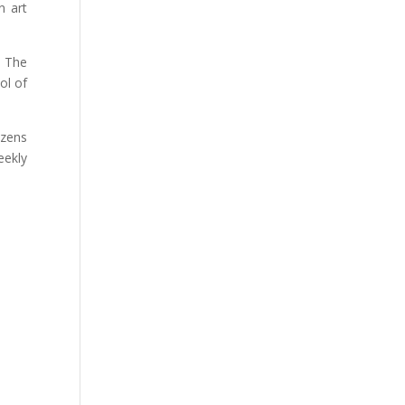
n art
. The
ol of
ozens
eekly