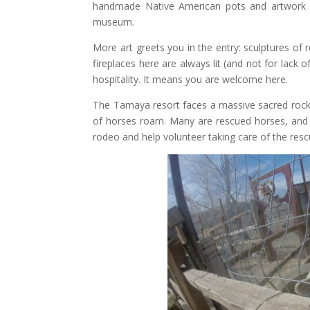
handmade Native American pots and artwork ado
museum.
More art greets you in the entry: sculptures of
fireplaces here are always lit (and not for lack o
hospitality. It means you are welcome here.
The Tamaya resort faces a massive sacred rock 
of horses roam. Many are rescued horses, and v
rodeo and help volunteer taking care of the res