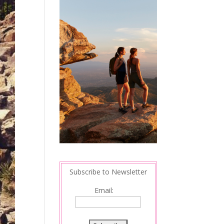
Subscribe to Newsletter
Email: