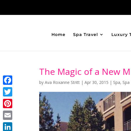
Home
Spa Travel
Luxury 
The Magic of a New M
by
Ava Roxanne Stritt
|
Apr 30, 2015
|
Spa
,
Spa 
Facebook
Twitter
Pinterest
Email