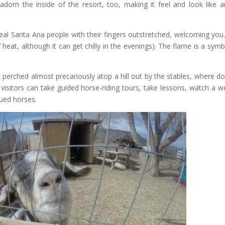
rn the inside of the resort, too, making it feel and look like a
 real Santa Ana people with their fingers outstretched, welcoming you
f heat, although it can get chilly in the evenings). The flame is a symb
perched almost precariously atop a hill out by the stables, where d
isitors can take guided horse-riding tours, take lessons, watch a w
cued horses.