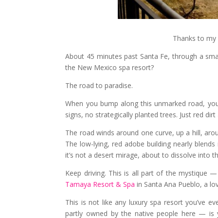
Thanks to my 
About 45 minutes past Santa Fe, through a smal
the New Mexico spa resort?
The road to paradise.
When you bump along this unmarked road, you wi
signs, no strategically planted trees. Just red dir
The road winds around one curve, up a hill, arou
The low-lying, red adobe building nearly blends
it’s not a desert mirage, about to dissolve into the
Keep driving. This is all part of the mystique
Tamaya Resort & Spa
in Santa Ana Pueblo, a lo
This is not like any luxury spa resort you’ve e
partly owned by the native people here — is 