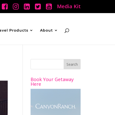
Media Kit
avel Products
About
Book Your Getaway
Here