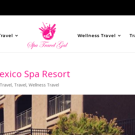
Travel
Wellness Travel
Tr
exico Spa Resort
Travel
,
Travel
,
Wellness Travel