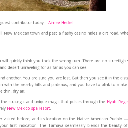
guest contributor today –
Aimee Heckel
l New Mexican town and past a flashy casino hides a dirt road. Whe
ll quickly think you took the wrong turn. There are no streetlight
t and desert unraveling for as far as you can see.
nd another. You are sure you are lost. But then you see it in the dist
 in with the nearby hills and plateaus, and you have to blink to make
 thin, dry air.
 — the strategic and unique magic that pulses through the
Hyatt Rege
vely
New Mexico spa resort
.
ver visited before, and its location on the Native American Pueblo 
your first indication. The Tamaya seamlessly blends the beauty o