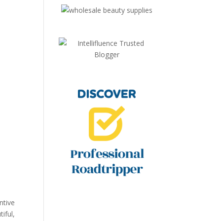
ntive
iful,