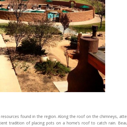
 resources found in the region. Along the roof on the chimneys, atte
ient tradition of placing pots on a home’s roof to catch rain. Beaut