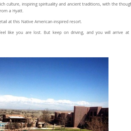
h culture, inspiring spirituality and ancient traditions, with the though
from a Hyatt.
etail at this Native American-inspired resort.
eel like you are lost. But keep on driving, and you will arrive at