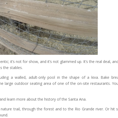
ntic; it’s not for show, and it’s not glammed up. It’s the real deal, an
s the stables.
ncluding a walled, adult-only pool in the shape of a kiva. Bake bre
he large outdoor seating area of one of the on-site restaurants. Yo
and learn more about the history of the Santa Ana.
 nature trail, through the forest and to the Rio Grande river. Or hit
ound.