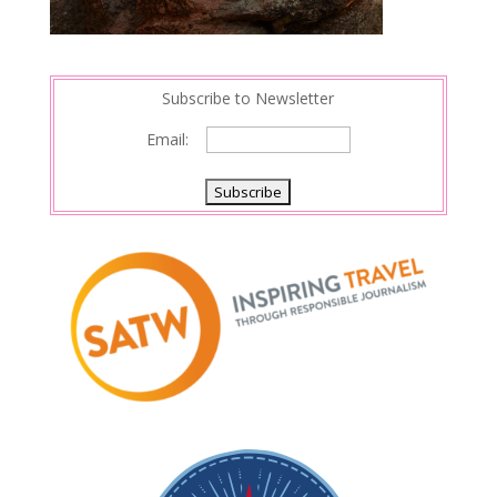
Subscribe to Newsletter
Email: