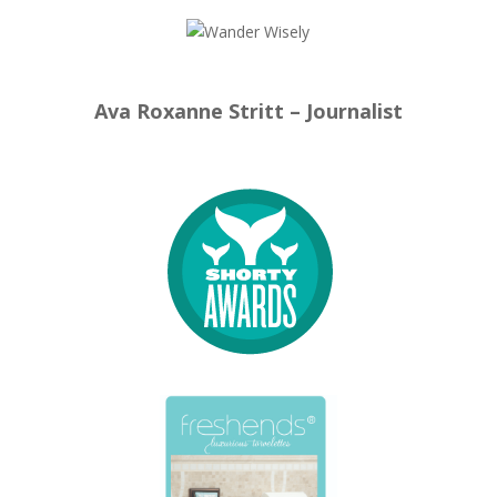
Ava Roxanne Stritt – Journalist