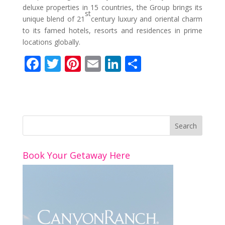
deluxe properties in 15 countries, the Group brings its
st
unique blend of 21
century luxury and oriental charm
to its famed hotels, resorts and residences in prime
locations globally.
F
T
Pi
E
Li
S
ac
w
nt
m
n
h
e
itt
er
ai
k
ar
b
er
e
l
e
e
o
st
dI
o
n
Book Your Getaway Here
k