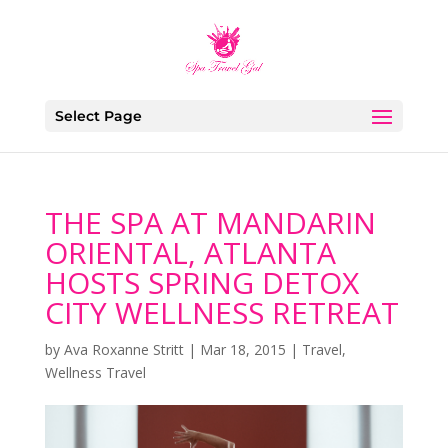
Select Page
THE SPA AT MANDARIN
ORIENTAL, ATLANTA
HOSTS SPRING DETOX
CITY WELLNESS RETREAT
by
Ava Roxanne Stritt
|
Mar 18, 2015
|
Travel
,
Wellness Travel