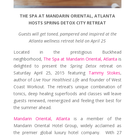
THE SPA AT MANDARIN ORIENTAL, ATLANTA
HOSTS SPRING DETOX CITY RETREAT
Guests will get toned, pampered and inspired at the
Atlanta wellness retreat held on April 25
Located in the prestigious Buckhead
neighborhood,
The Spa at Mandarin Oriental, Atlanta
is
delighted to present the
Spring Detox
retreat on
Saturday April 25, 2015 featuring
Tammy Stokes
,
author of
Live Your Healthiest Life
and founder of West
Coast Workout. The retreat’s unique combination of
tonics, deep healing superfoods and classes will leave
guests renewed, reenergized and feeling their best for
the summer ahead.
Mandarin Oriental, Atlanta
is a member of the
Mandarin Oriental Hotel Group, widely acclaimed as
the premier global luxury hotel company. With 27