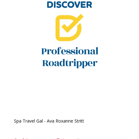
Spa Travel Gal - Ava Roxanne Stritt