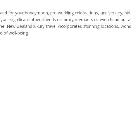
land for your honeymoon, pre wedding celebrations, anniversary, bir
 your significant other, friends or family members or even head out a
time. New Zealand luxury travel incorporates stunning locations, wond
e of well-being.