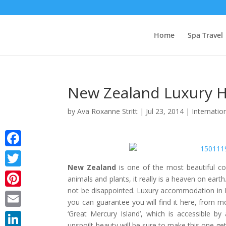
Home
Spa Travel
New Zealand Luxury H
by
Ava Roxanne Stritt
|
Jul 23, 2014
|
Internatio
Facebook
New Zealand
is one of the most beautiful cou
Twitter
animals and plants, it really is a heaven on earth
not be disappointed. Luxury accommodation in Ne
Pinterest
you can guarantee you will find it here, from mo
‘Great Mercury Island’, which is accessible b
Email
unspoilt beauty will be sure to make this one g