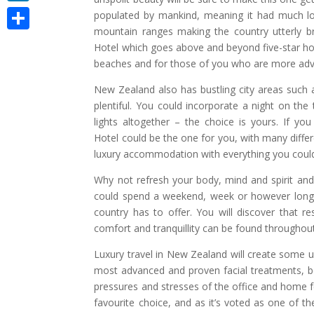
LinkedIn
populated by mankind, meaning it had much lon
mountain ranges making the country utterly br
Share
Hotel which goes above and beyond five-star hos
beaches and for those of you who are more adve
New Zealand also has bustling city areas such a
plentiful. You could incorporate a night on the
lights altogether – the choice is yours. If yo
Hotel could be the one for you, with many differe
luxury accommodation with everything you could
Why not refresh your body, mind and spirit and 
could spend a weekend, week or however long y
country has to offer. You will discover that re
comfort and tranquillity can be found throughout
Luxury travel in New Zealand will create some 
most advanced and proven facial treatments, 
pressures and stresses of the office and home fee
favourite choice, and as it’s voted as one of the