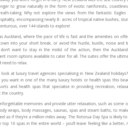
ger to grow naturally in the form of exotic rainforests, coastline
eath-taking. Why not explore the views from the fantastic Eagles
pitality, encompassing nearly 8- acres of tropical native bushes, stu
nturous, over 144 islands to explore!
s Auckland, where the pace of life is fast and the amenities on offe
 town into your short break, or avoid the hustle, bustle, noise and b
u don’t want to stay in the midst of the action, then the Auckland
nt room options available to cater for all. The suites offer the ultima
 need to relax.
look at luxury travel agencies specialising in New Zealand holidays
ou want in one of the many luxury hotels or health spas this beau
sorts and health spas that specialise in providing recreation, relaxa
 the country.
unforgettable memories and provide utter relaxation, such as some o
body wraps, body massages, saunas, spas and steam baths, to mak
l as if they’re a million miles away. The Rotorua Day Spa is likely to
 top 10 spas in the entire world – you’ll leave feeling like a better,