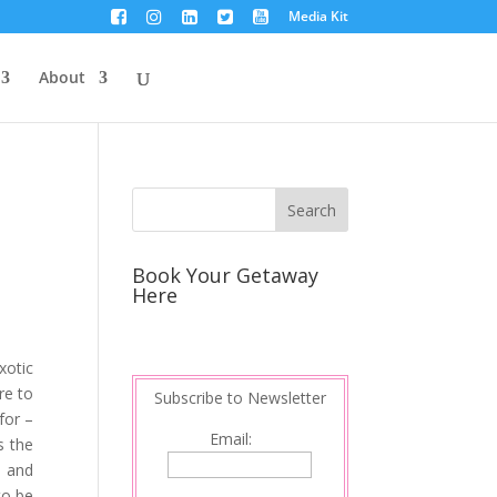
Media Kit
About
Book Your Getaway
Here
xotic
re to
Subscribe to Newsletter
for –
Email:
s the
s and
to be