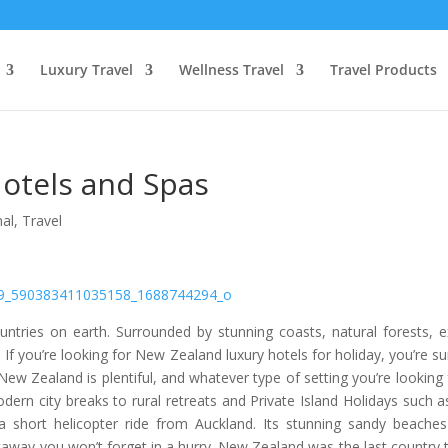
Luxury Travel
Wellness Travel
Travel Products
otels and Spas
nal
,
Travel
ntries on earth. Surrounded by stunning coasts, natural forests, e
. If you’re looking for New Zealand luxury hotels for holiday, you’re su
w Zealand is plentiful, and whatever type of setting you’re looking 
dern city breaks to rural retreats and Private Island Holidays such a
y a short helicopter ride from Auckland. Its stunning sandy beache
etaway you won’t forget in a hurry. New Zealand was the last country 