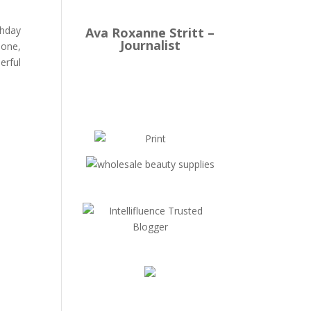
thday
Ava Roxanne Stritt –
Journalist
lone,
erful