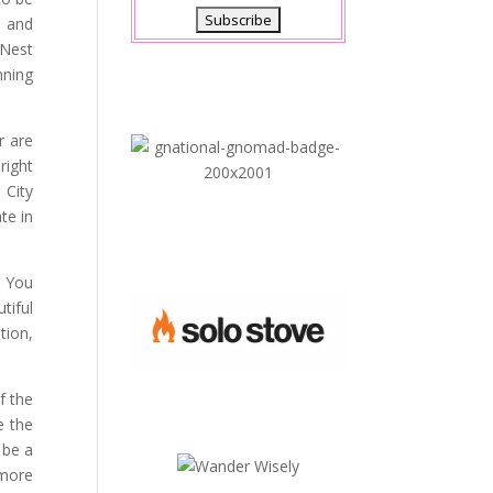
s and
 Nest
nning
r are
right
 City
te in
? You
tiful
tion,
f the
e the
 be a
 more