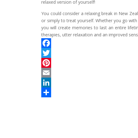
relaxed version of yourself!
You could consider a relaxing break in New Zea
or simply to treat yourself. Whether you go with
you will create memories to last an entire life
therapies, utter relaxation and an improved sens
F
a
T
c
w
P
e
i
i
E
b
t
n
m
L
o
t
t
a
i
S
o
e
e
i
n
h
k
r
r
l
k
a
e
e
r