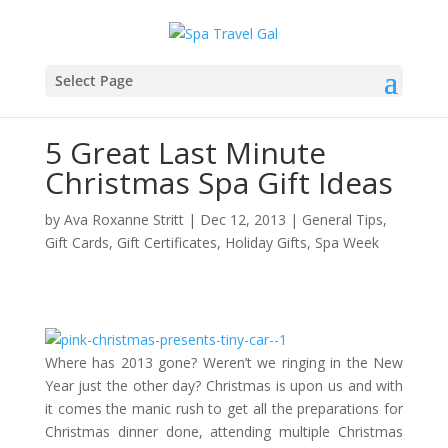
Select Page
5 Great Last Minute
Christmas Spa Gift Ideas
by
Ava Roxanne Stritt
|
Dec 12, 2013
|
General Tips
,
Gift Cards
,
Gift Certificates
,
Holiday Gifts
,
Spa Week
Where has 2013 gone? Weren’t we ringing in the New
Year just the other day? Christmas is upon us and with
it comes the manic rush to get all the preparations for
Christmas dinner done, attending multiple Christmas