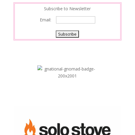
Subscribe to Newsletter
Email: