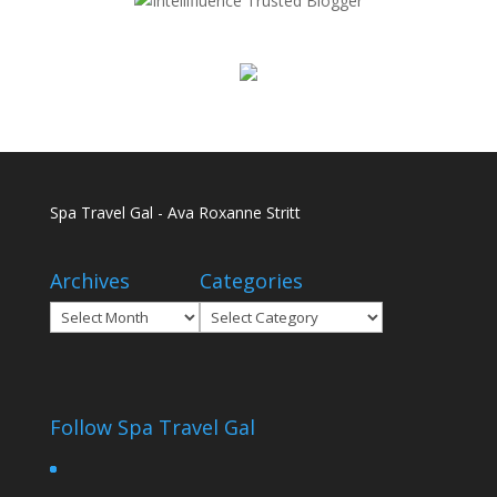
Spa Travel Gal - Ava Roxanne Stritt
Archives
Categories
Archives
Categories
Follow Spa Travel Gal