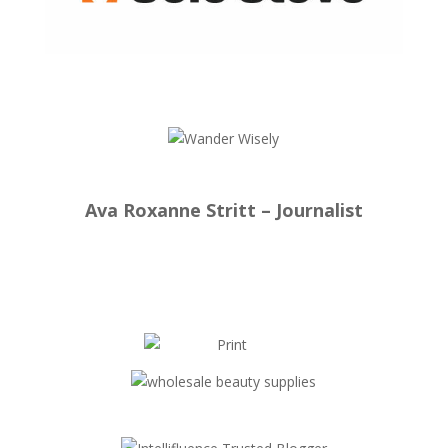
Ava Roxanne Stritt – Journalist