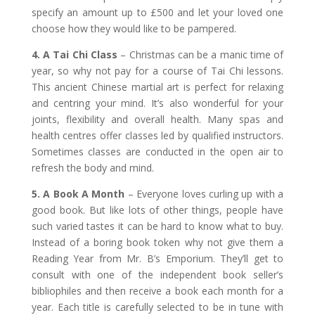
specify an amount up to £500 and let your loved one
choose how they would like to be pampered.
4. A Tai Chi Class
– Christmas can be a manic time of
year, so why not pay for a course of Tai Chi lessons.
This ancient Chinese martial art is perfect for relaxing
and centring your mind. It’s also wonderful for your
joints, flexibility and overall health. Many spas and
health centres offer classes led by qualified instructors.
Sometimes classes are conducted in the open air to
refresh the body and mind.
5. A Book A Month
– Everyone loves curling up with a
good book. But like lots of other things, people have
such varied tastes it can be hard to know what to buy.
Instead of a boring book token why not give them a
Reading Year from Mr. B’s Emporium. They’ll get to
consult with one of the independent book seller’s
bibliophiles and then receive a book each month for a
year. Each title is carefully selected to be in tune with