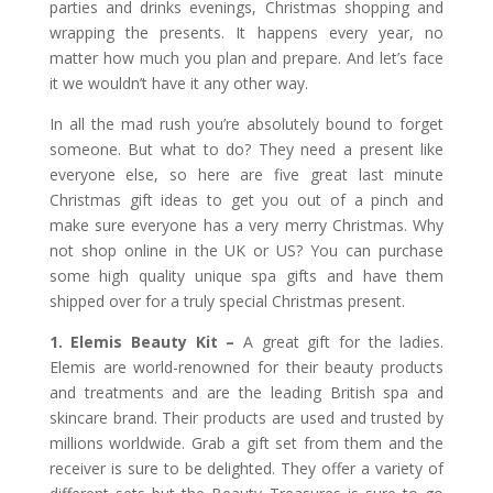
parties and drinks evenings, Christmas shopping and
wrapping the presents. It happens every year, no
matter how much you plan and prepare. And let’s face
it we wouldn’t have it any other way.
In all the mad rush you’re absolutely bound to forget
someone. But what to do? They need a present like
everyone else, so here are five great last minute
Christmas gift ideas to get you out of a pinch and
make sure everyone has a very merry Christmas. Why
not shop online in the UK or US? You can purchase
some high quality unique spa gifts and have them
shipped over for a truly special Christmas present.
1. Elemis Beauty Kit –
A great gift for the ladies.
Elemis are world-renowned for their beauty products
and treatments and are the leading British spa and
skincare brand. Their products are used and trusted by
millions worldwide. Grab a gift set from them and the
receiver is sure to be delighted. They offer a variety of