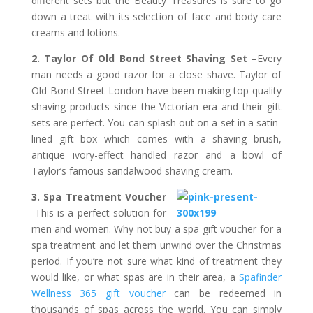
different sets but the Beauty Treasures is sure to go
down a treat with its selection of face and body care
creams and lotions.
2. Taylor Of Old Bond Street Shaving Set –
Every
man needs a good razor for a close shave. Taylor of
Old Bond Street London have been making top quality
shaving products since the Victorian era and their gift
sets are perfect. You can splash out on a set in a satin-
lined gift box which comes with a shaving brush,
antique ivory-effect handled razor and a bowl of
Taylor’s famous sandalwood shaving cream.
3. Spa Treatment Voucher
-This is a perfect solution for
men and women. Why not buy a spa gift voucher for a
spa treatment and let them unwind over the Christmas
period. If you’re not sure what kind of treatment they
would like, or what spas are in their area, a
Spafinder
Wellness 365 gift voucher
can be redeemed in
thousands of spas across the world. You can simply