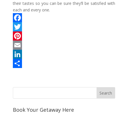
their tastes so you can be sure they’ll be satisfied with
each and every one.
F
a
T
c
w
P
e
i
i
E
b
t
n
m
L
o
t
t
a
i
S
o
e
e
i
n
h
k
r
r
l
k
a
e
e
r
s
d
e
Book Your Getaway Here
t
I
n