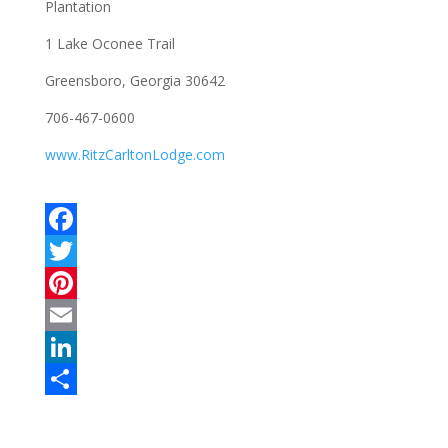
Plantation
1 Lake Oconee Trail
Greensboro, Georgia 30642
706-467-0600
www.RitzCarltonLodge.com
F
a
T
c
w
P
e
i
i
E
b
t
n
m
L
o
t
t
a
i
S
o
e
e
i
n
h