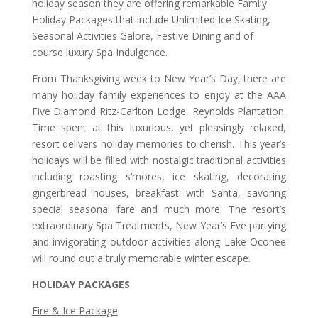
holiday season they are offering remarkable Family
Holiday Packages that include Unlimited Ice Skating,
Seasonal Activities Galore, Festive Dining and of
course luxury Spa Indulgence.
From Thanksgiving week to New Year’s Day, there are
many holiday family experiences to enjoy at the AAA
Five Diamond Ritz-Carlton Lodge, Reynolds Plantation.
Time spent at this luxurious, yet pleasingly relaxed,
resort delivers holiday memories to cherish. This year’s
holidays will be filled with nostalgic traditional activities
including roasting s’mores, ice skating, decorating
gingerbread houses, breakfast with Santa, savoring
special seasonal fare and much more. The resort’s
extraordinary Spa Treatments, New Year’s Eve partying
and invigorating outdoor activities along Lake Oconee
will round out a truly memorable winter escape.
HOLIDAY PACKAGES
Fire & Ice Package