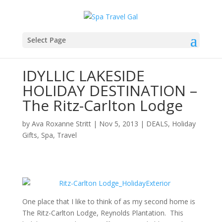
Select Page
IDYLLIC LAKESIDE
HOLIDAY DESTINATION –
The Ritz-Carlton Lodge
by
Ava Roxanne Stritt
|
Nov 5, 2013
|
DEALS
,
Holiday
Gifts
,
Spa
,
Travel
One place that I like to think of as my second home is
The Ritz-Carlton Lodge, Reynolds Plantation. This