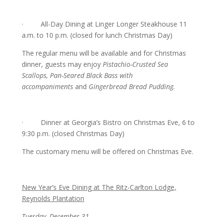
· All-Day Dining at Linger Longer Steakhouse 11
a.m. to 10 p.m. (closed for lunch Christmas Day)
The regular menu will be available and for Christmas
dinner, guests may enjoy
Pistachio-Crusted Sea
Scallops, Pan-Seared Black Bass with
accompaniments
and
Gingerbread Bread Pudding.
· Dinner at Georgia’s Bistro on Christmas Eve, 6 to
9:30 p.m. (closed Christmas Day)
The customary menu will be offered on Christmas Eve.
New Year’s Eve Dining at The Ritz-Carlton Lodge,
Reynolds Plantation
Tuesday, December 31