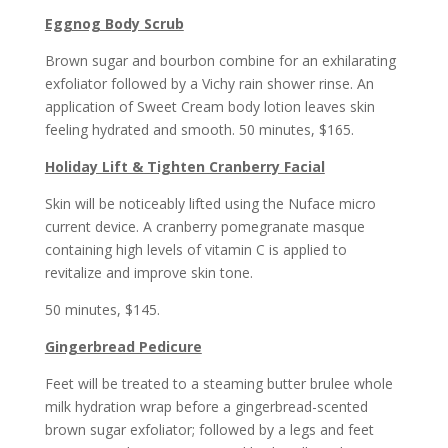
Eggnog Body Scrub
Brown sugar and bourbon combine for an exhilarating
exfoliator followed by a Vichy rain shower rinse. An
application of Sweet Cream body lotion leaves skin
feeling hydrated and smooth. 50 minutes, $165.
Holiday Lift & Tighten Cranberry Facial
Skin will be noticeably lifted using the Nuface micro
current device. A cranberry pomegranate masque
containing high levels of vitamin C is applied to
revitalize and improve skin tone.
50 minutes, $145.
Gingerbread Pedicure
Feet will be treated to a steaming butter brulee whole
milk hydration wrap before a gingerbread-scented
brown sugar exfoliator; followed by a legs and feet