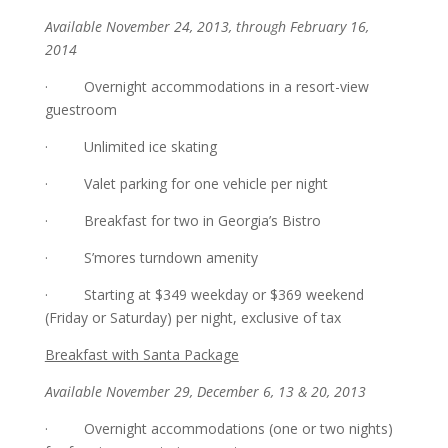
Available November 24, 2013, through February 16,
2014
· Overnight accommodations in a resort-view
guestroom
· Unlimited ice skating
· Valet parking for one vehicle per night
· Breakfast for two in Georgia’s Bistro
· S’mores turndown amenity
· Starting at $349 weekday or $369 weekend
(Friday or Saturday) per night, exclusive of tax
Breakfast with Santa Package
Available November 29, December 6, 13 & 20, 2013
· Overnight accommodations (one or two nights)