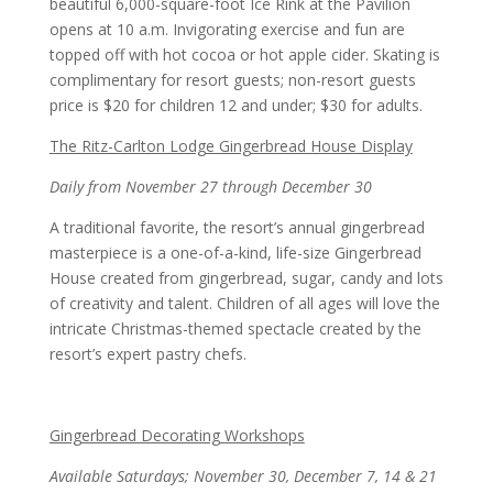
beautiful 6,000-square-foot Ice Rink at the Pavilion
opens at 10 a.m. Invigorating exercise and fun are
topped off with hot cocoa or hot apple cider. Skating is
complimentary for resort guests; non-resort guests
price is $20 for children 12 and under; $30 for adults.
The Ritz-Carlton Lodge Gingerbread House Display
Daily from November 27 through December 30
A traditional favorite, the resort’s annual gingerbread
masterpiece is a one-of-a-kind, life-size Gingerbread
House created from gingerbread, sugar, candy and lots
of creativity and talent. Children of all ages will love the
intricate Christmas-themed spectacle created by the
resort’s expert pastry chefs.
Gingerbread Decorating Workshops
Available Saturdays; November 30, December 7, 14 & 21