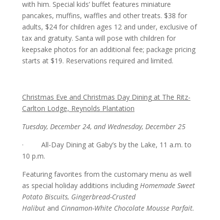
with him. Special kids’ buffet features miniature
pancakes, muffins, waffles and other treats. $38 for
adults, $24 for children ages 12 and under, exclusive of
tax and gratuity. Santa will pose with children for
keepsake photos for an additional fee; package pricing
starts at $19. Reservations required and limited.
Christmas Eve and Christmas Day Dining at The Ritz-
Carlton Lodge, Reynolds Plantation
Tuesday, December 24, and Wednesday, December 25
· All-Day Dining at Gaby’s by the Lake, 11 a.m. to
10 p.m.
Featuring favorites from the customary menu as well
as special holiday additions including
Homemade Sweet
Potato Biscuits, Gingerbread-Crusted
Halibut
and
Cinnamon-White Chocolate Mousse Parfait.