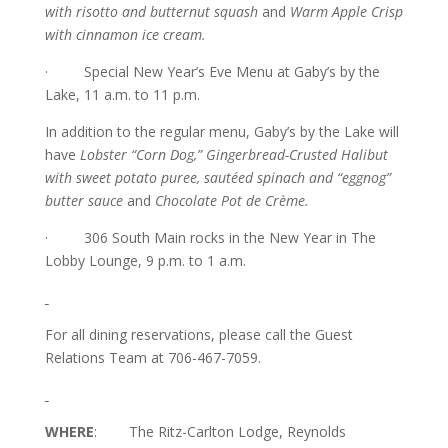
with risotto and butternut squash
and
Warm Apple Crisp
with cinnamon ice cream.
· Special New Year’s Eve Menu at Gaby’s by the
Lake, 11 a.m. to 11 p.m.
In addition to the regular menu, Gaby’s by the Lake will
have
Lobster “Corn Dog,” Gingerbread-Crusted Halibut
with sweet potato puree, sautéed spinach and “eggnog”
butter sauce
and
Chocolate Pot de Crème.
· 306 South Main rocks in the New Year in The
Lobby Lounge, 9 p.m. to 1 a.m.
For all dining reservations, please call the Guest
Relations Team at 706-467-7059.
WHERE
: The Ritz-Carlton Lodge, Reynolds