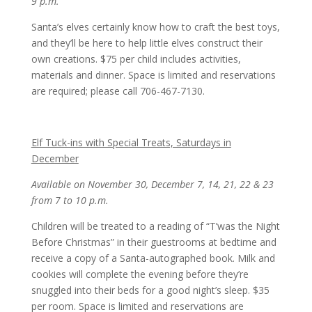
9 p.m.
Santa’s elves certainly know how to craft the best toys,
and they’ll be here to help little elves construct their
own creations. $75 per child includes activities,
materials and dinner. Space is limited and reservations
are required; please call 706-467-7130.
Elf Tuck-ins with Special Treats, Saturdays in
December
Available on November 30, December 7, 14, 21, 22 & 23
from 7 to 10 p.m.
Children will be treated to a reading of “T’was the Night
Before Christmas” in their guestrooms at bedtime and
receive a copy of a Santa-autographed book. Milk and
cookies will complete the evening before they’re
snuggled into their beds for a good night’s sleep. $35
per room. Space is limited and reservations are