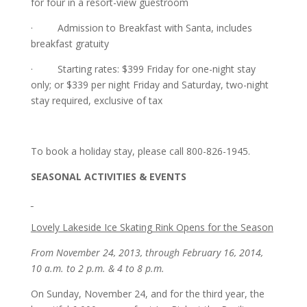
for four in a resort-view guestroom
· Admission to Breakfast with Santa, includes
breakfast gratuity
· Starting rates: $399 Friday for one-night stay
only; or $339 per night Friday and Saturday, two-night
stay required, exclusive of tax
To book a holiday stay, please call 800-826-1945.
SEASONAL ACTIVITIES & EVENTS
Lovely Lakeside Ice Skating Rink Opens for the Season
From November 24, 2013, through February 16, 2014,
10 a.m. to 2 p.m. & 4 to 8 p.m.
On Sunday, November 24, and for the third year, the