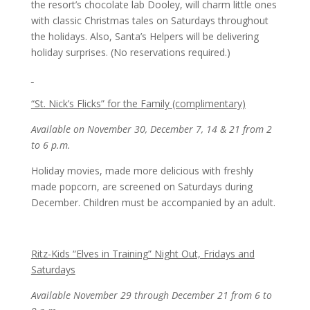
the resort’s chocolate lab Dooley, will charm little ones
with classic Christmas tales on Saturdays throughout
the holidays. Also, Santa’s Helpers will be delivering
holiday surprises. (No reservations required.)
“St. Nick’s Flicks” for the Family (complimentary)
Available on November 30, December 7, 14 & 21 from 2
to 6 p.m.
Holiday movies, made more delicious with freshly
made popcorn, are screened on Saturdays during
December. Children must be accompanied by an adult.
Ritz-Kids “Elves in Training” Night Out, Fridays and
Saturdays
Available November 29 through December 21 from 6 to