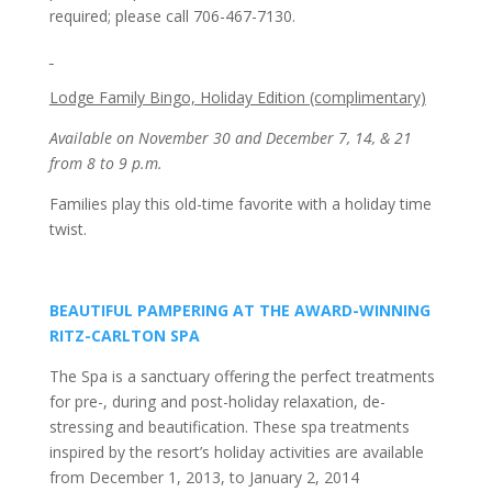
required; please call 706-467-7130.
Lodge Family Bingo, Holiday Edition (complimentary)
Available on November 30 and December 7, 14, & 21
from 8 to 9 p.m.
Families play this old-time favorite with a holiday time
twist.
BEAUTIFUL PAMPERING AT THE AWARD-WINNING
RITZ-CARLTON SPA
The Spa is a sanctuary offering the perfect treatments
for pre-, during and post-holiday relaxation, de-
stressing and beautification. These spa treatments
inspired by the resort’s holiday activities are available
from December 1, 2013, to January 2, 2014