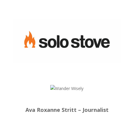
Ava Roxanne Stritt – Journalist