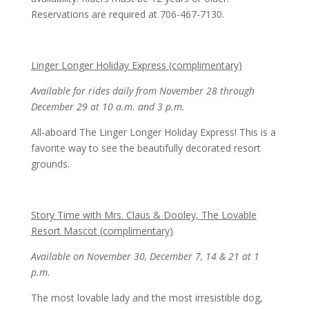
Reservations are required at 706-467-7130.
Linger Longer Holiday Express (complimentary)
Available for rides daily from November 28 through
December 29 at 10 a.m. and 3 p.m.
All-aboard The Linger Longer Holiday Express! This is a
favorite way to see the beautifully decorated resort
grounds.
Story Time with Mrs. Claus & Dooley, The Lovable
Resort Mascot (complimentary)
Available on November 30, December 7, 14 & 21 at 1
p.m.
The most lovable lady and the most irresistible dog,