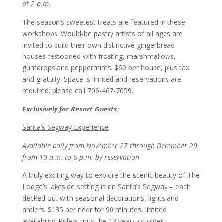
at 2 p.m.
The season’s sweetest treats are featured in these
workshops. Would-be pastry artists of all ages are
invited to build their own distinctive gingerbread
houses festooned with frosting, marshmallows,
gumdrops and peppermints. $60 per house, plus tax
and gratuity. Space is limited and reservations are
required; please call 706-467-7059.
Exclusively for Resort Guests:
Santa’s Segway Experience
Available daily from November 27 through December 29
from 10 a.m. to 6 p.m. by reservation
A truly exciting way to explore the scenic beauty of The
Lodge’s lakeside setting is on Santa’s Segway – each
decked out with seasonal decorations, lights and
antlers. $135 per rider for 90 minutes, limited
availability. Riders must be 12 years or older.