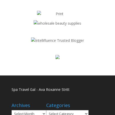
Spa Travel Gal - Ava Roxanne Stritt
Archives
Categories
Archives
Categories