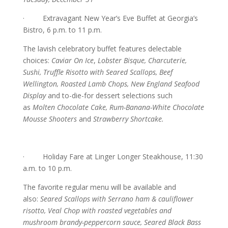
· Extravagant New Year’s Eve Buffet at Georgia’s
Bistro, 6 p.m. to 11 p.m.
The lavish celebratory buffet features delectable
choices:
Caviar On Ice
,
Lobster Bisque, Charcuterie,
Sushi, Truffle Risotto with Seared Scallops, Beef
Wellington, Roasted Lamb Chops, New England Seafood
Display
and to-die-for dessert selections such
as
Molten Chocolate Cake, Rum-Banana-White Chocolate
Mousse Shooters
and
Strawberry Shortcake.
· Holiday Fare at Linger Longer Steakhouse, 11:30
a.m. to 10 p.m.
The favorite regular menu will be available and
also:
Seared Scallops with Serrano ham & cauliflower
risotto, Veal Chop with roasted vegetables and
mushroom brandy-peppercorn sauce, Seared Black Bass