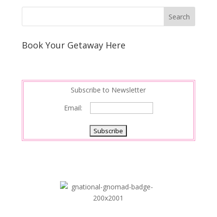
k
r
r
l
k
a
e
e
r
s
d
e
Book Your Getaway Here
t
I
n
Subscribe to Newsletter
Email: