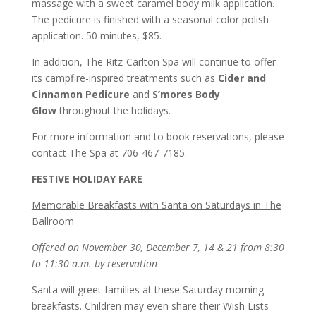
massage with a sweet caramel body milk application.
The pedicure is finished with a seasonal color polish
application. 50 minutes, $85.
In addition, The Ritz-Carlton Spa will continue to offer
its campfire-inspired treatments such as
Cider and
Cinnamon Pedicure
and
S’mores Body
Glow
throughout the holidays.
For more information and to book reservations, please
contact The Spa at 706-467-7185.
FESTIVE HOLIDAY FARE
Memorable Breakfasts with Santa on Saturdays in The
Ballroom
Offered on November 30, December 7, 14 & 21 from 8:30
to 11:30 a.m. by reservation
Santa will greet families at these Saturday morning
breakfasts. Children may even share their Wish Lists