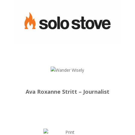
Ava Roxanne Stritt – Journalist