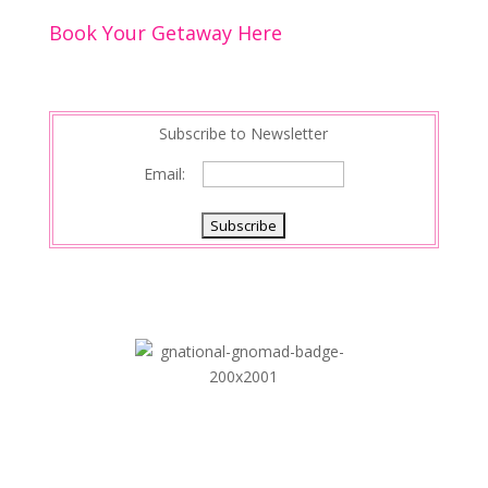
o
n
Book Your Getaway Here
k
Subscribe to Newsletter
Email: