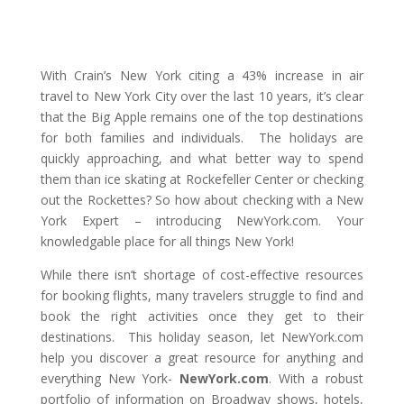
With Crain’s New York citing a 43% increase in air
travel to New York City over the last 10 years, it’s clear
that the Big Apple remains one of the top destinations
for both families and individuals. The holidays are
quickly approaching, and what better way to spend
them than ice skating at Rockefeller Center or checking
out the Rockettes? So how about checking with a New
York Expert – introducing NewYork.com. Your
knowledgable place for all things New York!
While there isn’t shortage of cost-effective resources
for booking flights, many travelers struggle to find and
book the right activities once they get to their
destinations. This holiday season, let NewYork.com
help you discover a great resource for anything and
everything New York-
NewYork.com
. With a robust
portfolio of information on Broadway shows, hotels,