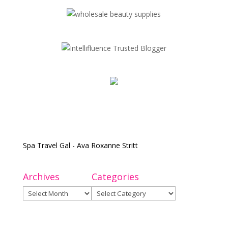
Spa Travel Gal - Ava Roxanne Stritt
Archives
Categories
Archives
Categories