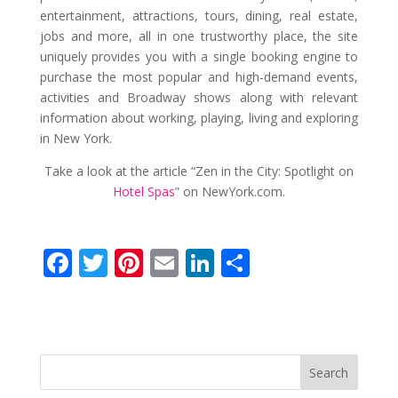
entertainment, attractions, tours, dining, real estate,
jobs and more, all in one trustworthy place, the site
uniquely provides you with a single booking engine to
purchase the most popular and high-demand events,
activities and Broadway shows along with relevant
information about working, playing, living and exploring
in New York.
Take a look at the article “Zen in the City: Spotlight on
Hotel Spas
” on NewYork.com.
F
T
Pi
E
Li
S
ac
w
nt
m
n
h
e
itt
er
ai
k
ar
b
er
e
l
e
e
o
st
dI