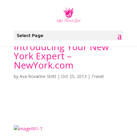
Select Page
Introducing Your New
York Expert –
NewYork.com
by
Ava Roxanne Stritt
|
Oct 25, 2013
|
Travel