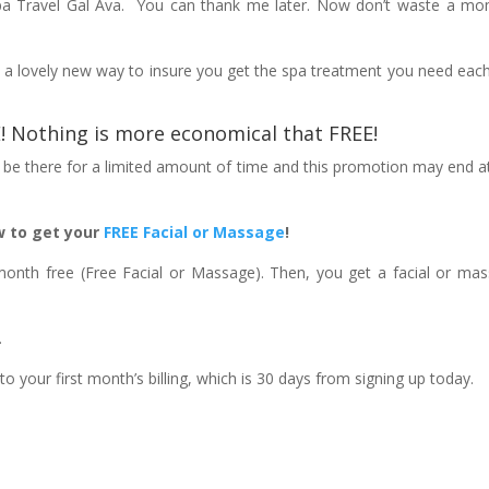
pa Travel Gal Ava. You can thank me later. Now don’t waste a m
, a lovely new way to insure you get the spa treatment you need eac
EE! Nothing is more economical that
FREE
!
ly be there for a limited amount of time and this promotion may end a
 to get your
FREE Facial or Massage
!
month free (Free Facial or Massage). Then, you get a facial or ma
.
 your first month’s billing, which is 30 days from signing up today.