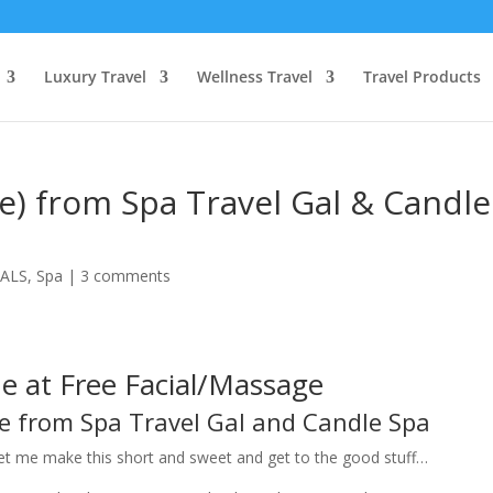
Luxury Travel
Wellness Travel
Travel Products
ge) from Spa Travel Gal & Candle
ALS
,
Spa
|
3 comments
 at Free Facial/Massage
ge from Spa Travel Gal and Candle Spa
et me make this short and sweet and get to the good stuff…