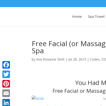
Home
Spa Travel
Free Facial (or Massa
Spa
by
Ava Roxanne Stritt
|
Jul 28, 2013
|
Codes
,
DE
Facebook
You Had Me
Twitter
Free Facial or Massa
Pinterest
L
Email