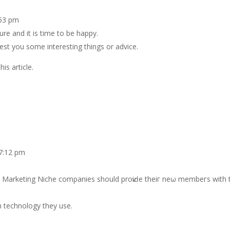
:53 pm
ure and it is time to be happy.
gest you some interesting things or advice.
is article.
 7:12 pm
 Marketing Nіche comρаnіeѕ should prοѵіԁе thеіг neω membeгs with t
n teсhnology they uѕe.