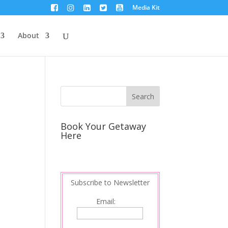
Media Kit
About
Book Your Getaway
Here
Subscribe to Newsletter
Email: