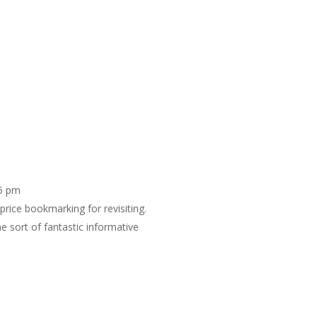
25 pm
 price bookmarking for revisiting.
 sort of fantastic informative