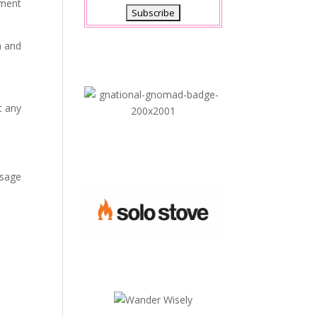
oment
h and
t any
ssage