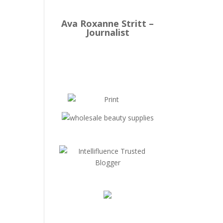
Ava Roxanne Stritt –
Journalist