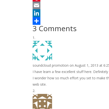
c
w
P
e
i
i
E
b
t
n
m
L
3 Comments
o
t
t
a
i
S
o
e
e
i
n
h
k
r
r
l
k
a
e
e
r
s
d
e
soundcloud promotion
on August 1, 2013 at 6:
t
I
I have learn a few excellent stuff here. Definitely
n
I wonder how so much effort you set to make the
web site.