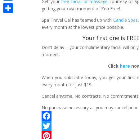
Get your
free facial or massage
courtesy of S
LinkedIn
getting your own moment of Zen Free!
Share
Spa Travel Gal has teamed up with
Candle Spas
every month at the lowest price possible.
Your first one is FR
Don’t delay – your complimentary facial will on
moment.
Click
here
now
When you subscribe today, you get your first 
every month for just $19.
Cancel anytime. No contracts. No commitments
No purchase necessary as you may cancel prior to
F
a
T