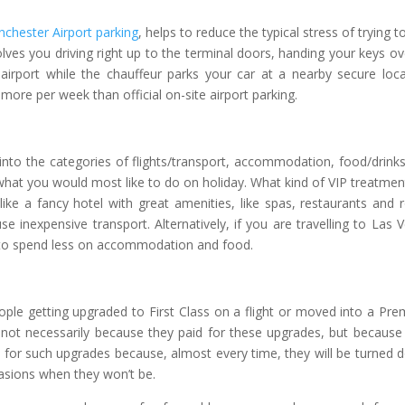
chester Airport parking
, helps to reduce the typical stress of trying to
nvolves you driving right up to the terminal doors, handing your keys ov
airport while the chauffeur parks your car at a nearby secure loca
more per week than official on-site airport parking.
into the categories of flights/transport, accommodation, food/drink
hat you would most like to do on holiday. What kind of VIP treatmen
like a fancy hotel with great amenities, like spas, restaurants and
 inexpensive transport. Alternatively, if you are travelling to Las 
e to spend less on accommodation and food.
ple getting upgraded to First Class on a flight or moved into a Pr
– not necessarily because they paid for these upgrades, but because
 for such upgrades because, almost every time, they will be turned 
casions when they won’t be.