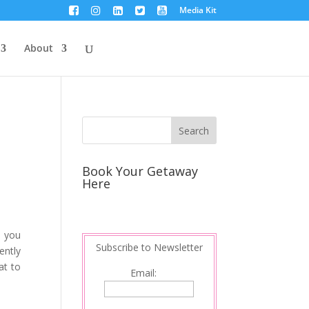
Media Kit
About
Book Your Getaway
Here
s you
Subscribe to Newsletter
ently
at to
Email: