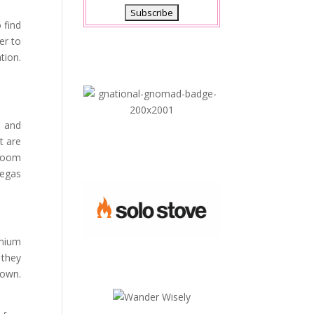
 find
er to
tion.
s and
t are
 room
Vegas
emium
 they
down.