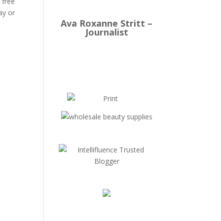
 free
ay or
Ava Roxanne Stritt –
Journalist