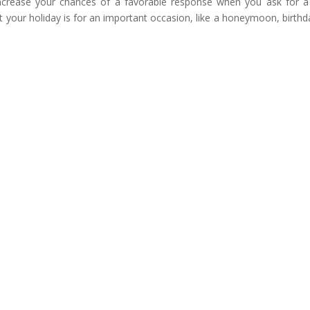
increase your chances of a favorable response when you ask for a
t your holiday is for an important occasion, like a honeymoon, birthd