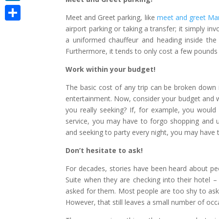
LinkedIn
Meet and Greet parking, like
meet and greet Man
Share
airport parking or taking a transfer; it simply i
a uniformed chauffeur and heading inside the 
Furthermore, it tends to only cost a few pounds 
Work within your budget!
The basic cost of any trip can be broken down 
entertainment. Now, consider your budget and w
you really seeking? If, for example, you would 
service, you may have to forgo shopping and use
and seeking to party every night, you may hav
Don’t hesitate to ask!
For decades, stories have been heard about peo
Suite when they are checking into their hotel 
asked for them. Most people are too shy to ask
However, that still leaves a small number of oc