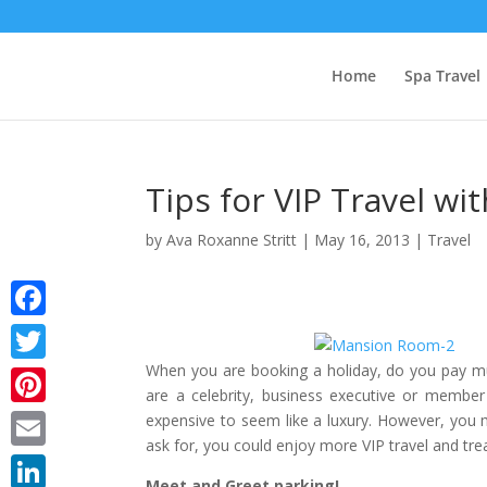
Home
Spa Travel
Tips for VIP Travel w
by
Ava Roxanne Stritt
|
May 16, 2013
|
Travel
Facebook
When you are booking a holiday, do you pay much
Twitter
are a celebrity, business executive or member 
Pinterest
expensive to seem like a luxury. However, you m
ask for, you could enjoy more VIP travel and tre
Email
Meet and Greet parking!