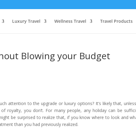
Luxury Travel
Wellness Travel
Travel Products
ithout Blowing your Budget
 attention to the upgrade or luxury options? It’s likely that, unles
of royalty, you don’t. For many people, any holiday can be suffici
ight be surprised to realize that, if you know where to look and wh
atment than you had previously realized.