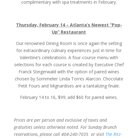
complimentary with spa treatments in February.
Thursday, February 14 – Atlanta’s Newest “Pop-
Up” Restaurant
Our renowned Dining Room is once again the setting
for extraordinary culinary experiences just in time for
Valentine’s celebrations. A four-course menu with
selections for each course is created by Executive Chef
Franck Steigerwald with the option of paired wines
chosen by Sommelier Linda Torres Alarcon. Chocolate
Petit Fours and Mignardises are a tantalizing finale.
February 14 to 16, $99; add $60 for paired wines.
Prices are per person and exclusive of taxes and
gratuities unless otherwise noted. For Sunday Brunch
reservations, please call 404-240-7035 or visit
The Ritz-