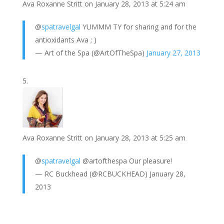
Ava Roxanne Stritt
on January 28, 2013 at 5:24 am
@
spatravelgal
YUMMM TY for sharing and for the
antioxidants Ava ; )
— Art of the Spa (@ArtOfTheSpa)
January 27, 2013
Ava Roxanne Stritt
on January 28, 2013 at 5:25 am
@
spatravelgal
@artofthespa Our pleasure!
— RC Buckhead (@RCBUCKHEAD) January 28,
2013