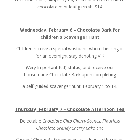
chocolate mint leaf garnish. $14
Wednesday, February 6 – Chocolate Bark for
Children’s Scavenger Hunt
Children receive a special wristband when checking-in
for an overnight stay denoting VIK
(Very Important Kid) status, and receive our
housemade Chocolate Bark upon completing
a self-guided scavenger hunt. February 1 to 14.
Thursday, February 7 – Chocolate Afternoon Tea
Delectable
Chocolate Chip Cherry Scones, Flourless
Chocolate Brandy Cherry Cake
and
Coconut Chocolate Frangipane
are added to the menu