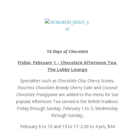
14 Days of Chocolate
Friday, February 1 – Chocolate Afternoon Tea,
The Lobby Lounge
Specialties such as
Chocolate Chip Cherry Scones,
Flourless Chocolate Brandy Cherry Cake
and
Coconut
Chocolate Frangipane
are added to the menu for our
popular Afternoon Tea served in the British tradition.
Friday through Sunday, February 1 to 3, Wednesday
through Sunday,
February 6 to 10 and 13 to 17. 2:30 to 4 pm
,
$44