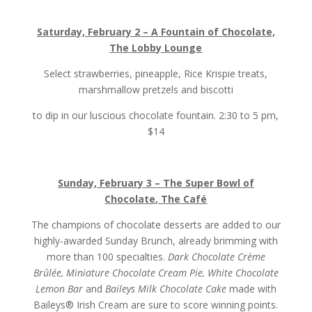
Saturday, February 2 – A Fountain of Chocolate,
The Lobby Lounge
Select strawberries, pineapple, Rice Krispie treats,
marshmallow pretzels and biscotti
to dip in our luscious chocolate fountain.
2:30 to 5 pm,
$14
Sunday, February 3 – The Super Bowl of
Chocolate, The Café
The champions of chocolate desserts are added to our
highly-awarded Sunday Brunch, already brimming with
more than 100 specialties.
Dark Chocolate Crème
Brûlée, Miniature Chocolate Cream Pie, White Chocolate
Lemon Bar
and
Baileys Milk Chocolate Cake
made with
Baileys® Irish Cream are sure to score winning points.