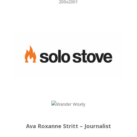
Ava Roxanne Stritt – Journalist