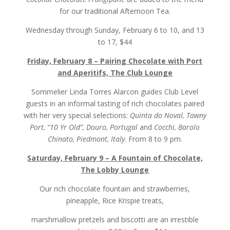
for our traditional Afternoon Tea.
Wednesday through Sunday, February 6 to 10, and 13
to 17, $44
Friday, February 8 – Pairing Chocolate with Port
and Aperitifs, The Club Lounge
Sommelier Linda Torres Alarcon guides Club Level
guests in an informal tasting of rich chocolates paired
with her very special selections:
Quinta do Noval, Tawny
Port, “10 Yr Old”, Douro, Portugal
and
Cocchi, Barolo
Chinato, Piedmont, Italy
. From 8 to 9 pm.
Saturday, February 9 – A Fountain of Chocolate,
The Lobby Lounge
Our rich chocolate fountain and strawberries,
pineapple, Rice Krispie treats,
marshmallow pretzels and biscotti are an irrestible