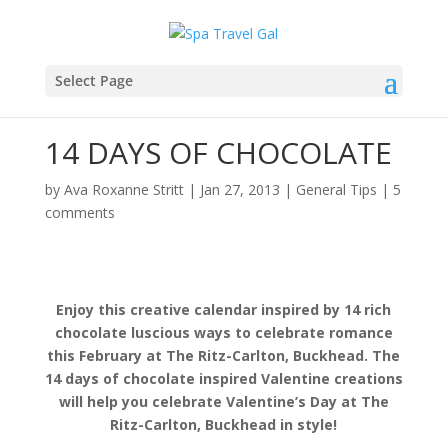
Select Page
14 DAYS OF CHOCOLATE
by
Ava Roxanne Stritt
|
Jan 27, 2013
|
General Tips
|
5
comments
Enjoy this creative calendar inspired by 14 rich
chocolate luscious ways to celebrate romance
this February at The Ritz-Carlton, Buckhead. The
14 days of chocolate inspired Valentine creations
will help you celebrate Valentine’s Day at The
Ritz-Carlton, Buckhead in style!