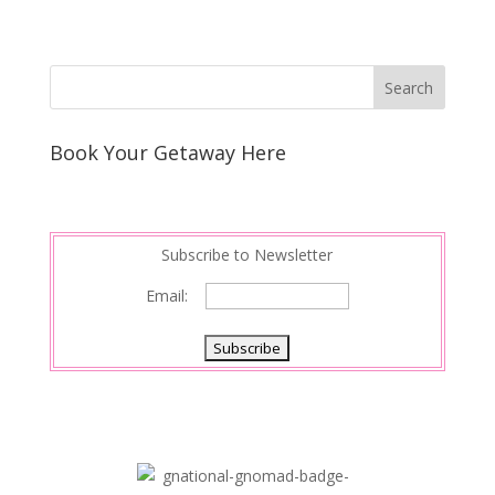
Book Your Getaway Here
Subscribe to Newsletter
Email: