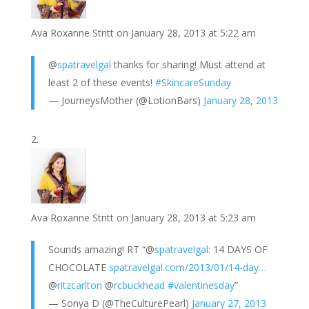
s
d
e
Ava Roxanne Stritt
on January 28, 2013 at 5:22 am
t
I
n
@
spatravelgal
thanks for sharing! Must attend at
least 2 of these events!
#SkincareSunday
— JourneysMother (@LotionBars)
January 28, 2013
Ava Roxanne Stritt
on January 28, 2013 at 5:23 am
Sounds amazing! RT “@
spatravelgal
: 14 DAYS OF
CHOCOLATE
spatravelgal.com/2013/01/14-day…
@
ritzcarlton
@
rcbuckhead
#valentinesday
”
— Sonya D (@TheCulturePearl)
January 27, 2013