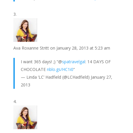
Ava Roxanne Stritt
on January 28, 2013 at 5:23 am
I want 365 days! ;) “@
spatravelgal
: 14 DAYS OF
CHOCOLATE
nblo.gs/HC1i0
“
— Linda ‘LC’ Hadfield (@LCHadfield) January 27,
2013