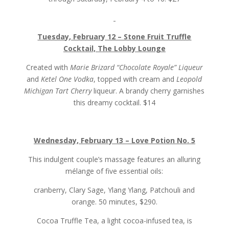
Tuesday, February 12 – Stone Fruit Truffle
Cocktail, The Lobby Lounge
Created with
Marie Brizard “Chocolate Royale” Liqueur
and
Ketel One Vodka
, topped with cream and
Leopold
Michigan Tart Cherry
liqueur. A brandy cherry garnishes
this dreamy cocktail. $14
Wednesday, February 13 – Love Potion No. 5
This indulgent couple’s massage features an alluring
mélange of five essential oils:
cranberry, Clary Sage, Ylang Ylang, Patchouli and
orange. 50 minutes, $290.
Cocoa Truffle Tea, a light cocoa-infused tea, is