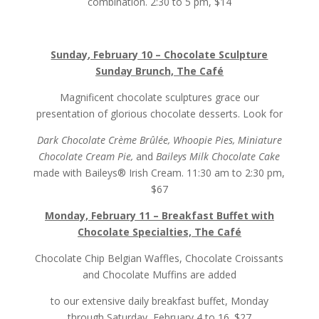
combination. 2:30 to 5 pm, $14
Sunday, February 10 – Chocolate Sculpture
Sunday Brunch, The Café
Magnificent chocolate sculptures grace our
presentation of glorious chocolate desserts. Look for
Dark Chocolate Crème Brûlée, Whoopie Pies, Miniature
Chocolate Cream Pie,
and
Baileys Milk Chocolate Cake
made with Baileys® Irish Cream. 11:30 am to 2:30 pm,
$67
Monday, February 11 – Breakfast Buffet with
Chocolate Specialties, The Café
Chocolate Chip Belgian Waffles, Chocolate Croissants
and Chocolate Muffins are added
to our extensive daily breakfast buffet, Monday
through Saturday, February 4 to 16. $27