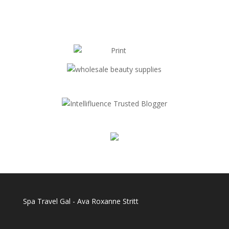
Spa Travel Gal - Ava Roxanne Stritt