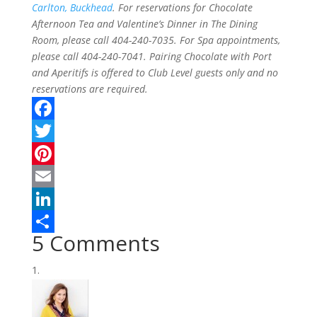
Carlton, Buckhead
. For reservations for Chocolate
Afternoon Tea and Valentine’s Dinner in The Dining
Room, please call 404-240-7035. For Spa appointments,
please call 404-240-7041. Pairing Chocolate with Port
and Aperitifs is offered to Club Level guests only and no
reservations are required.
F
a
T
c
w
P
e
i
i
E
b
t
n
m
L
5 Comments
o
t
t
a
i
S
o
e
e
i
n
h
k
r
r
l
k
a
e
e
r