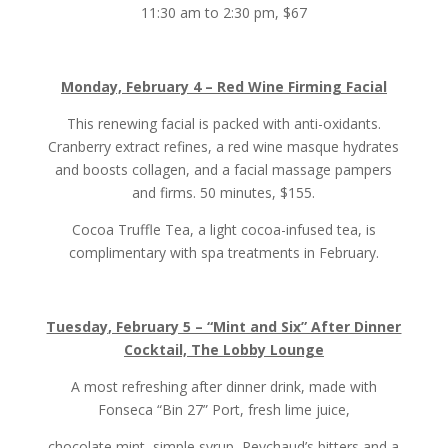
11:30 am to 2:30 pm, $67
Monday, February 4 – Red Wine Firming Facial
This renewing facial is packed with anti-oxidants.
Cranberry extract refines, a red wine masque hydrates
and boosts collagen, and a facial massage pampers
and firms. 50 minutes, $155.
Cocoa Truffle Tea, a light cocoa-infused tea, is
complimentary with spa treatments in February.
Tuesday, February 5 – “Mint and Six” After Dinner
Cocktail, The Lobby Lounge
A most refreshing after dinner drink, made with
Fonseca “Bin 27” Port, fresh lime juice,
chocolate mint, simple syrup, Peychaud’s bitters and a