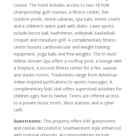
course. The hotel includes access to two 18 hole
championship golf courses, a fitness center, five
outdoor pools, rental cabanas, spa tubs, tennis courts
and a children’s water park with slides. Lawn sports
include bocce ball, badminton, volleyball, basketball,
croquet and miniature golf. A complimentary fitness
center houses cardiovascular and weight training
equipment, yoga balls and free weights. The tri-level
Willow Stream Spa offers a rooftop pool, a lounge with
a fireplace, a second fitness center for a fee, saunas
and steam rooms. Treatments range from American
Indian inspired purifications to sports massages. A
complimentary kids’ club offers supervised activities for
children ages five to twelve. Teens are offered access
to a private music room, Xbox stations and a cyber
café.
Guestrooms:
This property offers 649 guestrooms
and casitas decorated in Southwestern style enhanced
with regional artworks. Accommodations include