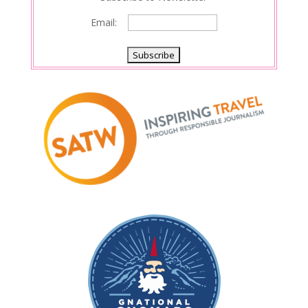
Email: