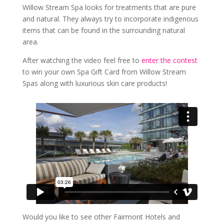
Willow Stream Spa looks for treatments that are pure
and natural. They always try to incorporate indigenous
items that can be found in the surrounding natural
area.
After watching the video feel free to
enter the contest
to win your own Spa Gift Card from Willow Stream
Spas along with luxurious skin care products!
Would you like to see other Fairmont Hotels and