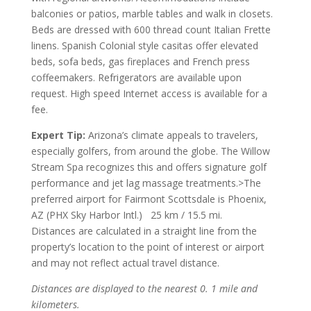
balconies or patios, marble tables and walk in closets.
Beds are dressed with 600 thread count Italian Frette
linens. Spanish Colonial style casitas offer elevated
beds, sofa beds, gas fireplaces and French press
coffeemakers. Refrigerators are available upon
request. High speed Internet access is available for a
fee.
Expert Tip:
Arizona’s climate appeals to travelers,
especially golfers, from around the globe. The Willow
Stream Spa recognizes this and offers signature golf
performance and jet lag massage treatments.>The
preferred airport for Fairmont Scottsdale is Phoenix,
AZ (PHX Sky Harbor Intl.) 25 km / 15.5 mi.
Distances are calculated in a straight line from the
property’s location to the point of interest or airport
and may not reflect actual travel distance.
Distances are displayed to the nearest 0. 1 mile and
kilometers.