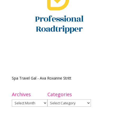
Spa Travel Gal - Ava Roxanne Stritt
Archives
Categories
Archives
Categories