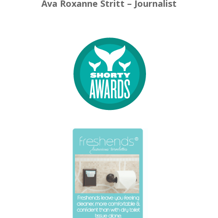
Ava Roxanne Stritt – Journalist