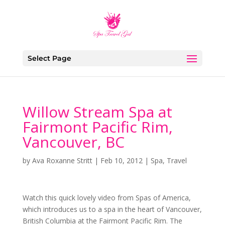
Select Page
Willow Stream Spa at
Fairmont Pacific Rim,
Vancouver, BC
by
Ava Roxanne Stritt
|
Feb 10, 2012
|
Spa
,
Travel
Watch this quick lovely video from Spas of America,
which introduces us to a spa in the heart of Vancouver,
British Columbia at the Fairmont Pacific Rim. The