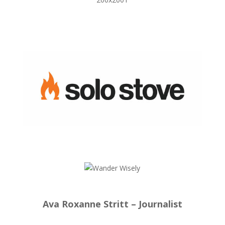
Ava Roxanne Stritt – Journalist