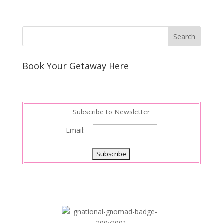
Book Your Getaway Here
Subscribe to Newsletter
Email: