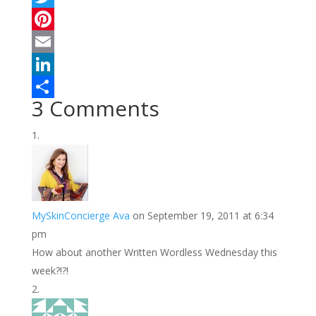
a
T
c
w
P
e
i
i
E
b
t
n
m
L
3 Comments
o
t
t
a
i
S
o
e
e
i
n
h
k
r
r
l
k
a
e
e
r
s
d
e
MySkinConcierge Ava
on September 19, 2011 at 6:34
t
I
pm
n
How about another Written Wordless Wednesday this
week?!?!