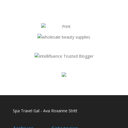
Spa Travel Gal - Ava Roxanne Stritt