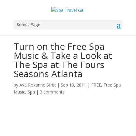
Select Page
Turn on the Free Spa
Music & Take a Look at
The Spa at The Fours
Seasons Atlanta
by
Ava Roxanne Stritt
|
Sep 13, 2011
|
FREE
,
Free Spa
Music
,
Spa
|
3 comments