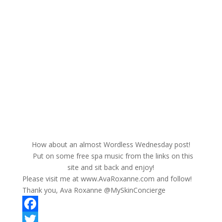
How about an almost Wordless Wednesday post!
Put on some free spa music from the links on this
site and sit back and enjoy!
Please visit me at www.AvaRoxanne.com and follow!
Thank you, Ava Roxanne @MySkinConcierge
F