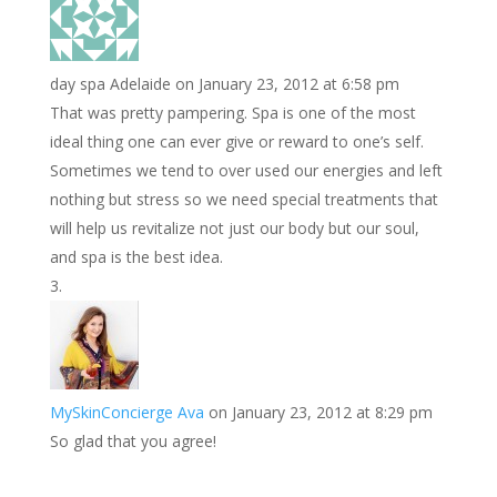
day spa Adelaide
on January 23, 2012 at 6:58 pm
That was pretty pampering. Spa is one of the most
ideal thing one can ever give or reward to one’s self.
Sometimes we tend to over used our energies and left
nothing but stress so we need special treatments that
will help us revitalize not just our body but our soul,
and spa is the best idea.
MySkinConcierge Ava
on January 23, 2012 at 8:29 pm
So glad that you agree!