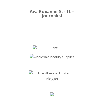
Ava Roxanne Stritt –
Journalist