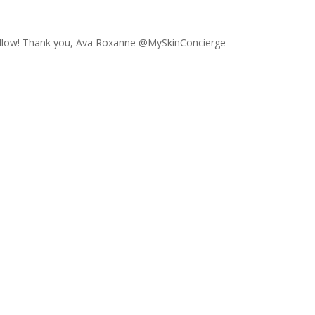
ollow! Thank you, Ava Roxanne @MySkinConcierge