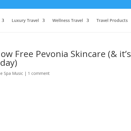
Luxury Travel
Wellness Travel
Travel Products
ow Free Pevonia Skincare (& it’
day)
ee Spa Music
|
1 comment