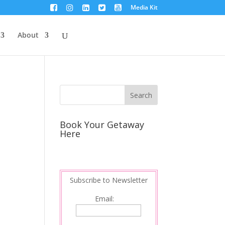
Media Kit
About
s
Book Your Getaway
Here
Subscribe to Newsletter
Email: