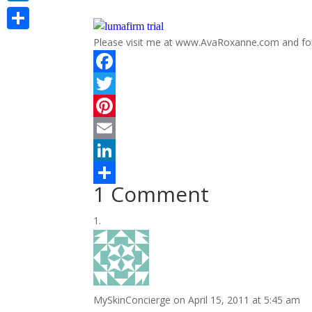
LinkedIn
Share
Please visit me at www.AvaRoxanne.com and f
F
a
T
c
w
P
e
i
i
E
b
t
n
m
L
1 Comment
o
t
t
a
i
S
o
e
e
i
n
h
k
r
r
l
k
a
e
e
r
s
d
e
MySkinConcierge
on April 15, 2011 at 5:45 am
t
I