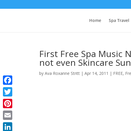
Home
Spa Travel
First Free Spa Music N
not even Skincare Sun
by
Ava Roxanne Stritt
|
Apr 14, 2011
|
FREE
,
Fr
Facebook
Twitter
Pinterest
Email