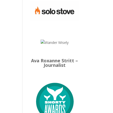
Ava Roxanne Stritt –
Journalist