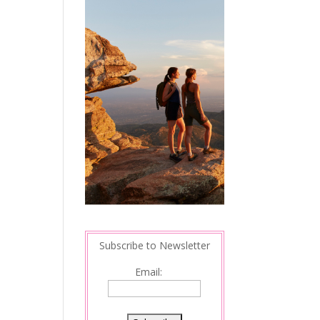
Subscribe to Newsletter
Email: