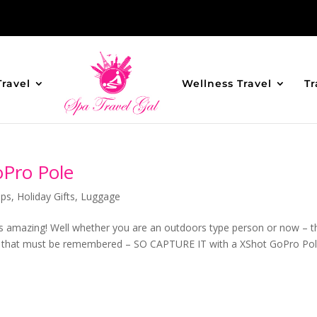
Travel
Wellness Travel
Tr
oPro Pole
ips
,
Holiday Gifts
,
Luggage
is amazing! Well whether you are an outdoors type person or now – t
hat must be remembered – SO CAPTURE IT with a XShot GoPro Pol