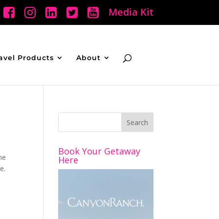
Media Kit
avel Products
About
Book Your Getaway
he
Here
e.