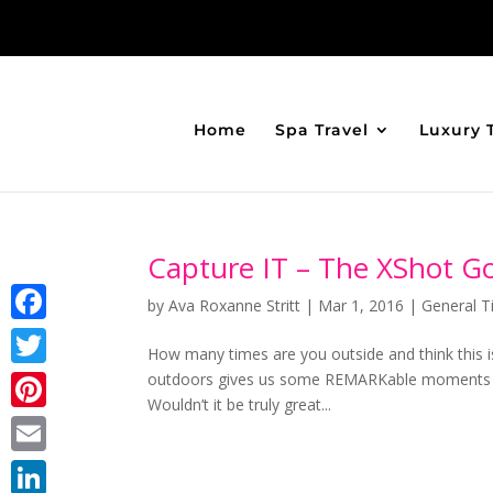
Home
Spa Travel
Luxury 
Capture IT – The XShot G
by
Ava Roxanne Stritt
|
Mar 1, 2016
|
General T
Facebook
How many times are you outside and think this 
outdoors gives us some REMARKable moments t
Twitter
Wouldn’t it be truly great...
Pinterest
Email