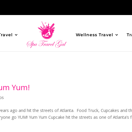
Travel
Wellness Travel
Tr
Yum Yum!
ps
 years ago and hit the streets of Atlanta. Food Truck, Cupcakes and t
eryone go YUM! Yum Yum Cupcake hit the streets as one of Atlanta’s fi