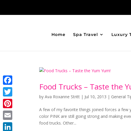
Home
Spa Travel
Luxury 
Food Trucks – Taste the 
Facebook
by
Ava Roxanne Stritt
|
Jul 10, 2013
|
General Ti
Twitter
A few of my favorite things joined forces a few
Pinterest
color PINK are still going strong and making ev
food trucks. Other...
Email