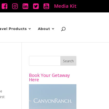
Media Kit
avel Products
About
Book Your Getaway
Here
he
rst