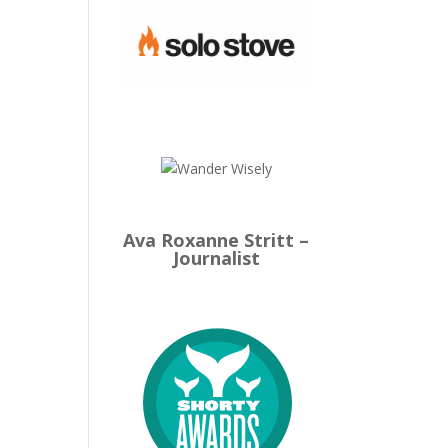
Ava Roxanne Stritt –
Journalist