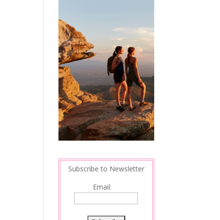
Subscribe to Newsletter
Email: