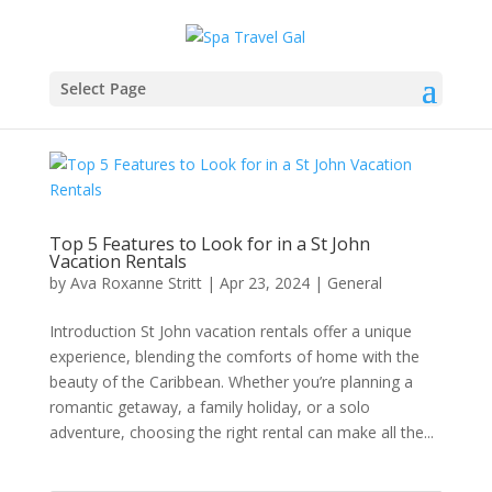
Select Page
Top 5 Features to Look for in a St John
Vacation Rentals
by
Ava Roxanne Stritt
|
Apr 23, 2024
|
General
Introduction St John vacation rentals offer a unique
experience, blending the comforts of home with the
beauty of the Caribbean. Whether you’re planning a
romantic getaway, a family holiday, or a solo
adventure, choosing the right rental can make all the...