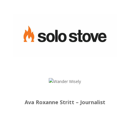
Ava Roxanne Stritt – Journalist