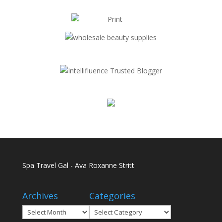
Spa Travel Gal - Ava Roxanne Stritt
Archives
Categories
Archives
Categories