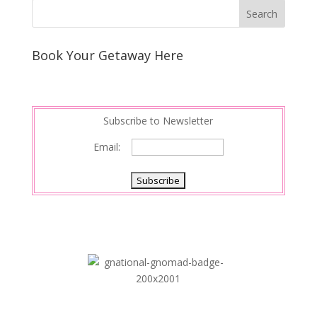
Book Your Getaway Here
Subscribe to Newsletter
Email: