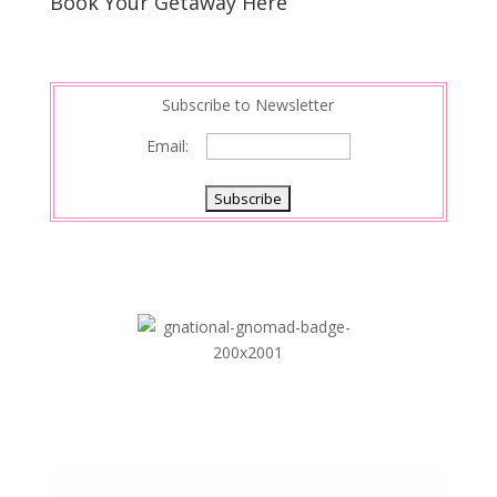
Book Your Getaway Here
Subscribe to Newsletter
Email: