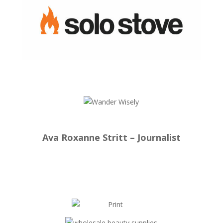
Ava Roxanne Stritt – Journalist