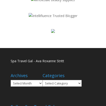
Spa Travel Gal - Ava Roxanne Stritt
Archives
Categories
Archives
Categories