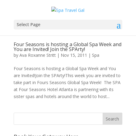
Select Page
Four Seasons is hosting a Global Spa Week and
You are Invited! Join the SPArty!
by
Ava Roxanne Stritt
|
Nov 15, 2011
|
Spa
Four Seasons is hosting a Global Spa Week and You
are Invited!Join the SPArty!This week you are invited to
take part in Fours Seasons Global Spa Week! The SPA
at Four Seasons Hotel Atlanta is partnering with its
sister spas and hotels around the world to host...