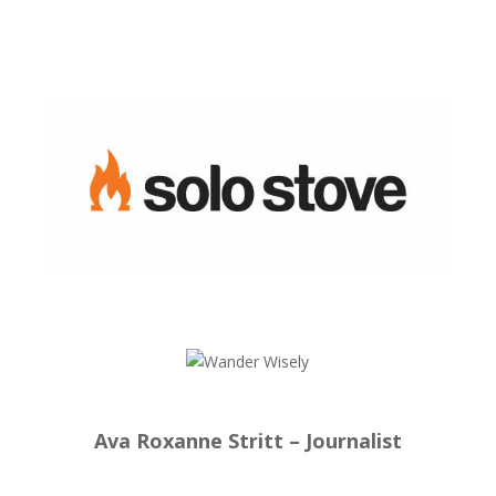
Ava Roxanne Stritt – Journalist