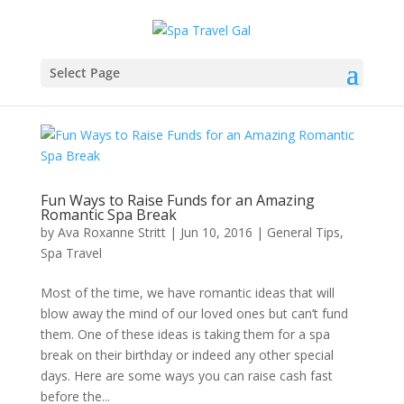
Select Page
Fun Ways to Raise Funds for an Amazing
Romantic Spa Break
by
Ava Roxanne Stritt
|
Jun 10, 2016
|
General Tips
,
Spa Travel
Most of the time, we have romantic ideas that will
blow away the mind of our loved ones but can’t fund
them. One of these ideas is taking them for a spa
break on their birthday or indeed any other special
days. Here are some ways you can raise cash fast
before the...