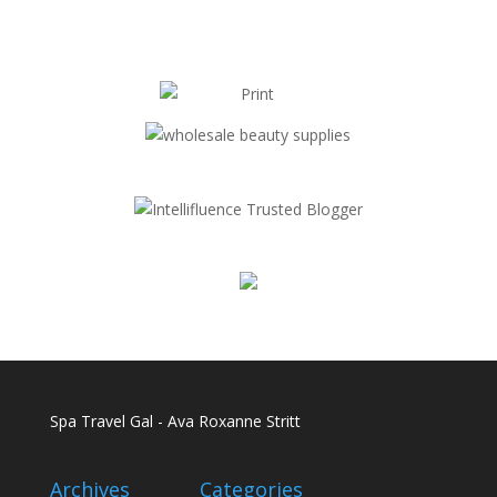
Spa Travel Gal - Ava Roxanne Stritt
Archives
Categories