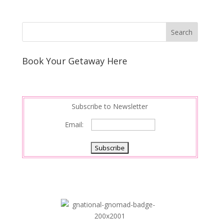
Book Your Getaway Here
Subscribe to Newsletter
Email: