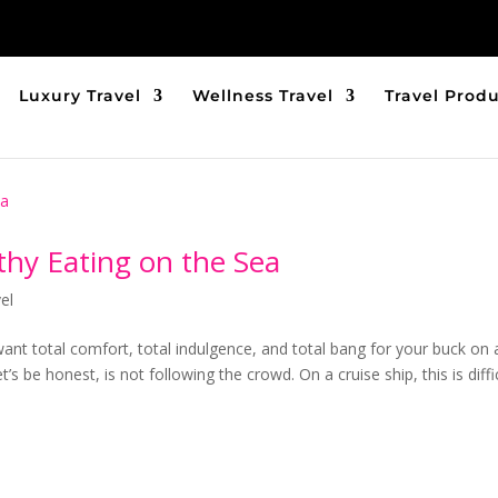
Luxury Travel
Wellness Travel
Travel Prod
thy Eating on the Sea
el
 want total comfort, total indulgence, and total bang for your buck on 
t’s be honest, is not following the crowd. On a cruise ship, this is diffic