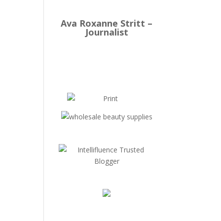
Ava Roxanne Stritt –
Journalist