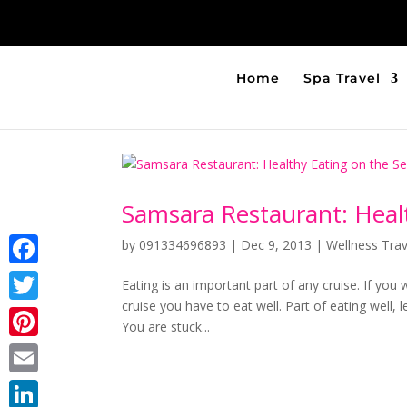
Home
Spa Travel
Samsara Restaurant: Heal
by
091334696893
|
Dec 9, 2013
|
Wellness Trav
Facebook
Eating is an important part of any cruise. If you
cruise you have to eat well. Part of eating well, le
Twitter
You are stuck...
Pinterest
Email