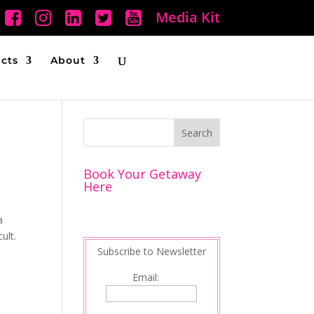
Media Kit
ucts
About
Book Your Getaway
Here
a
ult.
Subscribe to Newsletter
Email: