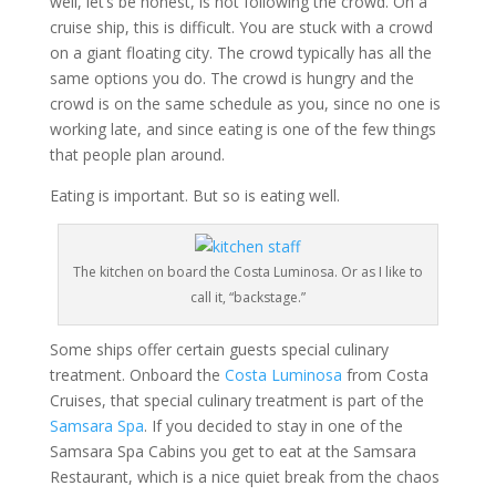
well, let’s be honest, is not following the crowd. On a
cruise ship, this is difficult. You are stuck with a crowd
on a giant floating city. The crowd typically has all the
same options you do. The crowd is hungry and the
crowd is on the same schedule as you, since no one is
working late, and since eating is one of the few things
that people plan around.
Eating is important. But so is eating well.
The kitchen on board the Costa Luminosa. Or as I like to
call it, “backstage.”
Some ships offer certain guests special culinary
treatment. Onboard the
Costa Luminosa
from Costa
Cruises, that special culinary treatment is part of the
Samsara Spa
. If you decided to stay in one of the
Samsara Spa Cabins you get to eat at the Samsara
Restaurant, which is a nice quiet break from the chaos