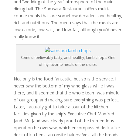
and “wedding of the year” atmosphere of the main
dining hall. The Samsara Restaurant offers multi-
course meals that are somehow decadent and healthy,
rich and nutritious. The menu says that the meals are
low-calorie, low-salt, and low-fat, although you’d never
really know it.
Some unbelievably tasty, and healthy, lamb chops. One
of my favorite meals of the cruise.
Not only is the food fantastic, but so is the service. I
never saw the bottom of my wine glass while I was
there, and it seemed that the whole team was mindful
of our group and making sure everything was perfect.
Later, I actually got to take a tour of the kitchen
facilities given by the ship’s Executive Chef Manfred
Jaud. Mr. Jaud was clearly proud of the tremendous
operation he oversaw, which encompassed deck after
deck of kitchens, an onsite bakery (yes, all the breads