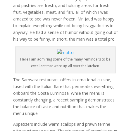
and pastries are fresh), and holding areas for fresh
fruit, vegetables, meat, and fish, all of which I was
amazed to see was never frozen. Mr. Jaud was happy
to explain everything while not being braggadocios in
anyway. He had a sense of humor without going out of
his way to be funny. In short, the man was a total pro.
Here I am admiring some of the many reminders to be
excellent that were up all over the kitchen.
The Samsara restaurant offers international cuisine,
fused with the Italian flare that permeates everything
onboard the Costa Luminosa. While the menu is
constantly changing, a recent sampling demonstrates
the balance of taste and nutrition that makes the
menu unique.
Appetizers include warm scallops and prawn terrine
with crustacean sauce. There’s cream of pumpkin soup