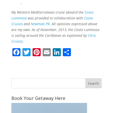
My Western Mediterranean cruise aboard the
Costa
Luminosa
was provided in collaboration with
Costa
Cruises
and
Newman PR
.
All opinions expressed above
are my own. As of November, 2013, the Costa Luminosa
is sailing around the Caribbean as explained by
Chris
Cruises
.
F
T
Pi
E
Li
S
ac
w
nt
m
n
h
e
itt
er
ai
k
ar
b
er
e
l
e
e
o
st
dI
o
n
Book Your Getaway Here
k