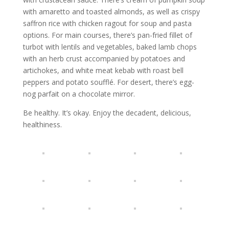
with amaretto and toasted almonds, as well as crispy
saffron rice with chicken ragout for soup and pasta
options. For main courses, there’s pan-fried fillet of
turbot with lentils and vegetables, baked lamb chops
with an herb crust accompanied by potatoes and
artichokes, and white meat kebab with roast bell
peppers and potato soufflé. For desert, there’s egg-
nog parfait on a chocolate mirror.
Be healthy. It’s okay. Enjoy the decadent, delicious,
healthiness.