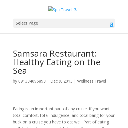
Select Page
Samsara Restaurant:
Healthy Eating on the
Sea
by
091334696893
|
Dec 9, 2013
|
Wellness Travel
Eating is an important part of any cruise. If you want
total comfort, total indulgence, and total bang for your
buck on a cruise you have to eat well. Part of eating