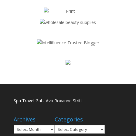
Spa Travel Gal - Ava Roxanne Stritt
Archives
Categories
Archives
Categories