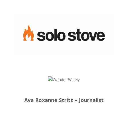
Ava Roxanne Stritt – Journalist