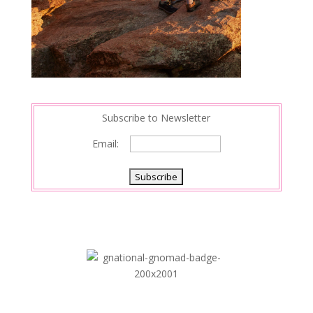
Subscribe to Newsletter
Email: