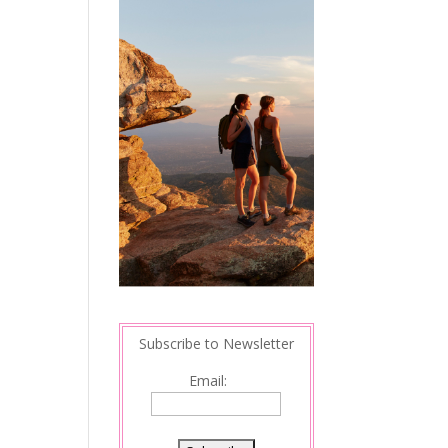
Subscribe to Newsletter
Email: