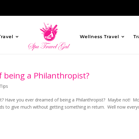
Travel
Wellness Travel
Tr
being a Philanthropist?
Tips
st? Have you ever dreamed of being a Philanthropist? Maybe not! M
nds to give much without getting something in return. Well now ever