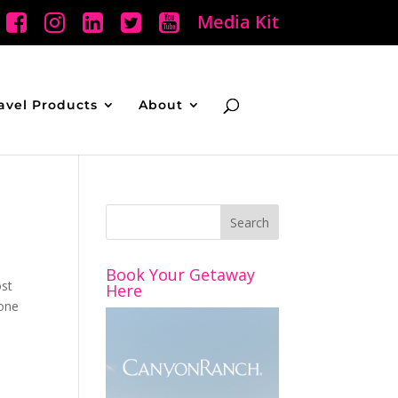
Media Kit
avel Products
About
Book Your Getaway
ost
Here
yone