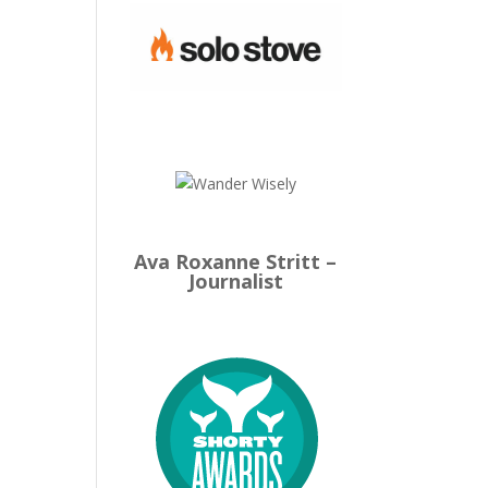
Ava Roxanne Stritt –
Journalist