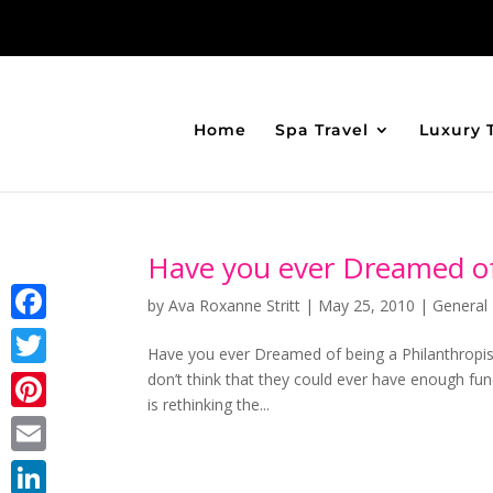
Home
Spa Travel
Luxury 
Have you ever Dreamed of 
by
Ava Roxanne Stritt
|
May 25, 2010
|
General 
Facebook
Have you ever Dreamed of being a Philanthropi
don’t think that they could ever have enough fu
Twitter
is rethinking the...
Pinterest
Email